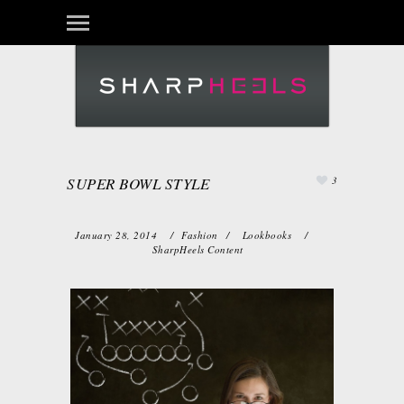
SUPER BOWL STYLE
3
January 28, 2014
/
Fashion
/
Lookbooks
/
SharpHeels Content