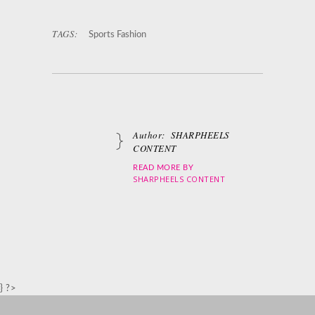
TAGS:
Sports Fashion
Author:
SHARPHEELS
CONTENT
READ MORE BY
SHARPHEELS CONTENT
} ?>