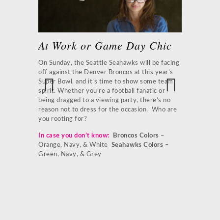
At Work or Game Day Chic
 Game
Broncos
Flow
On Sunday, the Seattle Seahawks will be facing
off against the Denver Broncos at this year’s
es to this
There may be
Super Bowl, and it’s time to show some team
or
that shouldn
spirit. Whether you’re a football fanatic or
akeskin
emotions on 
being dragged to a viewing party, there’s no
Previ
Next
 and tie the
that your te
reason not to dress for the occasion. Who are
ous
e coat to
Accentuate w
you rooting for?
purse, and p
In case you don’t know:
Broncos Colors
–
team pride.
aper Leather
Orange, Navy, & White
Seahawks Colors –
de earrings
1.
Classic J
Green, Navy, & Grey
Burch Leathe
Pump
4.
Tory
Tweet us
orange
tured on the