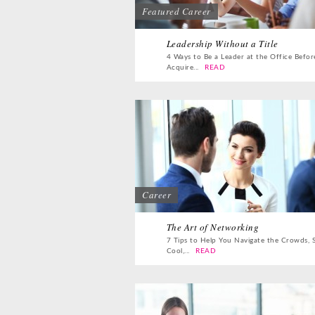
Featured Career
Leadership Without a Title
4 Ways to Be a Leader at the Office Befor
Acquire...
READ
Career
The Art of Networking
7 Tips to Help You Navigate the Crowds, 
Cool,...
READ