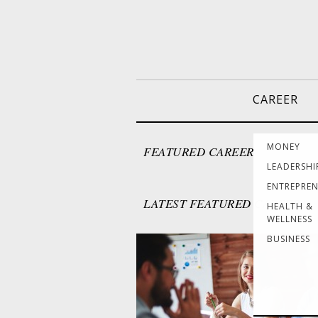
CAREER
MONEY
FEATURED CAREER
LEADERSHI
ENTREPRE
LATEST FEATURED CAREER
HEALTH &
WELLNESS
BUSINESS