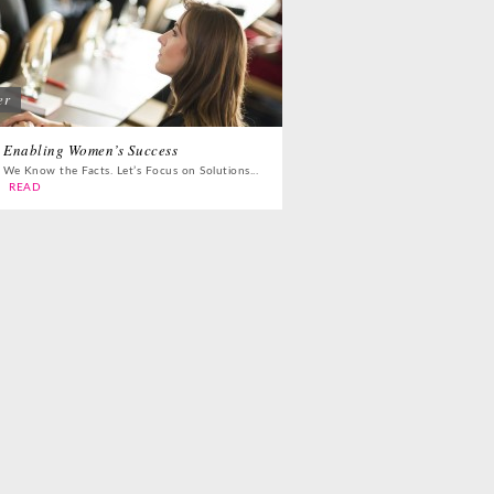
er
Enabling Women’s Success
We Know the Facts. Let’s Focus on Solutions...
READ