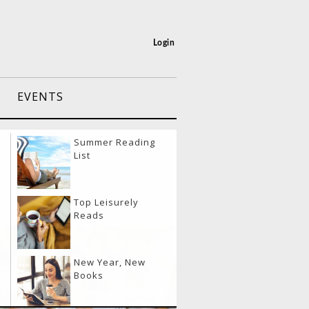
Login
EVENTS
port Layover
Summer Reading
vities
List
eling & Eating
Top Leisurely
lthy
Reads
20
el Like a Boss
New Year, New
y
Books