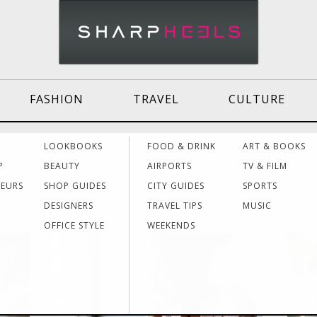
FASHION
TRAVEL
CULTURE
Effective
Dressing for Work
Air
LOOKBOOKS
FOOD & DRINK
ART & BOOKS
Communication
Acti
P
BEAUTY
AIRPORTS
TV & FILM
NEURS
SHOP GUIDES
CITY GUIDES
SPORTS
DESIGNERS
TRAVEL TIPS
MUSIC
Women Making
Dressing for Your
Trav
History
Style
Hea
OFFICE STYLE
WEEKENDS
19
20
Grants & Funding
Interview Style
Trav
Sources
Tips
Lad