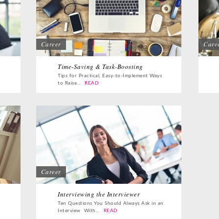
Career
Care
Time-Saving & Task-Boosting
Tips for Practical, Easy-to-Implement Ways
to Raise...
READ
17
17
Career
Interviewing the Interviewer
Ten Questions You Should Always Ask in an
Interview With...
READ