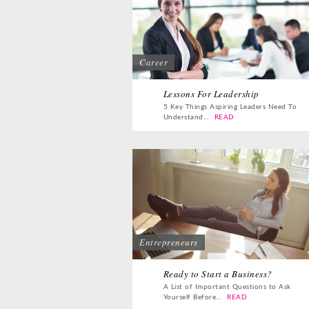
Career
Lessons For Leadership
5 Key Things Aspiring Leaders Need To
Understand...
READ
Entrepreneurs
Ready to Start a Business?
A List of Important Questions to Ask
Yourself Before...
READ