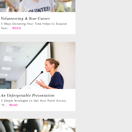
er
 Dual
Life Lessons from
fornia Life
a Sitcom
Volunteering & Your Career
5 Ways Donating Your Time Helps to Expand
Your...
READ
s for
Oprah, Amy or
nksgiving
Amal?
11
er
An Unforgettable Presentation
5 Simple Strategies to Get Your Point Across
“If...
READ
13