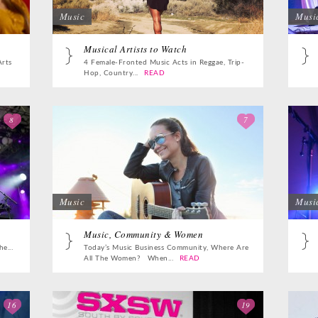
Music
Musi
Musical Artists to Watch
Arts
4 Female-Fronted Music Acts in Reggae, Trip-
Hop, Country...
READ
8
7
Music
Musi
Music, Community & Women
e...
Today’s Music Business Community, Where Are
All The Women? When...
READ
16
19