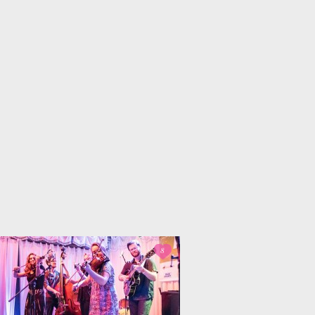
 Dual
Life Lessons from
fornia Life
a Sitcom
s for
Oprah, Amy or
nksgiving
Amal?
8