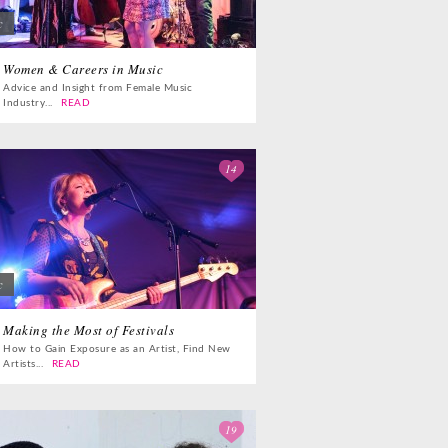
c
Women & Careers in Music
Advice and Insight from Female Music
Industry...
READ
14
c
Making the Most of Festivals
How to Gain Exposure as an Artist, Find New
Artists...
READ
19