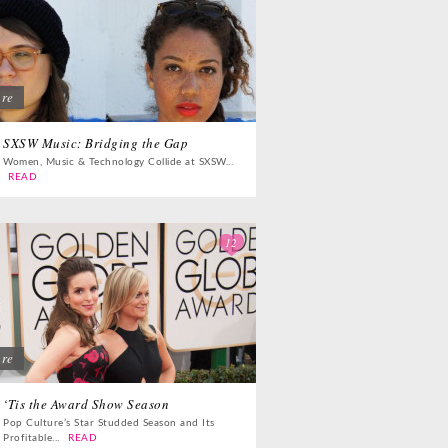
ure
SXSW Music: Bridging the Gap
Women, Music & Technology Collide at SXSW...
READ
12
ure
‘Tis the Award Show Season
Pop Culture’s Star Studded Season and Its
Profitable...
READ