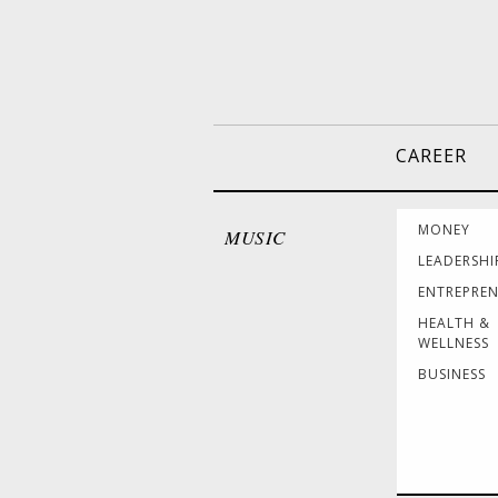
CAREER
MONEY
MUSIC
LEADERSHI
ENTREPRE
HEALTH &
WELLNESS
BUSINESS