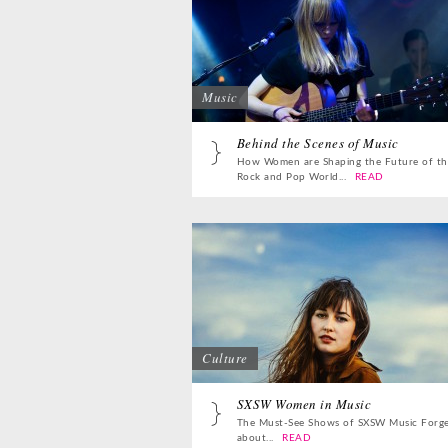
Music
Behind the Scenes of Music
How Women are Shaping the Future of th
Rock and Pop World...
READ
Culture
SXSW Women in Music
The Must-See Shows of SXSW Music Forg
about...
READ