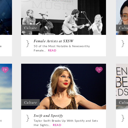
Culture
Cult
Female Artists at SXSW
e
50 of the Most Notable & Newsworthy
Female...
READ
19
19
Culture
Cult
Swift and Spotify
et
Taylor Swift Breaks Up With Spotify and Sets
Her Sights...
READ