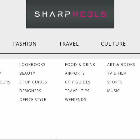
FASHION
TRAVEL
CULTURE
Effective
Dressing for Work
Air
LOOKBOOKS
FOOD & DRINK
ART & BOOKS
Communication
Acti
P
BEAUTY
AIRPORTS
TV & FILM
NEURS
SHOP GUIDES
CITY GUIDES
SPORTS
DESIGNERS
TRAVEL TIPS
MUSIC
Women Making
Dressing for Your
Trav
History
Style
Hea
OFFICE STYLE
WEEKENDS
Grants & Funding
Interview Style
Trav
Sources
Tips
Lad