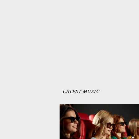
LATEST MUSIC