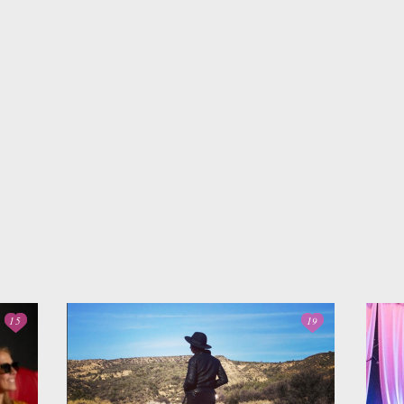
Interview Prep
Women's Stocking
The
Stuffers
Cali
Impactful
Gift the Busy
Gift
Leadership
Traveler
Tha
15
19