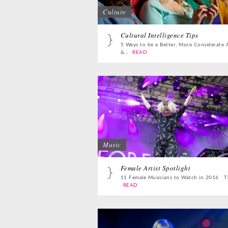
Culture
Cultural Intelligence Tips
5 Ways to be a Better, More Considerate 
&...
READ
Music
Female Artist Spotlight
11 Female Musicians to Watch in 2016 Th
READ