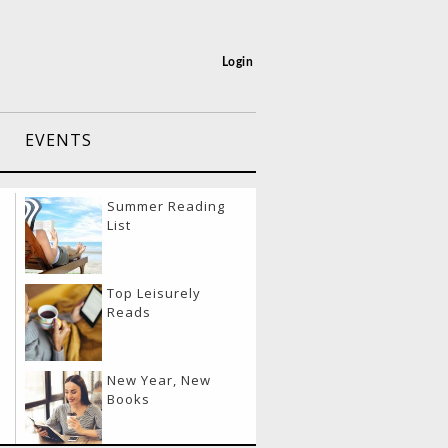
Login
EVENTS
port Layover
Summer Reading
vities
List
eling & Eating
Top Leisurely
lthy
Reads
el Like a Boss
New Year, New
y
Books