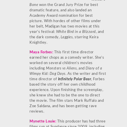
Bone
won the Grand Jury Prize for best
dramatic feature, and also landed an
Academy Award nomination for best
picture. With hordes of other films under
her belt, Madigan has two movies at this
year’s festival:
White Bird in a Blizzard
, and
the dark comedy,
Laggies
, starring Keira
Knightley.
Maya Fo
rbes
:
This first time director
earned her chops as a comedy writer. She’s
worked on several children’s movies
including
Monsters vs Aliens
, and
Diary of a
Wimpy Kid: Dog Days
. As the writer and first
time director of
Infinitely Polar Bear
, Forbes
based the story off her own childhood
experience. Upon finishing the screenplay,
she knew she had to be the one to direct
the movie. The film stars Mark Ruffalo and
Zoe Saldana, and has been getting rave
reviews.
Mynette Louie
:
This producer has had three
films run at Sundance since 2009, including