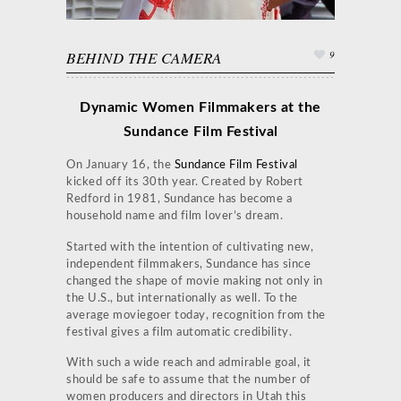
BEHIND THE CAMERA
9
Dynamic Women Filmmakers at the
Sundance Film Festival
On January 16, the
Sundance Film Festival
kicked off its 30th year. Created by Robert
Redford in 1981, Sundance has become a
household name and film lover’s dream.
Started with the intention of cultivating new,
independent filmmakers, Sundance has since
changed the shape of movie making not only in
the U.S., but internationally as well. To the
average moviegoer today, recognition from the
festival gives a film automatic credibility.
With such a wide reach and admirable goal, it
should be safe to assume that the number of
women producers and directors in Utah this