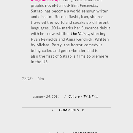
Marjane Satrapi
:
The genius behind the
graphic novel-turned-film,
Persepolis
,
Satrapi has become a world-renown writer
and director. Born in Rasht, Iran, she has
traveled the world and speaks six different
languages. 2014 marks her Sundance debut
with her newest film,
The Voices
, starring
Ryan Reynolds and Anna Kendrick. Written
by Michael Perry, the horror-comedy is
being called and genre-bender, and is
also the first of Satrapi’s films to premiere
in the US.
TAGS:
film
January 24, 2014
/
Culture
/
TV & Film
/
COMMENTS 0