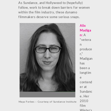
As Sundance, and Hollywood to (hopefully)
follow, work to break down barriers for women
within the film industry, these dynamo
filmmakers deserve some serious snaps.
Alix
Madiga
n
:
A
“vetera
n
produce
r,”
Madigan
has
been a
longtim
e
contend
er at
Sundanc
e. Her
2010
Maya Forbes –
Courtesy of Sundance Institute
film
Winter’s