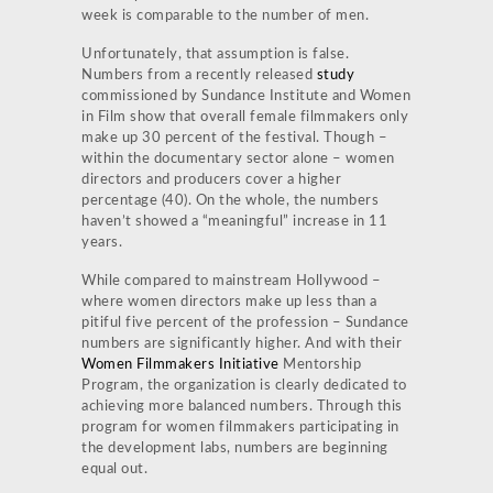
week is comparable to the number of men.
Unfortunately, that assumption is false.
Numbers from a recently released
study
commissioned by Sundance Institute and Women
in Film show that overall female filmmakers only
make up 30 percent of the festival. Though –
within the documentary sector alone – women
directors and producers cover a higher
percentage (40). On the whole, the numbers
haven’t showed a “meaningful” increase in 11
years.
While compared to mainstream Hollywood –
where women directors make up less than a
pitiful five percent of the profession – Sundance
numbers are significantly higher. And with their
Women Filmmakers Initiative
Mentorship
Program, the organization is clearly dedicated to
achieving more balanced numbers. Through this
program for women filmmakers participating in
the development labs, numbers are beginning
equal out.