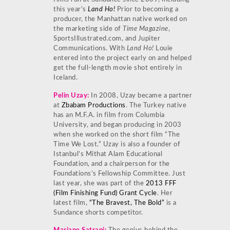
this year’s
Land Ho!
Prior to becoming a
producer, the Manhattan native worked on
the marketing side of
Time Magazine
,
SportsIllustrated.com, and Jupiter
Communications. With
Land Ho!
Louie
entered into the project early on and helped
get the full-length movie shot entirely in
Iceland.
Pelin Uzay
:
In 2008, Uzay became a partner
at
Zbabam Productions
. The Turkey native
has an M.F.A. in film from Columbia
University, and began producing in 2003
when she worked on the short film “The
Time We Lost.” Uzay is also a founder of
Istanbul’s Mithat Alam Educational
Foundation, and a chairperson for the
Foundations’s Fellowship Committee. Just
last year, she was part of the
2013 FFF
(Film Finishing Fund) Grant Cycle
. Her
latest film,
“The Bravest, The Bold”
is a
Sundance shorts competitor.