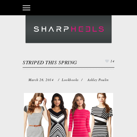
Login
STRIPED THIS SPRING
14
March 26, 2014
/
Lookbooks
/
Ashley Poulin