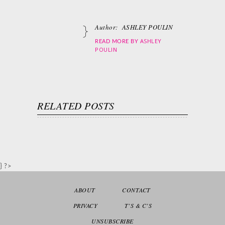
Author:
ASHLEY POULIN
ASHLEY
READ MORE BY
POULIN
RELATED POSTS
} ?>
ABOUT
CONTACT
PRIVACY
T’S & C’S
UNSUBSCRIBE