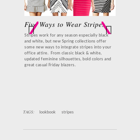
Five Ways to Wear Stripes
Patchwo
ay look with
Stripes work for any season especially black
A contempora
ique prints
and white, but new Spring collections offer
stripes. This
Previ
Next
zer is both
some new ways to integrate stripes into your
that will wor
ous
 and cognac
office attire. From classic black & white,
black access
updated feminine silhouettes, bold colors and
earrings and
great casual Friday blazers.
o-Tone
1.
Marc Bou
oach Brown
Black Tote
3
Brian Atwoo
TAGS:
lookbook
stripes