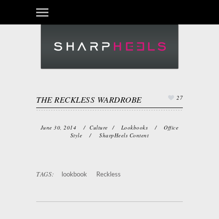
THE RECKLESS WARDROBE
27
June 30, 2014
/
Culture
/
Lookbooks
/
Office
Style
/
SharpHeels Content
TAGS:
lookbook
Reckless