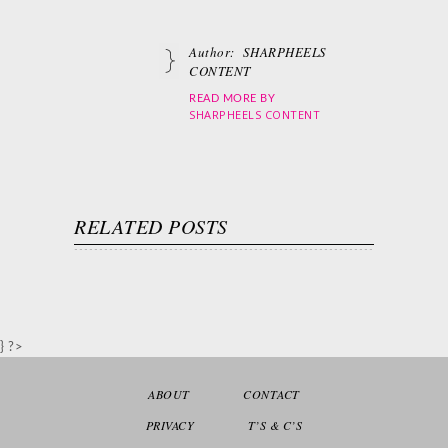
Author:
SHARPHEELS
CONTENT
READ MORE BY
SHARPHEELS CONTENT
RELATED POSTS
} ?>
ABOUT
CONTACT
PRIVACY
T’S & C’S