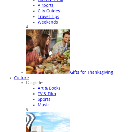
Airports
City Guides
Travel Tips
Weekends
4
Gifts for Thanksgiving
Culture
Categories
Art & Books
TV & Film
Sports
Music
5