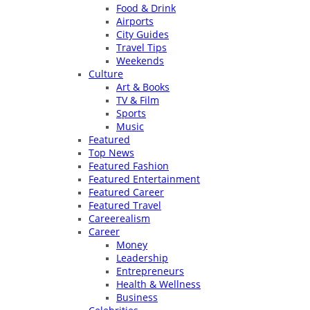
Food & Drink
Airports
City Guides
Travel Tips
Weekends
Culture
Art & Books
TV & Film
Sports
Music
Featured
Top News
Featured Fashion
Featured Entertainment
Featured Career
Featured Travel
Careerealism
Career
Money
Leadership
Entrepreneurs
Health & Wellness
Business