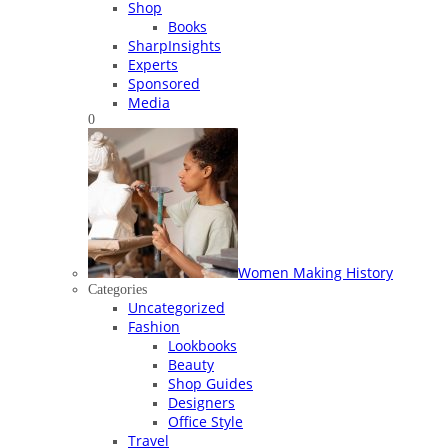
Shop
Books
SharpInsights
Experts
Sponsored
Media
0
Women Making History
Categories
Uncategorized
Fashion
Lookbooks
Beauty
Shop Guides
Designers
Office Style
Travel