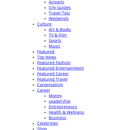
Airports
City Guides
Travel Tips
Weekends
Culture
Art & Books
TV & Film
Sports
Music
Featured
Top News
Featured Fashion
Featured Entertainment
Featured Career
Featured Travel
Careerealism
Career
Money
Leadership
Entrepreneurs
Health & Wellness
Business
Celebrities
Shop