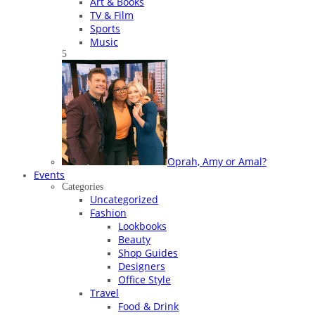
Art & Books
TV & Film
Sports
Music
5
Oprah, Amy or Amal?
Events
Categories
Uncategorized
Fashion
Lookbooks
Beauty
Shop Guides
Designers
Office Style
Travel
Food & Drink