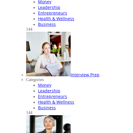
Money
Leadership
Entrepreneurs
Health & Wellness
Business
144
Interview Prep
Categories
Money
Leadership
Entrepreneurs
Health & Wellness
Business
144