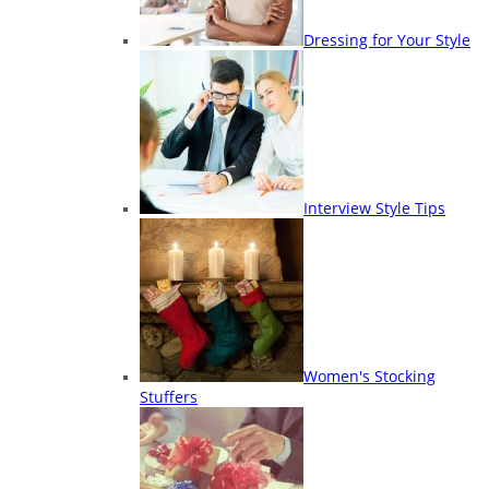
Dressing for Your Style
Interview Style Tips
Women's Stocking
Stuffers