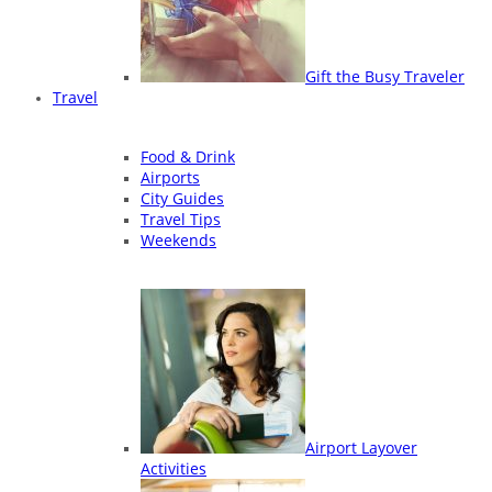
Gift the Busy Traveler
Travel
Food & Drink
Airports
City Guides
Travel Tips
Weekends
Airport Layover
Activities