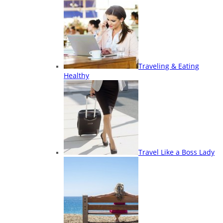
Traveling & Eating
Healthy
Travel Like a Boss Lady