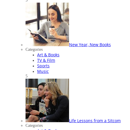
5
New Year, New Books
Categories
Art & Books
TV & Film
Sports
Music
5
Life Lessons from a Sitcom
Categories