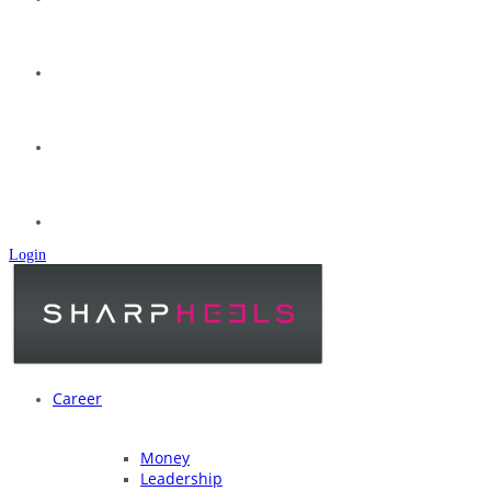
Login
Career
Money
Leadership