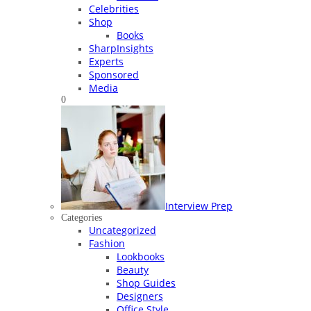
Celebrities
Shop
Books
SharpInsights
Experts
Sponsored
Media
0
Interview Prep
Categories
Uncategorized
Fashion
Lookbooks
Beauty
Shop Guides
Designers
Office Style