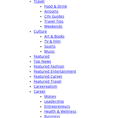
Travel
Food & Drink
Airports
City Guides
Travel Tips
Weekends
Culture
Art & Books
TV & Film
Sports
Music
Featured
Top News
Featured Fashion
Featured Entertainment
Featured Career
Featured Travel
Careerealism
Career
Money
Leadership
Entrepreneurs
Health & Wellness
Business