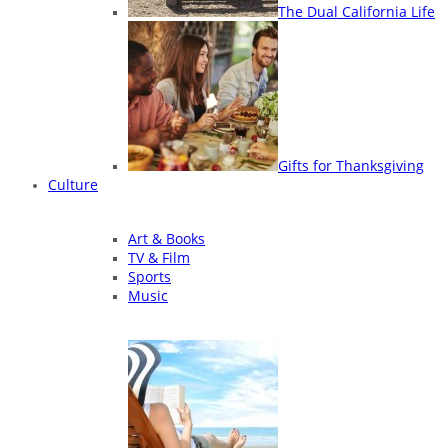
The Dual California Life
Gifts for Thanksgiving
Culture
Art & Books
TV & Film
Sports
Music