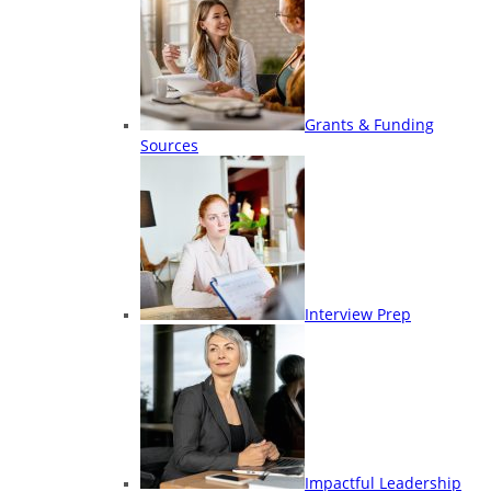
Grants & Funding
Sources
Interview Prep
Impactful Leadership