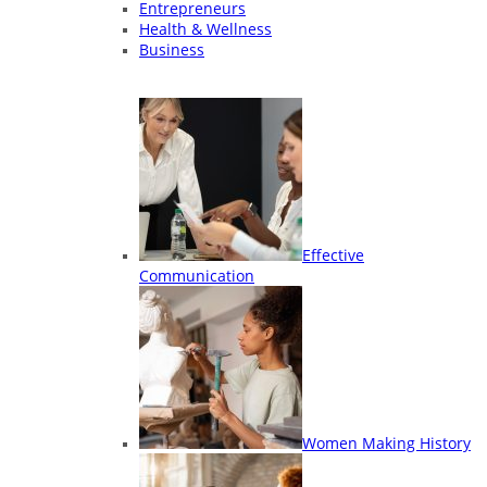
Entrepreneurs
Health & Wellness
Business
Effective
Communication
Women Making History