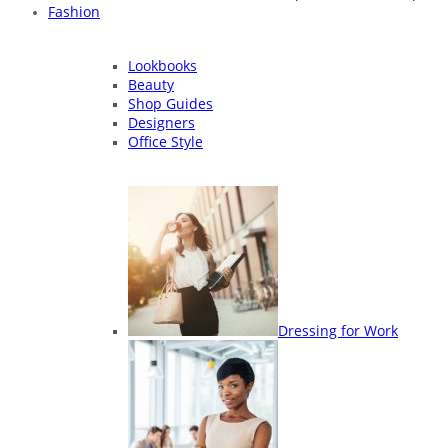
Fashion
Lookbooks
Beauty
Shop Guides
Designers
Office Style
Dressing for Work