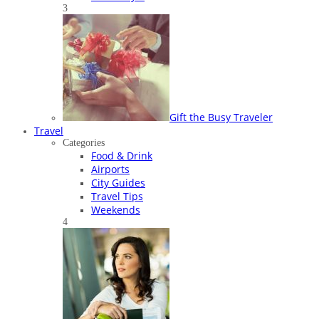
3
Gift the Busy Traveler
Travel
Categories
Food & Drink
Airports
City Guides
Travel Tips
Weekends
4