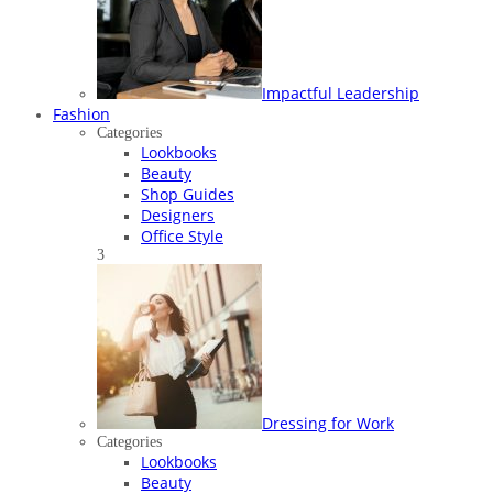
Impactful Leadership
Fashion
Categories
Lookbooks
Beauty
Shop Guides
Designers
Office Style
3
Dressing for Work
Categories
Lookbooks
Beauty