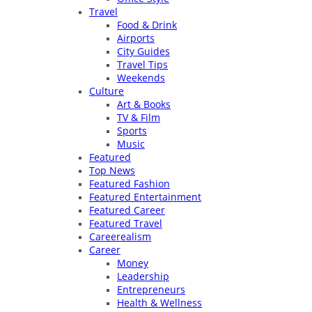
Travel
Food & Drink
Airports
City Guides
Travel Tips
Weekends
Culture
Art & Books
TV & Film
Sports
Music
Featured
Top News
Featured Fashion
Featured Entertainment
Featured Career
Featured Travel
Careerealism
Career
Money
Leadership
Entrepreneurs
Health & Wellness