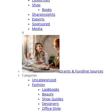
Celebrities
Shop
Books
SharpInsights
Experts
Sponsored
Media
0
Grants & Funding Sources
Categories
Uncategorized
Fashion
Lookbooks
Beauty
Shop Guides
Designers
Office Style