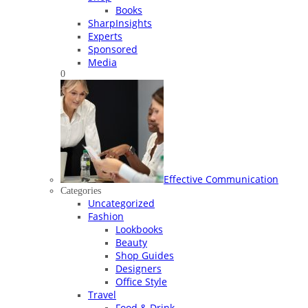
Books
SharpInsights
Experts
Sponsored
Media
0
Effective Communication
Categories
Uncategorized
Fashion
Lookbooks
Beauty
Shop Guides
Designers
Office Style
Travel
Food & Drink