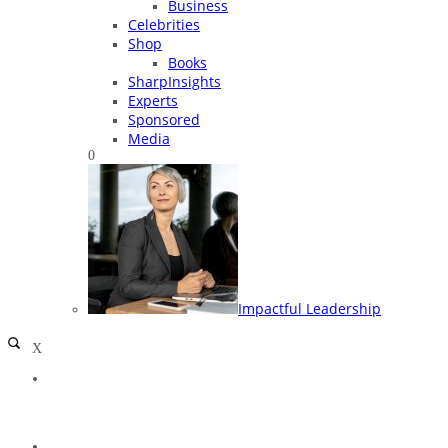
Business
Celebrities
Shop
Books
SharpInsights
Experts
Sponsored
Media
0
Impactful Leadership
X