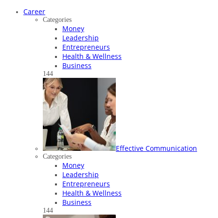
Career
Categories
Money
Leadership
Entrepreneurs
Health & Wellness
Business
144
Effective Communication
Categories
Money
Leadership
Entrepreneurs
Health & Wellness
Business
144