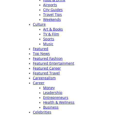
Airports
City Guides
Travel Tips
Weekends
Culture
Art & Books
TV & Film
Sports
Music
Featured
Top News
Featured Fashion
Featured Entertainment
Featured Career
Featured Travel
Careerealism
Career
Money
Leadership
Entrepreneurs
Health & Wellness
Business
Celebrities