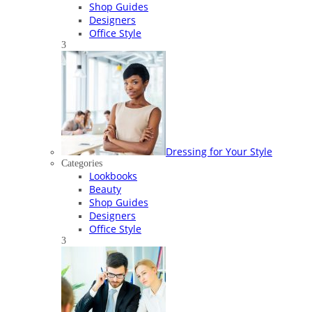
Shop Guides
Designers
Office Style
3
Dressing for Your Style
Categories
Lookbooks
Beauty
Shop Guides
Designers
Office Style
3