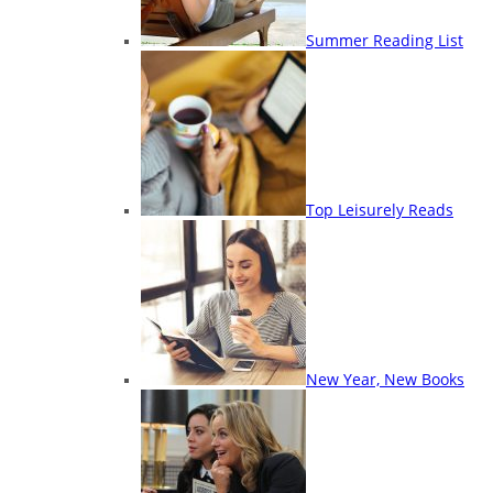
Summer Reading List
Top Leisurely Reads
New Year, New Books