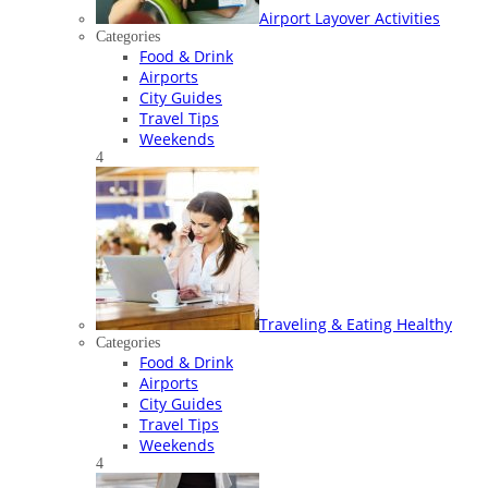
Airport Layover Activities
Categories
Food & Drink
Airports
City Guides
Travel Tips
Weekends
4
Traveling & Eating Healthy
Categories
Food & Drink
Airports
City Guides
Travel Tips
Weekends
4