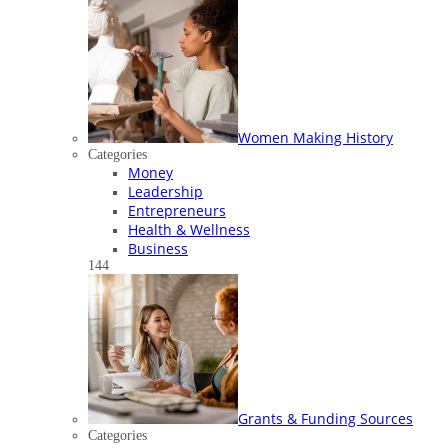
Women Making History
Categories
Money
Leadership
Entrepreneurs
Health & Wellness
Business
144
Grants & Funding Sources
Categories