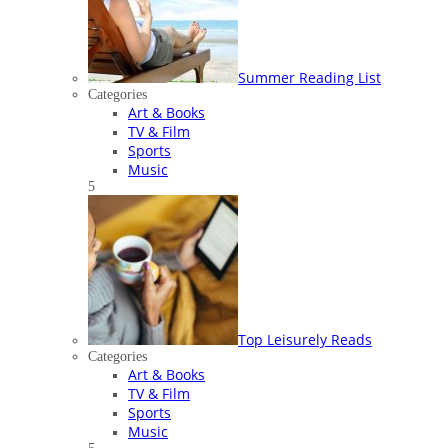
Summer Reading List
Categories
Art & Books
TV & Film
Sports
Music
5
Top Leisurely Reads
Categories
Art & Books
TV & Film
Sports
Music