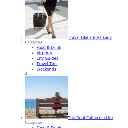
Travel Like a Boss Lady
Categories
Food & Drink
Airports
City Guides
Travel Tips
Weekends
4
The Dual California Life
Categories
Food & Drink