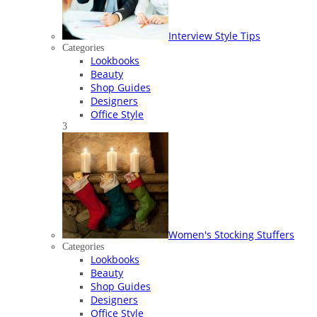
Interview Style Tips
Categories
Lookbooks
Beauty
Shop Guides
Designers
Office Style
3
Women's Stocking Stuffers
Categories
Lookbooks
Beauty
Shop Guides
Designers
Office Style