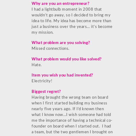
Why are you an entrepreneur?
I had a lightbulb moment in 2008 that
wouldn’t go away, so I decided to bring my
idea to life. My idea has become more than
just a business over the years… it’s become
my mission.
What problem are you solving?
Missed connections.
What problem would you like solved?
Hate.
Item you wish you had invented?
Electricity!
Biggest regret?
Having brought the wrong team on board
when I first started building my business
nearly five years ago. If I’d known then
what I know now…I wish someone had told
me the importance of having a technical co-
founder on board when I started out. I had
a team, but the two gentlemen I brought on