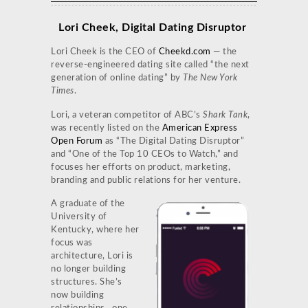
Lori Cheek, Digital Dating Disruptor
Lori Cheek is the CEO of
Cheekd.com
— the
reverse-engineered dating site called “the next
generation of online dating” by
The New York
Times
.
Lori, a veteran competitor of ABC’s
Shark Tank
,
was recently listed on the
American Express
Open Forum
as “The Digital Dating Disruptor”
and “One of the Top 10 CEOs to Watch,” and
focuses her efforts on product, marketing,
branding and public relations for her venture.
A graduate of the
University of
Kentucky, where her
focus was
architecture, Lori is
no longer building
structures. She’s
now building