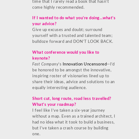
time that I rarely read a book that hasn’t
come highly recommended.
If I wanted to do what you’re doing…what’s
your advice?
Give up excuses and doubt; surround
yourself with a trusted and talented team;
bulldoze forward and DON’T LOOK BACK.
What conference would you like to
keynote?
Fast Company
’s
Innovation Uncensored
—I’d
be honored to be amongst the innovative,
inspiring roster of visionaries lined up to
share their ideas, advice and solutions to an
equally interesting audience.
Short cut, long route, road less travelled?
What’s your roadmap?
I feel like I’ve taken a six-year journey
without a map. Even as a trained architect, I
had no idea what it took to build a business,
but I’ve taken a crash course by building
one.