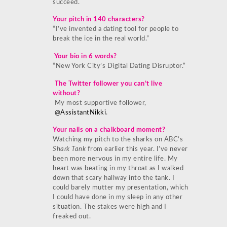
succeed.
Your pitch in 140 characters?
“I’ve invented a dating tool for people to
break the ice in the real world.”
Your bio in 6 words?
“New York City’s Digital Dating Disruptor.”
The Twitter follower you can’t live
without?
My most supportive follower,
@AssistantNikki
.
Your nails on a chalkboard moment?
Watching my pitch to the sharks on ABC’s
Shark Tank
from earlier this year. I’ve never
been more nervous in my entire life. My
heart was beating in my throat as I walked
down that scary hallway into the tank. I
could barely mutter my presentation, which
I could have done in my sleep in any other
situation. The stakes were high and I
freaked out.