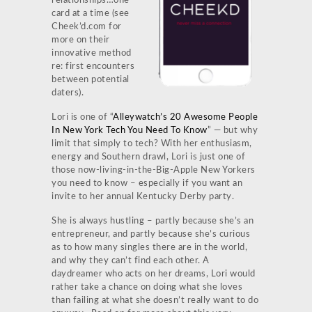
relationships…one
card at a time (see
Cheek’d.com for
more on their
innovative method
re: first encounters
between potential
daters).
Lori is one of “
Alleywatch’s 20 Awesome People
In New York Tech You Need To Know
” — but why
limit that simply to tech? With her enthusiasm,
energy and Southern drawl, Lori is just one of
those now-living-in-the-Big-Apple New Yorkers
you need to know – especially if you want an
invite to her annual Kentucky Derby party.
She is always hustling – partly because she’s an
entrepreneur, and partly because she’s curious
as to how many singles there are in the world,
and why they can’t find each other. A
daydreamer who acts on her dreams, Lori would
rather take a chance on doing what she loves
than failing at what she doesn’t really want to do