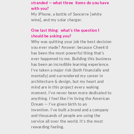
stranded — what three items do you have
with you?
My iPhone, a bottle of Sancerre [white
wine], and my solar charger.
One last thing: what’s the question I
should be asking you?
Why was quitting your job the best decision
you ever made? Answer: because Cheek’d
has been the most powerful thing that’s
ever happened to me. Building this business
has been an incredible learning experience.
I’ve taken a major risk (both financially and
mentally) and surrendered my career in
architecture & design, but my heart and
mind are in this project every waking
moment. I’ve never been more dedicated to
anything. I feel like I’m living the American
Dream — I’ve given birth to an
invention. I’ve built a brand and a company
and thousands of people are using the
service all over the world. It’s the most
rewarding feeling.