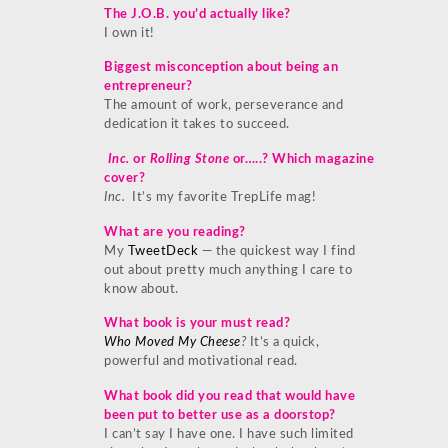
The J.O.B. you’d actually like?
I own it!
Biggest misconception about being an
entrepreneur?
The amount of work, perseverance and
dedication it takes to succeed.
Inc.
or
Rolling Stone
or…..? Which magazine
cover?
Inc.
It’s my favorite TrepLife mag!
What are you reading?
My
TweetDeck
— the quickest way I find
out about pretty much anything I care to
know about.
What book is your must read?
Who Moved My Cheese
?
It’s a quick,
powerful and motivational read.
What book did you read that would have
been put to better use as a doorstop?
I can’t say I have one. I have such limited