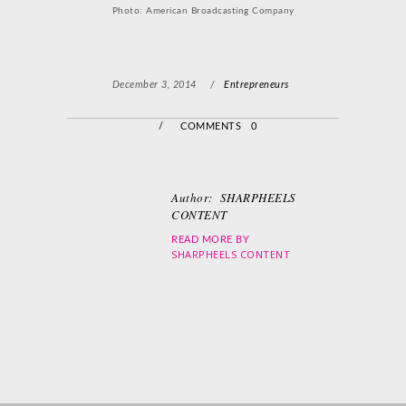
Photo: American Broadcasting Company
December 3, 2014
/
Entrepreneurs
/
COMMENTS 0
Author:
SHARPHEELS
CONTENT
READ MORE BY
SHARPHEELS CONTENT