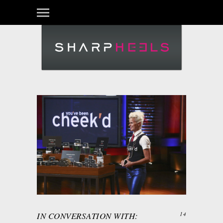
IN CONVERSATION WITH:
14