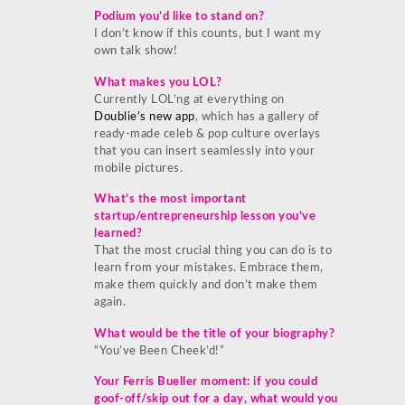
Podium you’d like to stand on?
I don’t know if this counts, but I want my
own talk show!
What makes you LOL?
Currently LOL’ng at everything on
Doublie’s new app
, which has a gallery of
ready-made celeb & pop culture overlays
that you can insert seamlessly into your
mobile pictures.
What’s the most important
startup/entrepreneurship lesson you’ve
learned?
That the most crucial thing you can do is to
learn from your mistakes. Embrace them,
make them quickly and don’t make them
again.
What would be the title of your biography?
“You’ve Been Cheek’d!”
Your Ferris Bueller moment: if you could
goof-off/skip out for a day, what would you