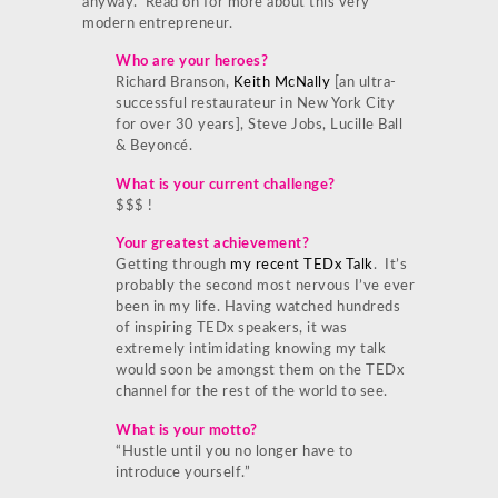
anyway. Read on for more about this very
modern entrepreneur.
Who are your heroes?
Richard Branson,
Keith McNally
[an ultra-
successful restaurateur in New York City
for over 30 years], Steve Jobs, Lucille Ball
& Beyoncé.
What is your current challenge?
$$$ !
Your greatest achievement?
Getting through
my recent TEDx Talk
. It’s
probably the second most nervous I’ve ever
been in my life. Having watched hundreds
of inspiring TEDx speakers, it was
extremely intimidating knowing my talk
would soon be amongst them on the TEDx
channel for the rest of the world to see.
What is your motto?
“Hustle until you no longer have to
introduce yourself.”