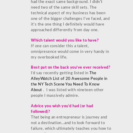
had the exact same background. I didn’t
need two of the same skill sets. The
technical aspect of my business has been
one of the bigger challenges I’ve faced, and
it’s the one thing I definitely would have
approached differently from day one.
Which talent would you like to have?
If one can consider this a talent,
omnipresence would come in very handy in
my overbooked life.
Best pat on the back you’ve ever received?
I’d say recently getting listed in
The
AlleyWatch List of 20 Awesome People in
the NY Tech Scene You Need To Know
About
. I was listed with nineteen other
people I massively admire.
Advice you wish you’d had (or had
followed)?
That being an entrepreneur is journey and
not a destination…and to look forward to
failure, which ultimately teaches you how to