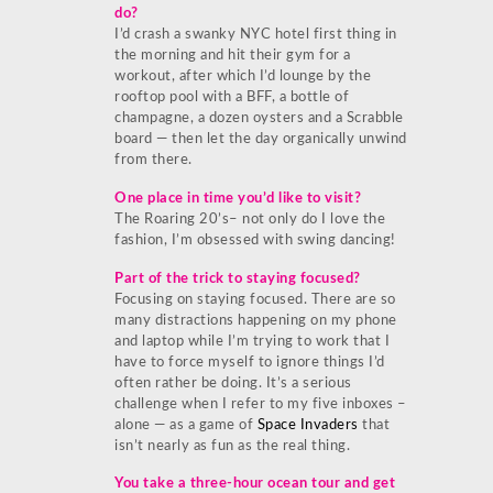
do?
I’d crash a swanky NYC hotel first thing in
the morning and hit their gym for a
workout, after which I’d lounge by the
rooftop pool with a BFF, a bottle of
champagne, a dozen oysters and a Scrabble
board — then let the day organically unwind
from there.
One place in time you’d like to visit?
The Roaring 20’s– not only do I love the
fashion, I’m obsessed with swing dancing!
Part of the trick to staying focused?
Focusing on staying focused. There are so
many distractions happening on my phone
and laptop while I’m trying to work that I
have to force myself to ignore things I’d
often rather be doing. It’s a serious
challenge when I refer to my five inboxes –
alone — as a game of
Space Invaders
that
isn’t nearly as fun as the real thing.
You take a three-hour ocean tour and get