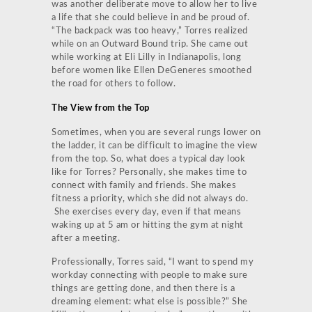
was another deliberate move to allow her to live
a life that she could believe in and be proud of.
“The backpack was too heavy,” Torres realized
while on an Outward Bound trip. She came out
while working at Eli Lilly in Indianapolis, long
before women like Ellen DeGeneres smoothed
the road for others to follow.
The View from the Top
Sometimes, when you are several rungs lower on
the ladder, it can be difficult to imagine the view
from the top. So, what does a typical day look
like for Torres? Personally, she makes time to
connect with family and friends. She makes
fitness a priority, which she did not always do.
She exercises every day, even if that means
waking up at 5 am or hitting the gym at night
after a meeting.
Professionally, Torres said, “I want to spend my
workday connecting with people to make sure
things are getting done, and then there is a
dreaming element: what else is possible?” She