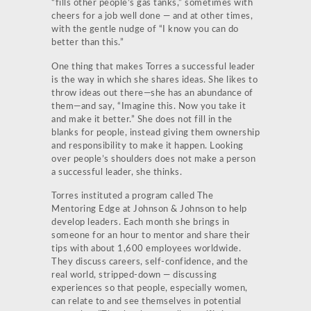
“fills other people’s gas tanks,” sometimes with
cheers for a job well done — and at other times,
with the gentle nudge of “I know you can do
better than this.”
One thing that makes Torres a successful leader
is the way in which she shares ideas. She likes to
throw ideas out there—she has an abundance of
them—and say, “Imagine this. Now you take it
and make it better.” She does not fill in the
blanks for people, instead giving them ownership
and responsibility to make it happen. Looking
over people’s shoulders does not make a person
a successful leader, she thinks.
Torres instituted a program called The
Mentoring Edge at Johnson & Johnson to help
develop leaders. Each month she brings in
someone for an hour to mentor and share their
tips with about 1,600 employees worldwide.
They discuss careers, self-confidence, and the
real world, stripped-down — discussing
experiences so that people, especially women,
can relate to and see themselves in potential