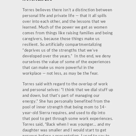
Torres believes there isn’t a distinction between
personal life and private life — that it all spills
over into each other, and the lessons that we
learned. Much of the power we get as women
comes from things like raising families and being
caregivers, because those things make us
resilient. So artificially compartmentalizing
“deprives us of the strengths that we’ve
developed over the years.” In the end, we deny
ourselves the value of some of the experiences
that can make us more powerful in the
workplace — not less, as may be the fear.
Torres said with regard to the overlap of work
and personal selves: “I think that we dial stuff up
and down, but that’s part of managing our
energy.” She has personally benefited from the
pool of inner strength that being mom to 14-
year-old Sierra requires, and used to dip into
that pool to get through some work experiences.
Torres said, “Back when I was younger… and my
daughter was smaller and I would start to get