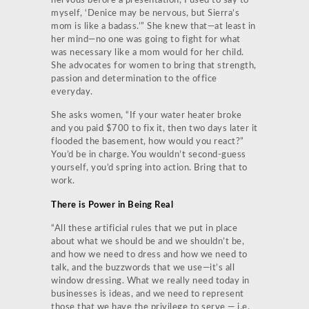
nervous before a presentation, I used to say to
myself, ‘Denice may be nervous, but Sierra’s
mom is like a badass.’” She knew that—at least in
her mind—no one was going to fight for what
was necessary like a mom would for her child.
She advocates for women to bring that strength,
passion and determination to the office
everyday.
She asks women, “If your water heater broke
and you paid $700 to fix it, then two days later it
flooded the basement, how would you react?”
You’d be in charge. You wouldn’t second-guess
yourself, you’d spring into action. Bring that to
work.
There is Power in Being Real
“All these artificial rules that we put in place
about what we should be and we shouldn’t be,
and how we need to dress and how we need to
talk, and the buzzwords that we use—it’s all
window dressing. What we really need today in
businesses is ideas, and we need to represent
those that we have the privilege to serve — i.e.