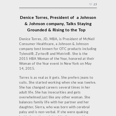
15
Denice Torres, President of a Johnson
& Johnson company, Talks
Staying
Grounded & Rising to the Top
Denice Torres, JD, MBA, is President of McNeil
Consumer Healthcare, a Johnson & Johnson
company best known for OTC products including
Tylenol®, Zyrtec® and Motrin®. She is the
2015 HBA Woman of the Year, honored at their
Woman of the Year event in New York on May
14, 2015.
Torres is as real as it gets. She prefers jeans to
suits. She started working when she was twelve.
She has changed careers several times in her
adult life. She has insecurities and gets
overwhelmed just like any other woman. She
balances family life with her partner and her
daughter, Sierra, who was born with cerebral
palsy and is non-verbal. If she were quaking