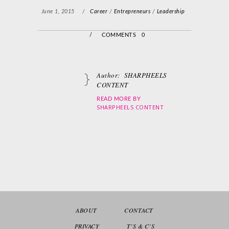
June 1, 2015
/
Career
/
Entrepreneurs
/
Leadership
/
COMMENTS 0
Author:
SHARPHEELS
CONTENT
READ MORE BY
SHARPHEELS CONTENT
ABOUT
CONTACT
PRIVACY
T’S & C’S