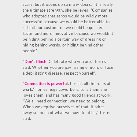
scary, but it opens up so many doors.” It is really
the ultimate strength, she believes: “Companies
who adopted that ethos would be wildly more
successful because we would be better able to
reflect our customers; we could be quicker,
faster and more innovative because we wouldn’t
be hiding behind a certain way of dressing or
hiding behind words, or hiding behind other
people.”
“
Don’t flinch
. Celebrate who you are,” Torres
said. Whether you are gay, a single mom, or face
a debilitating disease, respect yourself.
“
Connection is powerful
.
I break all the rules at
work.” Torres hugs coworkers, tells them she
loves them, and has many good friends at work.
“We all need connection; we need to belong.
When we deprive ourselves of that, it takes
away so much of what we have to offer,” Torres
said.