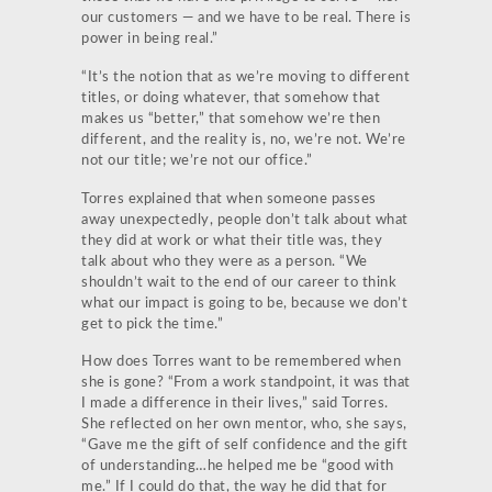
our customers — and we have to be real. There is
power in being real.”
“It’s the notion that as we’re moving to different
titles, or doing whatever, that somehow that
makes us “better,” that somehow we’re then
different, and the reality is, no, we’re not. We’re
not our title; we’re not our office.”
Torres explained that when someone passes
away unexpectedly, people don’t talk about what
they did at work or what their title was, they
talk about who they were as a person. “We
shouldn’t wait to the end of our career to think
what our impact is going to be, because we don’t
get to pick the time.”
How does Torres want to be remembered when
she is gone?
“From a work standpoint, it was that
I made a difference in their lives,” said Torres.
She reflected on her own mentor, who, she says,
“Gave me the gift of self confidence and the gift
of understanding…he helped me be “good with
me.” If I could do that, the way he did that for