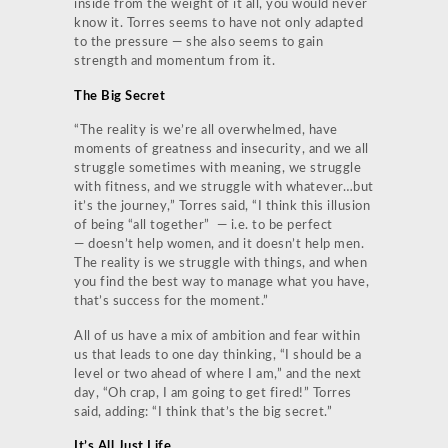
inside from the weight of it all, you would never
know it. Torres seems to have not only adapted
to the pressure — she also seems to gain
strength and momentum from it.
The Big Secret
“The reality is we’re all overwhelmed, have
moments of greatness and insecurity, and we all
struggle sometimes with meaning, we struggle
with fitness, and we struggle with whatever…but
it’s the journey,” Torres said, “I think this illusion
of being “all together” — i.e. to be perfect
— doesn’t help women, and it doesn’t help men.
The reality is we struggle with things, and when
you find the best way to manage what you have,
that’s success for the moment.”
All of us have a mix of ambition and fear within
us that leads to one day thinking, “I should be a
level or two ahead of where I am,” and the next
day, “Oh crap, I am going to get fired!” Torres
said, adding: “I think that’s the big secret.”
It’s All Just Life