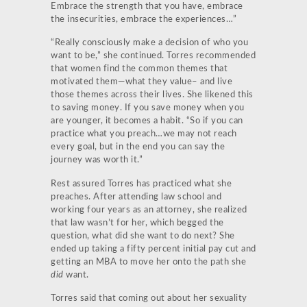
Embrace the strength that you have, embrace
the insecurities, embrace the experiences…”
“Really consciously make a decision of who you
want to be,” she continued. Torres recommended
that women find the common themes that
motivated them—what they value– and live
those themes across their lives. She likened this
to saving money. If you save money when you
are younger, it becomes a habit. “So if you can
practice what you preach…we may not reach
every goal, but in the end you can say the
journey was worth it.”
Rest assured Torres has practiced what she
preaches. After attending law school and
working four years as an attorney, she realized
that law wasn’t for her, which begged the
question, what did she want to do next? She
ended up taking a fifty percent initial pay cut and
getting an MBA to move her onto the path she
did
want.
Torres said that coming out about her sexuality