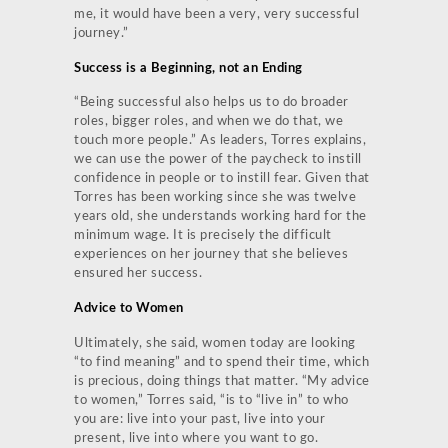
me, it would have been a very, very successful
journey.”
Success is a Beginning, not an Ending
“Being successful also helps us to do broader
roles, bigger roles, and when we do that, we
touch more people.” As leaders, Torres explains,
we can use the power of the paycheck to instill
confidence in people or to instill fear. Given that
Torres has been working since she was twelve
years old, she understands working hard for the
minimum wage. It is precisely the difficult
experiences on her journey that she believes
ensured her success.
Advice to Women
Ultimately, she said, women today are looking
“to find meaning” and to spend their time, which
is precious, doing things that matter. “My advice
to women,” Torres said, “is to “live in” to who
you are: live into your past, live into your
present, live into where you want to go.