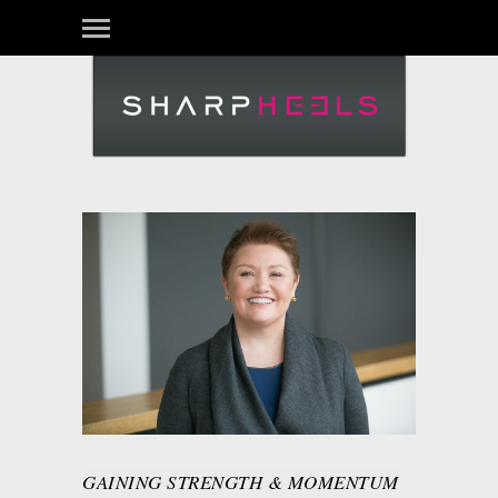
GAINING STRENGTH & MOMENTUM