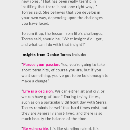
new roles. “That has been really terrific in
instilling that there is not ‘one right way,’ ”
Torres said. She believes that you develop in
your own way, depending upon the challenges
you have faced.
To sum it up, the lesson from life’s challenges,
Torres said, should be, “What insight did I get,
and what can I do with that insight?”
Insights from Denice Torres include
:
“
Pursue your passion.
Yes, you’re going to take
short-term hits, of course you are, but if you
want something, you’ve got to be bold enough to
make a change.”
“
Life is a decision
.
We can either sit and cry, or
we can have gratitude.” During trying times,
such as on a particularly difficult day with Sierra,
Torres reminds herself that hard times exist, but
they are generally short-lived, and there is so
much beauty the balance of the time.
“
Be vulnerable
. It’s like standing naked. It’s