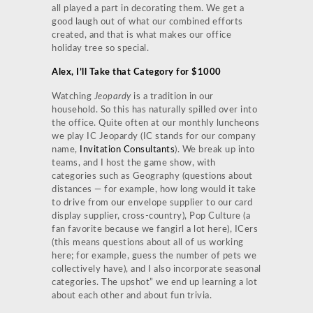
all played a part in decorating them. We get a
good laugh out of what our combined efforts
created, and that is what makes our office
holiday tree so special.
Alex, I’ll Take that Category for $1000
Watching
Jeopardy
is a tradition in our
household. So this has naturally spilled over into
the office. Quite often at our monthly luncheons
we play IC Jeopardy (IC stands for our company
name,
Invitation Consultants
). We break up into
teams, and I host the game show, with
categories such as Geography (questions about
distances — for example, how long would it take
to drive from our envelope supplier to our card
display supplier, cross-country), Pop Culture (a
fan favorite because we fangirl a lot here), ICers
(this means questions about all of us working
here; for example, guess the number of pets we
collectively have), and I also incorporate seasonal
categories. The upshot” we end up learning a lot
about each other and about fun trivia.