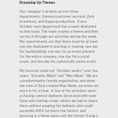
Dreaming Up Themes
Our company is broken up into three
departments: Gamma (customer service), Zeta
(creatives), and Kappa (production). Every
October each department has a week dedicated
to that team. The team creates a theme and then
carries it through our activities during the week.
My requirements are that there must be at least
one day dedicated to learning or making, one day
for teambuilding, one day for an event planned
for the entire company, one day for a social
event, and one day for a physically active event.
My favorite stand out “October weeks” over the
years: “Decades Week” and “Man Week.” We are
a predominantly female organization, and when
the men of Zeta created Man Week, we knew we
were in for a treat. A few of the activities were:
a shaving contest (balloons decorated with male
faces and shaving cream, where we had to shave
them without popping the balloon); who could
assemble IKEA furniture the fastest; and
dressing in a three-piece suit the fastest (tying a