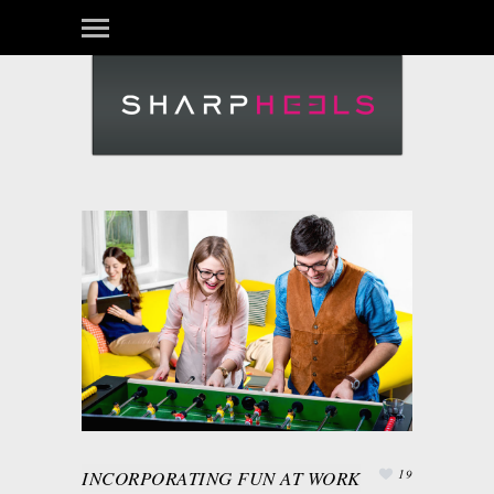
INCORPORATING FUN AT WORK
19