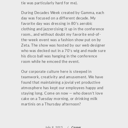
tie was particularly hard for me).
During Decades Week created by Gamma, each
day was focused on a different decade. My
favorite day was dressing in 80’s aerobic
clothing and jazzercising it up in the conference
room., and without doubt my favorite end-of-
the-week event was a fashion show put on by
Zeta. The show was hosted by our web designer
who was decked out in a 70’s wig and made sure
his disco ball was hanging in the conference
room while he emceed the event.
Our corporate culture here is steeped in
teamwork, creativity and amusement. We have
found that maintaining a jovial yet productive
atmosphere has kept our employees happy and
staying long. Come on now — who doesn’t love
cake on a Tuesday morning, or drinking milk
martinis on a Thursday afternoon?
July 9, 2015
/
Career