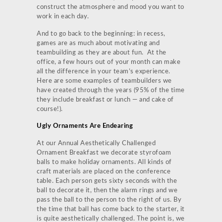
construct the atmosphere and mood you want to
work in each day.
And to go back to the beginning: in recess,
games are as much about motivating and
teambuilding as they are about fun. At the
office, a few hours out of your month can make
all the difference in your team’s experience.
Here are some examples of teambuilders we
have created through the years (95% of the time
they include breakfast or lunch — and cake of
course!).
Ugly Ornaments Are Endearing
At our Annual Aesthetically Challenged
Ornament Breakfast we decorate styrofoam
balls to make holiday ornaments. All kinds of
craft materials are placed on the conference
table. Each person gets sixty seconds with the
ball to decorate it, then the alarm rings and we
pass the ball to the person to the right of us. By
the time that ball has come back to the starter, it
is quite aesthetically challenged. The point is, we