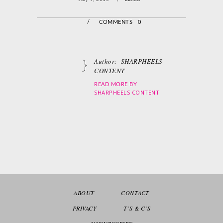
/
COMMENTS 0
Author:
SHARPHEELS
CONTENT
READ MORE BY
SHARPHEELS CONTENT
ABOUT
CONTACT
PRIVACY
T’S & C’S