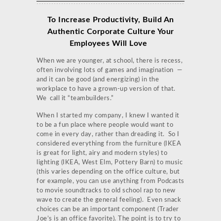
To Increase Productivity,
Build An
Authentic Corporate Culture Your
Employees Will Love
When we are younger, at school, there is recess,
often involving lots of games and imagination —
and it can be good (and energizing) in the
workplace to have a grown-up version of that.
We call it “teambuilders.”
When I started my company, I knew I wanted it
to be a fun place where people would want to
come in every day, rather than dreading it. So I
considered everything from the furniture (IKEA
is great for light, airy and modern styles) to
lighting (IKEA, West Elm, Pottery Barn) to music
(this varies depending on the office culture, but
for example, you can use anything from Podcasts
to movie soundtracks to old school rap to new
wave to create the general feeling). Even snack
choices can be an important component (Trader
Joe’s is an office favorite). The point is to try to