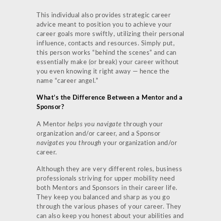
This individual also provides strategic career
advice meant to position you to achieve your
career goals more swiftly, utilizing their personal
influence, contacts and resources. Simply put,
this person works “behind the scenes” and can
essentially make (or break) your career without
you even knowing it right away — hence the
name “career angel.”
What’s the Difference Between a Mentor and a
Sponsor?
A Mentor
helps you navigate
through your
organization and/or career, and a Sponsor
navigates you through
your organization and/or
career.
Although they are very different roles, business
professionals striving for upper mobility need
both Mentors and Sponsors in their career life.
They keep you balanced and sharp as you go
through the various phases of your career. They
can also keep you honest about your abilities and