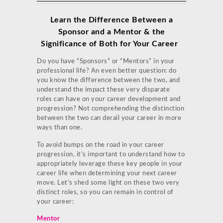
Learn the Difference Between a
Sponsor and a Mentor & the
Significance of Both for Your Career
Do you have “Sponsors” or “Mentors” in your
professional life? An even better question: do
you know the difference between the two, and
understand the impact these very disparate
roles can have on your career development and
progression? Not comprehending the distinction
between the two can derail your career in more
ways than one.
To avoid bumps on the road in your career
progression, it’s important to understand how to
appropriately leverage these key people in your
career life when determining your next career
move. Let’s shed some light on these two very
distinct roles, so you can remain in control of
your career:
Mentor