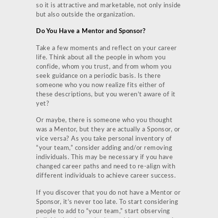
so it is attractive and marketable, not only inside
but also outside the organization.
Do You Have a Mentor and Sponsor?
Take a few moments and reflect on your career
life. Think about all the people in whom you
confide, whom you trust, and from whom you
seek guidance on a periodic basis. Is there
someone who you now realize fits either of
these descriptions, but you weren’t aware of it
yet?
Or maybe, there is someone who you thought
was a Mentor, but they are actually a Sponsor, or
vice versa? As you take personal inventory of
“your team,” consider adding and/or removing
individuals. This may be necessary if you have
changed career paths and need to re-align with
different individuals to achieve career success.
If you discover that you do not have a Mentor or
Sponsor, it’s never too late. To start considering
people to add to “your team,” start observing