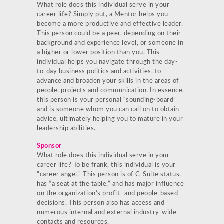
What role does this individual serve in your
career life? Simply put, a Mentor helps you
become a more productive and effective leader.
This person could be a peer, depending on their
background and experience level, or someone in
a higher or lower position than you. This
individual helps you navigate through the day-
to-day business politics and activities, to
advance and broaden your skills in the areas of
people, projects and communication. In essence,
this person is your personal “sounding-board”
and is someone whom you can call on to obtain
advice, ultimately helping you to mature in your
leadership abilities.
Sponsor
What role does this individual serve in your
career life? To be frank, this individual is your
“career angel.” This person is of C-Suite status,
has “a seat at the table,” and has major influence
on the organization’s profit- and people-based
decisions. This person also has access and
numerous internal and external industry-wide
contacts and resources.