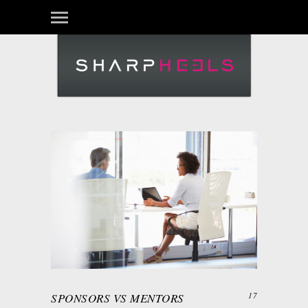
SPONSORS VS MENTORS
17