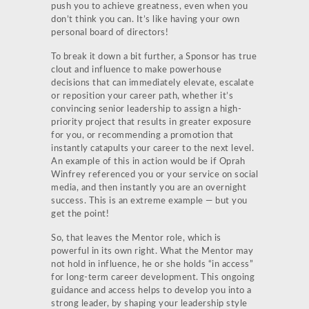
push you to achieve greatness, even when you
don’t think you can. It’s like having your own
personal board of directors!
To break it down a bit further, a Sponsor has true
clout and influence to make powerhouse
decisions that can immediately elevate, escalate
or reposition your career path, whether it’s
convincing senior leadership to assign a high-
priority project that results in greater exposure
for you, or recommending a promotion that
instantly catapults your career to the next level.
An example of this in action would be if Oprah
Winfrey referenced you or your service on social
media, and then instantly you are an overnight
success. This is an extreme example — but you
get the point!
So, that leaves the Mentor role, which is
powerful in its own right. What the Mentor may
not hold in influence, he or she holds “in access”
for long-term career development. This ongoing
guidance and access helps to develop you into a
strong leader, by shaping your leadership style