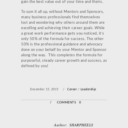
gain the best value out of your time and theirs.
To sum it all up, without Mentors and Sponsors,
many business professionals find themselves
lost and wondering why others around them are
excelling and achieving their career goals. While
a great work performance gets you noticed, it’s
only 50% of the formula for success. The other
50% is the professional guidance and advocacy
done on your behalf by your Mentor and Sponsor
along the way. This completes the formula for
purposeful, steady career growth and success, as
defined by you!
December 15, 2015
/
Career
/
Leadership
/
COMMENTS 0
Author:
SHARPHEELS