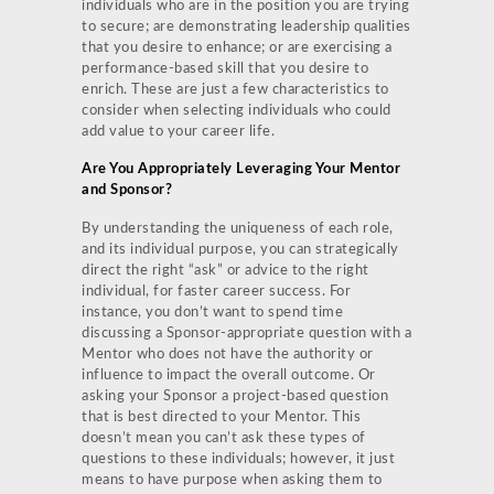
individuals who are in the position you are trying
to secure; are demonstrating leadership qualities
that you desire to enhance; or are exercising a
performance-based skill that you desire to
enrich. These are just a few characteristics to
consider when selecting individuals who could
add value to your career life.
Are You Appropriately Leveraging Your Mentor
and Sponsor?
By understanding the uniqueness of each role,
and its individual purpose, you can strategically
direct the right “ask” or advice to the right
individual, for faster career success. For
instance, you don’t want to spend time
discussing a Sponsor-appropriate question with a
Mentor who does not have the authority or
influence to impact the overall outcome. Or
asking your Sponsor a project-based question
that is best directed to your Mentor. This
doesn’t mean you can’t ask these types of
questions to these individuals; however, it just
means to have purpose when asking them to