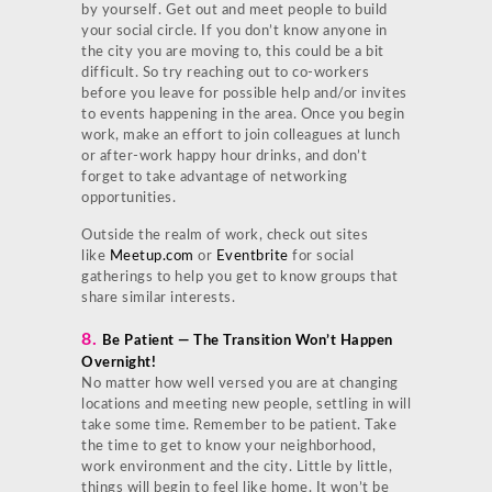
by yourself. Get out and meet people to build
your social circle. If you don’t know anyone in
the city you are moving to, this could be a bit
difficult. So try reaching out to co-workers
before you leave for possible help and/or invites
to events happening in the area. Once you begin
work, make an effort to join colleagues at lunch
or after-work happy hour drinks, and don’t
forget to take advantage of networking
opportunities.
Outside the realm of work, check out sites
like
Meetup.com
or
Eventbrite
for social
gatherings to help you get to know groups that
share similar interests.
8.
Be Patient — The Transition Won’t Happen
Overnight!
No matter how well versed you are at changing
locations and meeting new people, settling in will
take some time. Remember to be patient. Take
the time to get to know your neighborhood,
work environment and the city. Little by little,
things will begin to feel like home. It won’t be