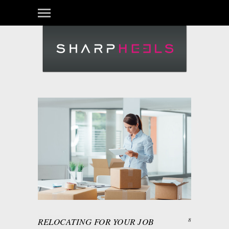
Login
RELOCATING FOR YOUR JOB
8