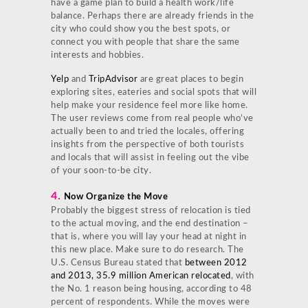
have a game plan to build a health work/life
balance. Perhaps there are already friends in the
city who could show you the best spots, or
connect you with people that share the same
interests and hobbies.
Yelp
and
TripAdvisor
are great places to begin
exploring sites, eateries and social spots that will
help make your residence feel more like home.
The user reviews come from real people who’ve
actually been to and tried the locales, offering
insights from the perspective of both tourists
and locals that will assist in feeling out the vibe
of your soon-to-be city.
4.
Now Organize the Move
Probably the biggest stress of relocation is tied
to the actual moving, and the end destination –
that is, where you will lay your head at night in
this new place. Make sure to do research. The
U.S. Census Bureau stated that
between 2012
and 2013, 35.9 million American relocated
, with
the No. 1 reason being housing, according to 48
percent of respondents. While the moves were