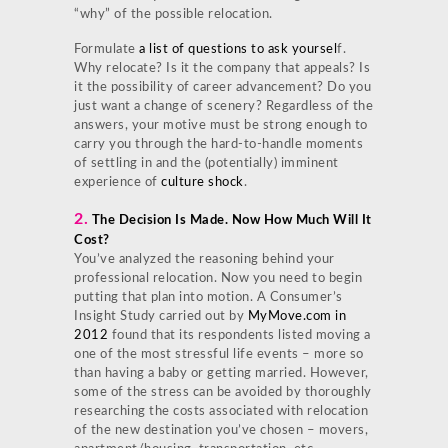
“why” of the possible relocation.
Formulate
a list of questions to ask yoursel
f.
Why relocate? Is it the company that appeals? Is
it the possibility of career advancement? Do you
just want a change of scenery? Regardless of the
answers, your motive must be strong enough to
carry you through the hard-to-handle moments
of settling in and the (potentially) imminent
experience of
culture shock
.
2.
The Decision Is Made. Now How Much Will It
Cost?
You’ve analyzed the reasoning behind your
professional relocation. Now you need to begin
putting that plan into motion. A Consumer’s
Insight Study carried out by
MyMove.com in
2012
found that its respondents listed moving a
one of the most stressful life events – more so
than having a baby or getting married. However,
some of the stress can be avoided by thoroughly
researching the costs associated with relocation
of the new destination you’ve chosen – movers,