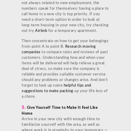
not always related to new employment, the
numbers speak for themselves: having a place to
call home in a new city is top priority. If you
need a short-term option in order to look at
long-term housing in your new city, try checking
out try
Airbnb
for a temporary apartment.
Then concentrate on how to get your belongings
from point A to point B.
Research moving
companies
to compare rates and reviews of past
customers. Understanding how and when your
items will be delivered will help relieve a great
deal of stress, so make sure the company is
reliable and provides suitable customer service
should any problems or changes arise. And don’t
forget to look up some
helpful tips and
suggestions to make packing
up your life less of
a chore.
5.
Give Yourself Time to Make It Feel Like
Home
Arrive in your new city with enough time to
familiarize yourself with the area, as well as
where work is in proximity to your temporary —