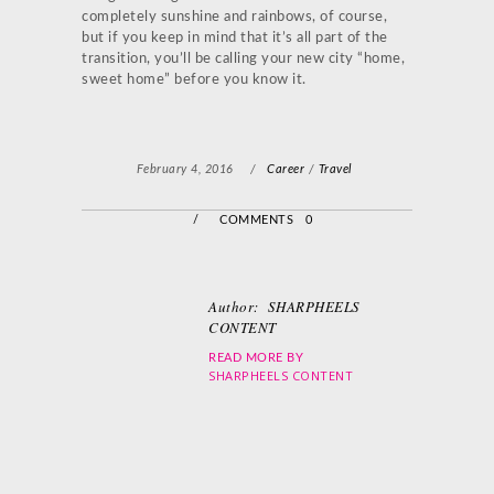
completely sunshine and rainbows, of course,
but if you keep in mind that it’s all part of the
transition, you’ll be calling your new city “home,
sweet home” before you know it.
February 4, 2016
/
Career
/
Travel
/
COMMENTS 0
Author:
SHARPHEELS
CONTENT
READ MORE BY
SHARPHEELS CONTENT