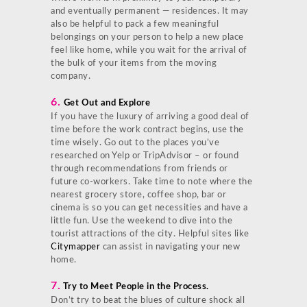
and eventually permanent — residences. It may
also be helpful to pack a few meaningful
belongings on your person to help a new place
feel like home, while you wait for the arrival of
the bulk of your items from the moving
company.
6.
Get Out and Explore
If you have the luxury of arriving a good deal of
time before the work contract begins, use the
time wisely. Go out to the places you’ve
researched on Yelp or TripAdvisor – or found
through recommendations from friends or
future co-workers. Take time to note where the
nearest grocery store, coffee shop, bar or
cinema is so you can get necessities and have a
little fun. Use the weekend to dive into the
tourist attractions of the city. Helpful sites like
Citymapper
can assist in navigating your new
home.
7.
Try to Meet People in the Process.
Don’t try to beat the blues of culture shock all