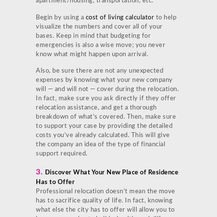
apartment/housing, transportation, etc.
Begin by using a
cost of living calculator
to help
visualize the numbers and cover all of your
bases. Keep in mind that budgeting for
emergencies is also a wise move; you never
know what might happen upon arrival.
Also, be sure there are not any unexpected
expenses by knowing what your new company
will — and will not — cover during the relocation.
In fact, make sure you ask directly if they offer
relocation assistance, and get a thorough
breakdown of what’s covered. Then, make sure
to support your case by providing the detailed
costs you’ve already calculated. This will give
the company an idea of the type of financial
support required.
3.
Discover What Your New Place of Residence
Has to Offer
Professional relocation doesn’t mean the move
has to sacrifice quality of life. In fact, knowing
what else the city has to offer will allow you to