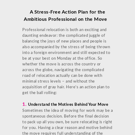
A Stress-Free
Action Plan for the
Ambitious Professional on the Move
Professional relocation is both an exciting and
daunting endeavor: the complicated juggle of
balancing the joys of new places and people is
also accompanied by the stress of being thrown
into a foreign environment and still expected to
be at your best on Monday at the office. So
whether the move is across the country or
across the globe, navigating the complicated
road of relocation actually can be done with
minimal stress levels – and without the
acquisition of gray hair. Here’s an action plan to
get the ball rolling:
1.
Understand the Motives Behind Your Move
Sometimes the idea of moving for work may be a
spontaneous decision. Before the final decision
to pack up all you own, be sure relocating is right
for you. Having a clear reason and motive behind
the move requires full understanding of the