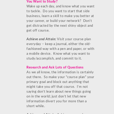
You Want to Study?
Wake up each day, and know what you want
to tackle. Do you want to start that side
business, learn a skill to make you better at
your career, or build your network? Don’t
get distracted by the next shiny object and
get off course.
Achieve and Attain:
Visit your course plan
everyday – keep a journal, either the old-
fashioned way with a pen and paper, or with
a mobile device. Know what you want to
study/accomplish, and commit to it.
Research and Ask Lots of Questions
As we all know, the information is certainly
out there. So make your “course plan” your
primary goal and block out anything that
might take you off that course. I’m not
saying don’t learn about new things going
on in the world; just don’t let that new
information divert you for more than a
short while.