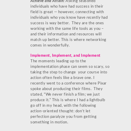
Achieve and Attain:
Asking seasoned
individuals who have had success in their
field is great — however, connecting with
individuals who you know have
recently
had
success is way better. They are the ones
working with the same life tools as you –
and their information and resources will
match up better. This is where networking
comes in wonderfully.
Implement, Implement, and Implement
The moments leading up to the
implementation phase can seem so scary, so
taking the step to change your course into
action often feels like a brave one. I
recently went to a conference where Pixar
spoke about producing their films. They
stated, “We never finish a film; we just
produce it.” This is where I had a lightbulb
go off in my head, with the following
action-oriented thought: don’t let
perfection paralyze you from getting
something in motion.