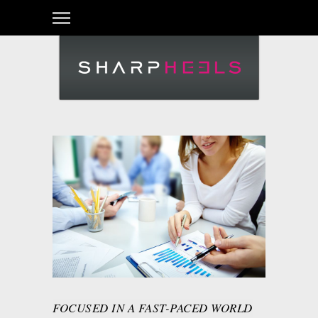
FOCUSED IN A FAST-PACED WORLD