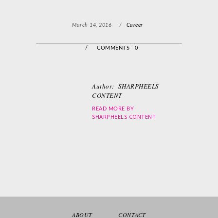
March 14, 2016
/
Career
/
COMMENTS 0
Author:
SHARPHEELS
CONTENT
READ MORE BY
SHARPHEELS CONTENT
ABOUT
CONTACT