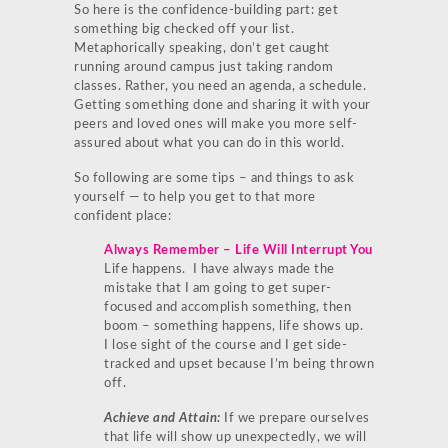
So here is the confidence-building part: get
something big checked off your list.
Metaphorically speaking, don’t get caught
running around campus just taking random
classes. Rather, you need an agenda, a schedule.
Getting something done and sharing it with your
peers and loved ones will make you more self-
assured about what you can do in this world.
So following are some tips – and things to ask
yourself — to help you get to that more
confident place:
Always Remember – Life Will Interrupt You
Life happens. I have always made the
mistake that I am going to get super-
focused and accomplish something, then
boom – something happens, life shows up.
I lose sight of the course and I get side-
tracked and upset because I’m being thrown
off.
Achieve and Attain:
If we prepare ourselves
that life will show up unexpectedly, we will