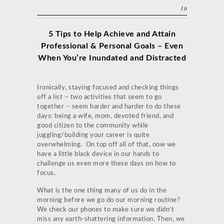
10
5 Tips to Help Achieve and Attain
Professional & Personal Goals – Even
When You’re Inundated and Distracted
Ironically, staying focused and checking things
off a list – two activities that seem to go
together – seem harder and harder to do these
days: being a wife, mom, devoted friend, and
good citizen to the community while
juggling/building your career is quite
overwhelming. On top off all of that, now we
have a little black device in our hands to
challenge us even more these days on how to
focus.
What is the one thing many of us do in the
morning before we go do our morning routine?
We check our phones to make sure we didn’t
miss any earth-shattering information. Then, we