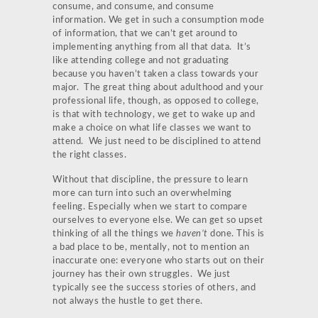
consume, and consume, and consume
information. We get in such a consumption mode
of information, that we can’t get around to
implementing anything from all that data. It’s
like attending college and not graduating
because you haven’t taken a class towards your
major. The great thing about adulthood and your
professional life, though, as opposed to college,
is that with technology, we get to wake up and
make a choice on what life classes we want to
attend. We just need to be disciplined to attend
the right classes.
Without that discipline, the pressure to learn
more can turn into such an overwhelming
feeling. Especially when we start to compare
ourselves to everyone else. We can get so upset
thinking of all the things we
haven’t
done. This is
a bad place to be, mentally, not to mention an
inaccurate one: everyone who starts out on their
journey has their own struggles. We just
typically see the success stories of others, and
not always the hustle to get there.