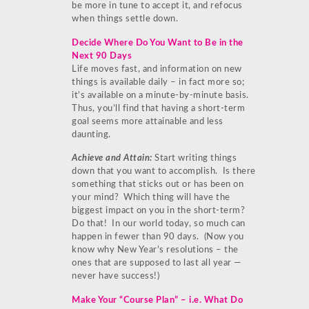
be more in tune to accept it, and refocus
when things settle down.
Decide Where Do You Want to Be in the
Next 90 Days
Life moves fast, and information on new
things is available daily – in fact more so;
it’s available on a minute-by-minute basis.
Thus, you’ll find that having a short-term
goal seems more attainable and less
daunting.
Achieve and Attain:
Start writing things
down that you want to accomplish. Is there
something that sticks out or has been on
your mind? Which thing will have the
biggest impact on you in the short-term?
Do that! In our world today, so much can
happen in fewer than 90 days. (Now you
know why New Year’s resolutions – the
ones that are supposed to last all year —
never have success!)
Make Your “Course Plan” – i.e. What Do