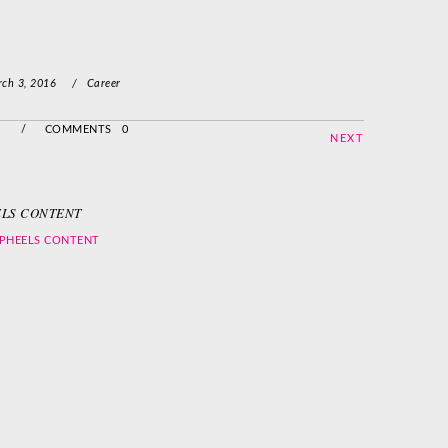
ch 3, 2016
/
Career
/
COMMENTS 0
NEXT
LS CONTENT
PHEELS CONTENT