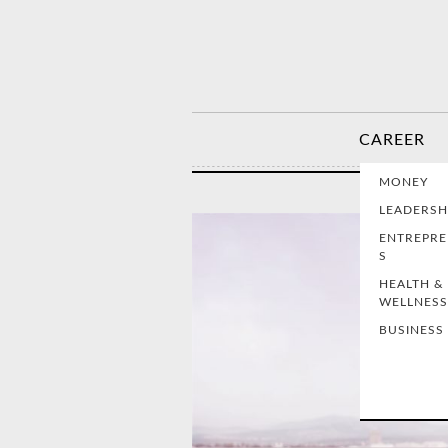
CAREER
MONEY
LEADERSH
ENTREPR
S
HEALTH &
WELLNESS
BUSINESS