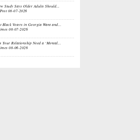
e
Sitcom
w Study Says Older Adults Should...
fPost
08-07-2026
 Black Voters in Georgia Want and...
ts for
Oprah, Amy or
imes
08-07-2026
nksgiving
Amal?
 Your Relationship Need a ‘Mental...
imes
08-06-2026