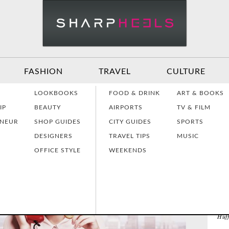
FASHION
TRAVEL
CULTURE
Effective
Dressing for Work
Air
LOOKBOOKS
FOOD & DRINK
ART & BOOKS
Communication
Act
IP
BEAUTY
AIRPORTS
TV & FILM
NE
ENEUR
SHOP GUIDES
CITY GUIDES
SPORTS
DESIGNERS
TRAVEL TIPS
MUSIC
Women Making
Dressing for Your
Tra
History
Style
Hea
Why 
OFFICE STYLE
WEEKENDS
EL
Jame
Grants & Funding
Interview Style
Tra
The
Sources
Tips
Lad
The 
Huf
Interview Prep
Women's Stocking
The