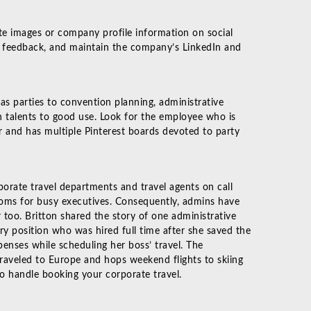
te images or company profile information on social
 feedback, and maintain the company’s LinkedIn and
s parties to convention planning, administrative
 talents to good use. Look for the employee who is
r and has multiple Pinterest boards devoted to party
porate travel departments and travel agents on call
ooms for busy executives. Consequently, admins have
 too. Britton shared the story of one administrative
ry position who was hired full time after she saved the
enses while scheduling her boss’ travel. The
traveled to Europe and hops weekend flights to skiing
 to handle booking your corporate travel.