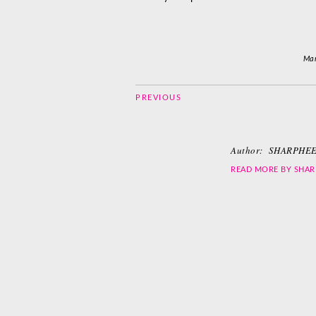
Mar
PREVIOUS
Author:
SHARPHEE
READ MORE BY
SHAR