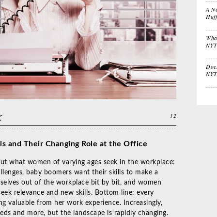
Stuffers
Lif
A Ne
Huf
What
Impactful
Gift the Busy
Gif
NYT
Leadership
Traveler
Tha
Does
NYT
K
12
ls and T
heir Changing Role at the Office
bout what women of varying ages seek in the workplace:
allenges, baby boomers want their skills to make a
selves out of the workplace bit by bit, and women
seek relevance and new skills. Bottom line: every
 valuable from her work experience. Increasingly,
eds and more, but the landscape is rapidly changing.