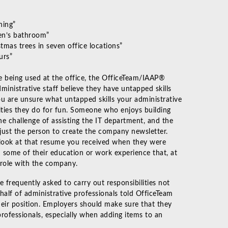
hing”
en’s bathroom”
mas trees in seven office locations”
urs”
are being used at the office, the OfficeTeam/IAAP®
ministrative staff believe they have untapped skills
ou are unsure what untapped skills your administrative
ities they do for fun. Someone who enjoys building
e challenge of assisting the IT department, and the
just the person to create the company newsletter.
d look at that resume you received when they were
ed some of their education or work experience that, at
r role with the company.
e frequently asked to carry out responsibilities not
y half of administrative professionals told OfficeTeam
their position. Employers should make sure that they
professionals, especially when adding items to an