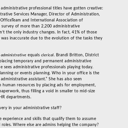
ministrative professional titles have gotten creative:
trative Services Manager, Director of Administration,
 OfficeTeam and International Association of
 survey of more than 2,200 administrative
en’t the only industry changes. In fact, 41% of those
n was inaccurate due to the evolution of the tasks they
t
administrative
equals
clerical
. Brandi Britton, District
 placing temporary and permanent administrative
e sees administrative professionals playing today.
 planning or events planning. Who in your office is the
administrative assistant.” She has also seen
 in human resources by placing ads for employment,
aperwork, thus filling a void in smaller to mid-size
 HR departments.
ry in your administrative staff?
 experience and skills that qualify them to assume
nal roles. Where else are admins helping the company?