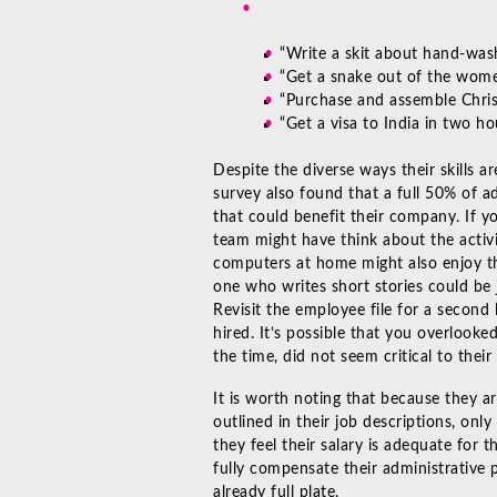
“Write a skit about hand-was
“Get a snake out of the wom
“Purchase and assemble Christ
“Get a visa to India in two ho
Despite the diverse ways their skills 
survey
also found that a full 50% of ad
that could benefit their company. If y
team might have think about the activ
computers at home might also enjoy th
one who writes short stories could be 
Revisit the employee file for a secon
hired. It’s possible that you overlook
the time, did not seem critical to thei
It is worth noting that because they ar
outlined in their job descriptions, onl
they feel their salary is adequate for 
fully compensate their administrative 
already full plate.