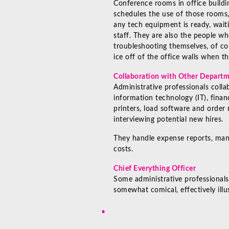
Conference rooms in office buildi
schedules the use of those rooms,
any tech equipment is ready, waiti
staff. They are also the people wh
troubleshooting themselves, of co
ice off of the office walls when t
Collaboration with Other Depart
Administrative professionals colla
information technology (IT), fina
printers, load software and order
interviewing potential new hires.
They handle expense reports, man
costs.
Chief Everything Officer
Some administrative professionals
somewhat comical, effectively illu