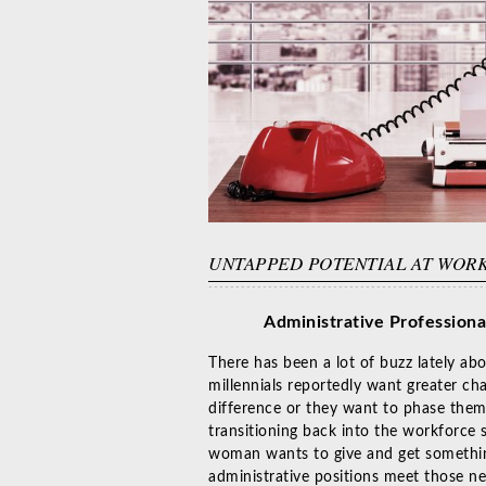
UNTAPPED POTENTIAL AT WOR
Administrative Professiona
There has been a lot of buzz lately a
millennials reportedly want greater ch
difference or they want to phase them
transitioning back into the workforce 
woman wants to give and get something
administrative positions meet those ne