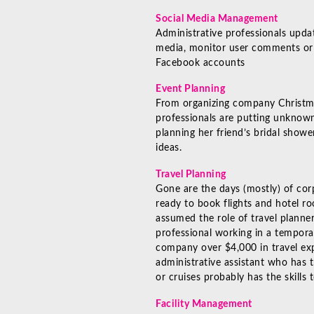
Social Media Management
Administrative professionals upda
media, monitor user comments or
Facebook accounts
Event Planning
From organizing company Christma
professionals are putting unknown
planning her friend’s bridal showe
ideas.
Travel Planning
Gone are the days (mostly) of cor
ready to book flights and hotel r
assumed the role of travel planner
professional working in a tempora
company over $4,000 in travel exp
administrative assistant who has 
or cruises probably has the skills
Facility Management