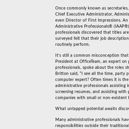
Once commonly known as secretaries, ad
Chief Executive Administrator, Adminis
even Director of First Impressions. An
Administrative Professionals® (IAAP®)
professionals discovered that titles ar
surveyed felt that their job descriptio
routinely perform.
It’s still a common misconception tha
President at OfficeTeam, an expert on
professionals, spoke about the roles sh
Britton said, “I see all the time, party
computer expert? Often times it is the 
administrative professionals assisting
screening resumes, and assisting with p
companies with small or non-existent
What untapped potential awaits discove
Many administrative professionals have
responsibilities outside their traditio