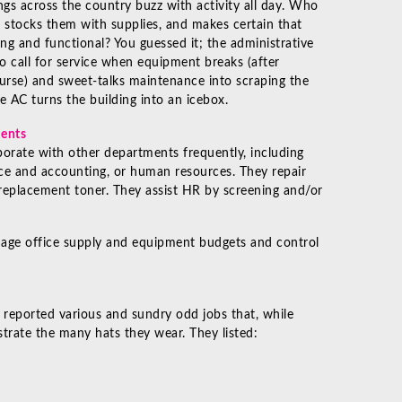
ngs across the country buzz with activity all day. Who
 stocks them with supplies, and makes certain that
ng and functional? You guessed it; the administrative
o call for service when equipment breaks (after
urse) and sweet-talks maintenance into scraping the
he AC turns the building into an icebox.
ments
borate with other departments frequently, including
nce and accounting, or human resources. They repair
 replacement toner. They assist HR by screening and/or
age office supply and equipment budgets and control
 reported various and sundry odd jobs that, while
strate the many hats they wear. They listed: