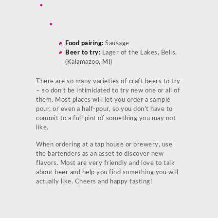
Food pairing:
Sausage
Beer to try:
Lager of the Lakes, Bells,
(Kalamazoo, MI)
There are so many varieties of craft beers to try
– so don’t be intimidated to try new one or all of
them. Most places will let you order a sample
pour, or even a half-pour, so you don’t have to
commit to a full pint of something you may not
like.
When ordering at a tap house or brewery, use
the bartenders as an asset to discover new
flavors. Most are very friendly and love to talk
about beer and help you find something you will
actually like. Cheers and happy tasting!