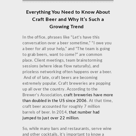
Everything You Need to Know About
Craft Beer and Why It’s Such a
Growing Trend
In the office, phrases like “Let’s have this
conversation over a beer sometime,” “I owe you
a beer for all your help,” and “The team is going
to grab beers, want to come?” are common
place. Client meetings, team brainstorming
sessions (where ideas flow naturally), and
priceless networking often happens over a beer.
And of of late, craft beers are becoming
extremely popular. Craft breweries are popping
up all over the country. According to the
Brewer’s Association,
craft breweries have more
than doubled in the US since 2006
. At that time,
craft beer accounted for roughly 7 million
barrels of beer. In 2014,
that number had
jumped to just over 22 million
.
So, while many bars and restaurants, serve wine
and other cocktails, it’s important to know a