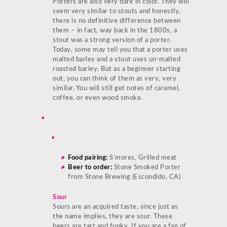
Porters are also very dark in color. They will
seem very similar to stouts and honestly,
there is no definitive difference between
them – in fact, way back in the 1800s, a
stout was a strong version of a porter.
Today, some may tell you that a porter uses
malted barley and a stout uses un-malted
roasted barley. But as a beginner starting
out, you can think of them as very, very
similar. You will still get notes of caramel,
coffee, or even wood smoke.
Food pairing:
S’mores, Grilled meat
Beer to order:
Stone Smoked Porter
from Stone Brewing (Escondido, CA)
Sour
Sours are an acquired taste, since just as
the name implies, they are sour. These
beers are tart and funky. If you are a fan of