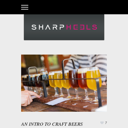
AN INTRO TO CRAFT BEERS
7