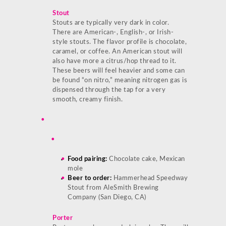
Stout
Stouts are typically very dark in color.
There are American-, English-, or Irish-
style stouts. The flavor profile is chocolate,
caramel, or coffee. An American stout will
also have more a citrus/hop thread to it.
These beers will feel heavier and some can
be found “on nitro,” meaning nitrogen gas is
dispensed through the tap for a very
smooth, creamy finish.
Food pairing:
Chocolate cake, Mexican
mole
Beer to order:
Hammerhead Speedway
Stout from AleSmith Brewing
Company (San Diego, CA)
Porter