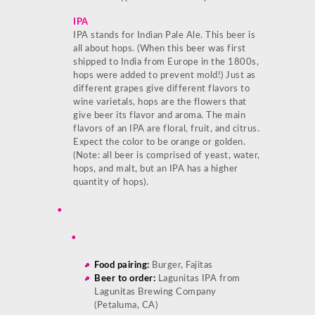
IPA
IPA stands for Indian Pale Ale. This beer is
all about hops. (When this beer was first
shipped to India from Europe in the 1800s,
hops were added to prevent mold!) Just as
different grapes give different flavors to
wine varietals, hops are the flowers that
give beer its flavor and aroma. The main
flavors of an IPA are floral, fruit, and citrus.
Expect the color to be orange or golden.
(Note: all beer is comprised of yeast, water,
hops, and malt, but an IPA has a higher
quantity of hops).
Food pairing:
Burger, Fajitas
Beer to order:
Lagunitas IPA from
Lagunitas Brewing Company
(Petaluma, CA)