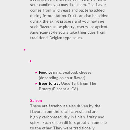
sour candies you may like them. The flavor
comes from wild yeast and bacteria added
during fermentation. Fruit can also be added
during the aging process and you may see
such flavors as raspberry, cherry, or apricot.
American-style sours take their cues from
traditional Belgian type sours.
Food pairing:
Seafood, cheese
(depending on sour flavor)
Beer to try:
Oude Tart from The
Bruery (Placentia, CA)
Saison
These are farmhouse ales driven by the
flavors from the local harvest, and are
highly carbonated, dry in finish, fruity and
spicy. Each saison differs greatly from one
to the other. They were traditionally