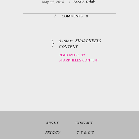
May 11, 2016
/
Food & Drink
/
COMMENTS 0
Author:
SHARPHEELS
CONTENT
READ MORE BY
SHARPHEELS CONTENT
ABOUT
CONTACT
PRIVACY
T’S & C’S