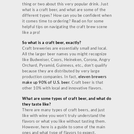
thing or two about this very popular drink. Just
what is a craft beer, and what are some of the
different types? How can you be confident when
it comes time to ordering? Read on for some
helpful tips on navigating the craft brew scene
like a pro!
So what is a craft beer, exactly?
Craft breweries are essentially small and local.
All the larger beer names you might recognize
like Budweiser, Coors, Heineken, Corona, Angry
Orchard, Pyramid, Guinness, etc., don’t qualify
because they are distributed by very large
production companies. In fact,
eleven brewers
make up 90% of U.S. beer
. Craft beer is that
other 10% with local and innovative flavors.
What are some types of craft beer, and what do
they taste like?
There are many types of craft beers, and just
like with wine you won’t truly understand the
flavors or what you like without tasting them.
However, here is a guide to some of the main
ones and what type of flavors to expect.