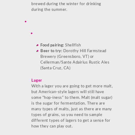
brewed during the winter for drinking
during the summer.
Food pairing:
Shellfish
Beer to try:
Dorothy Hill Farmstead
Brewery (Greensboro, VT) or
Cellerman/Sante Adairius Rustic Ales
(Santa Cruz, CA)
Lager
With a lager you are going to get more malt,
but American-style lagers will still have
some “hop-iness” to them. Malt (malt sugar)
is the sugar for fermentation. There are
many types of malts, just as there are many
types of grains, so you need to sample
different types of lagers to get a sense for
how they can play out.