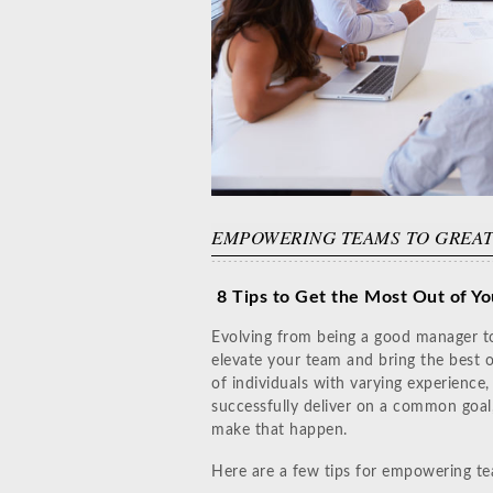
EMPOWERING TEAMS TO GREA
8 Tips to Get the Most Out of Yo
Evolving from being a good manager to
elevate your team and bring the best o
of individuals with varying experience,
successfully deliver on a common goal,
make that happen.
Here are a few tips for empowering te