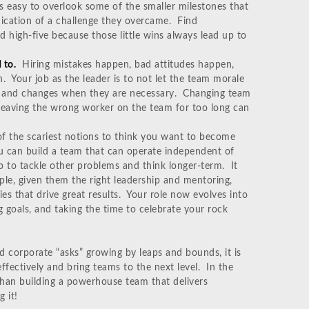
 is easy to overlook some of the smaller milestones that
ndication of a challenge they overcame. Find
d high-five because those little wins always lead up to
 to.
Hiring mistakes happen, bad attitudes happen,
. Your job as the leader is to not let the team morale
ll and changes when they are necessary. Changing team
eaving the wrong worker on the team for too long can
of the scariest notions to think you want to become
ou can build a team that can operate independent of
p to tackle other problems and think longer-term. It
le, given them the right leadership and mentoring,
es that drive great results. Your role now evolves into
goals, and taking the time to celebrate your rock
d corporate “asks” growing by leaps and bounds, it is
fectively and bring teams to the next level. In the
than building a powerhouse team that delivers
 it!