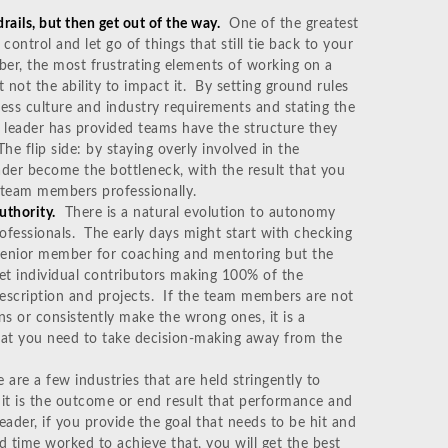
ails, but then get out of the way.
One of the greatest
 control and let go of things that still tie back to your
ber, the most frustrating elements of working on a
 not the ability to impact it. By setting ground rules
iness culture and industry requirements and stating the
e leader has provided teams have the structure they
he flip side: by staying overly involved in the
eader become the bottleneck, with the result that you
r team members professionally.
uthority.
There is a natural evolution to autonomy
ofessionals. The early days might start with checking
 senior member for coaching and mentoring but the
et individual contributors making 100% of the
 description and projects. If the team members are not
ns or consistently make the wrong ones, it is a
hat you need to take decision-making away from the
 are a few industries that are held stringently to
, it is the outcome or end result that performance and
eader, if you provide the goal that needs to be hit and
nd time worked to achieve that, you will get the best