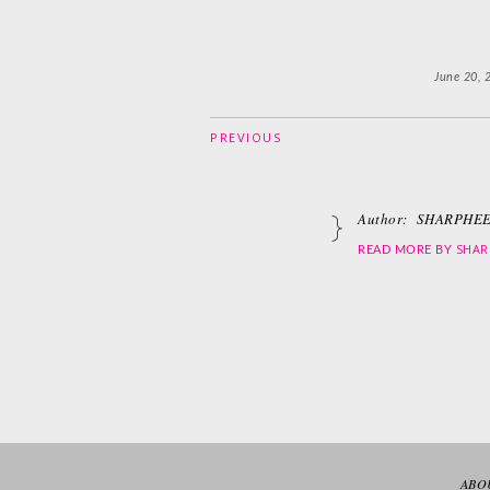
June 20, 
PREVIOUS
Author:
SHARPHEE
SHAR
READ MORE BY
ABO