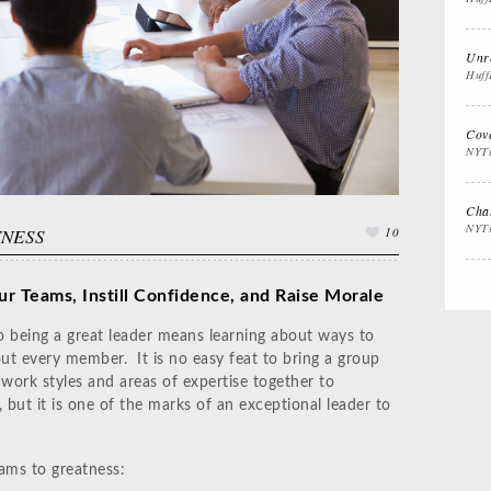
Interview Prep
Women's Stocking
Th
Stuffers
Cal
Unre
Huff
Impactful
Gift the Busy
Gif
Cov
Leadership
Traveler
Th
NYT
Chal
NYT
TNESS
10
ur Teams, Instill Confidence, and Raise Morale
 being a great leader means learning about ways to
ut every member. It is no easy feat to bring a group
 work styles and areas of expertise together to
 but it is one of the marks of an exceptional leader to
ams to greatness: