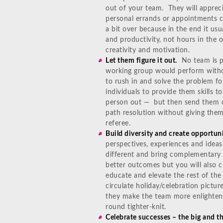
out of your team. They will apprec
personal errands or appointments 
a bit over because in the end it usu
and productivity, not hours in the
creativity and motivation.
Let them figure it out.
No team is per
working group would perform witho
to rush in and solve the problem fo
individuals to provide them skills 
person out — but then send them ou
path resolution without giving the
referee.
Build diversity and create opportuni
perspectives, experiences and ideas
different and bring complementary s
better outcomes but you will also c
educate and elevate the rest of the
circulate holiday/celebration pictur
they make the team more enlightene
round tighter-knit.
Celebrate successes – the big and th