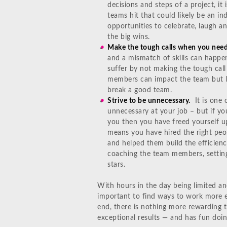
decisions and steps of a project, it
teams hit that could likely be an i
opportunities to celebrate, laugh an
the big wins.
Make the tough calls when you need
and a mismatch of skills can happen
suffer by not making the tough ca
members can impact the team but l
break a good team.
Strive to be unnecessary.
It is one 
unnecessary at your job – but if y
you then you have freed yourself u
means you have hired the right peop
and helped them build the efficienci
coaching the team members, setting 
stars.
With hours in the day being limited an
important to find ways to work more ef
end, there is nothing more rewarding 
exceptional results — and has fun doing