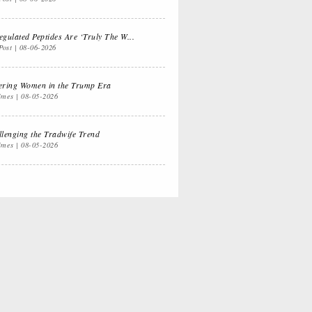
e Dual
Life Lessons from
ifornia Life
a Sitcom
gulated Peptides Are ‘Truly The W...
Post
08-06-2026
ts for
Oprah, Amy or
ering Women in the Trump Era
anksgiving
Amal?
imes
08-05-2026
lenging the Tradwife Trend
imes
08-05-2026