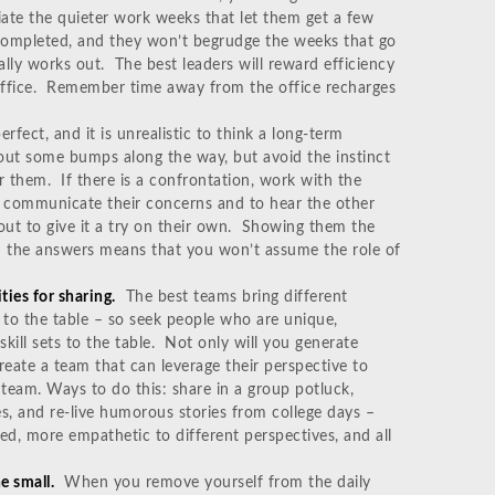
iate the quieter work weeks that let them get a few
completed, and they won’t begrudge the weeks that go
ally works out. The best leaders will reward efficiency
 office. Remember time away from the office recharges
fect, and it is unrealistic to think a long-term
ut some bumps along the way, but avoid the instinct
r them. If there is a confrontation, work with the
to communicate their concerns and to hear the other
t to give it a try on their own. Showing them the
m the answers means that you won’t assume the role of
ties for sharing.
The best teams bring different
 to the table – so seek people who are unique,
kill sets to the table. Not only will you generate
reate a team that can leverage their perspective to
 team. Ways to do this: share in a group potluck,
es, and re-live humorous stories from college days –
d, more empathetic to different perspectives, and all
e small.
When you remove yourself from the daily