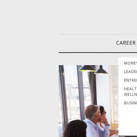
CAREER
MONE
LEADE
ENTRE
HEALT
WELLN
BUSIN