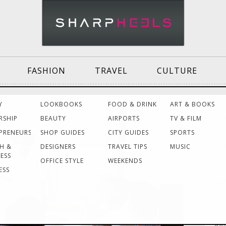
FASHION
TRAVEL
CULTURE
Effective
Dressing for Work
Air
Y
LOOKBOOKS
FOOD & DRINK
ART & BOOKS
Communication
Act
RSHIP
BEAUTY
AIRPORTS
TV & FILM
NE
PRENEURS
SHOP GUIDES
CITY GUIDES
SPORTS
H &
DESIGNERS
TRAVEL TIPS
MUSIC
All 
Women Making
Dressing for Your
Tra
ELL
ESS
History
Style
He
OFFICE STYLE
WEEKENDS
ESS
Huds
The
Grants & Funding
Interview Style
Tra
Sources
Tips
La
I’m 
Huff