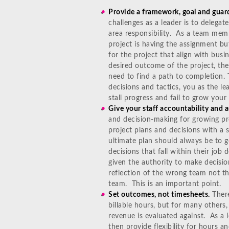
Provide a framework, goal and guardr
challenges as a leader is to delegate
area responsibility. As a team mem
project is having the assignment but
for the project that align with bus
desired outcome of the project, th
need to find a path to completion. T
decisions and tactics, you as the l
stall progress and fail to grow you
Give your staff accountability and a
and decision-making for growing pr
project plans and decisions with a
ultimate plan should always be to g
decisions that fall within their job
given the authority to make decisio
reflection of the wrong team not t
team. This is an important point.
Set outcomes, not timesheets.
There
billable hours, but for many others
revenue is evaluated against. As a l
then provide flexibility for hours a