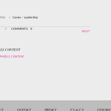
2016
/
Career
/
Leadership
/
COMMENTS 0
NEXT
LS CONTENT
PHEELS CONTENT
UT
CONTACT
PRIVACY
T’S & C’S
UNSUBSC