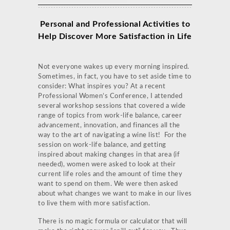
Personal and Professional Activities to
Help Discover More Satisfaction in Life
Not everyone wakes up every morning inspired.
Sometimes, in fact, you have to set aside time to
consider: What inspires you? At a recent
Professional Women’s Conference, I attended
several workshop sessions that covered a wide
range of topics from work-life balance, career
advancement, innovation, and finances all the
way to the art of navigating a wine list! For the
session on work-life balance, and getting
inspired about making changes in that area (if
needed), women were asked to look at their
current life roles and the amount of time they
want to spend on them. We were then asked
about what changes we want to make in our lives
to live them with more satisfaction.
There is no magic formula or calculator that will