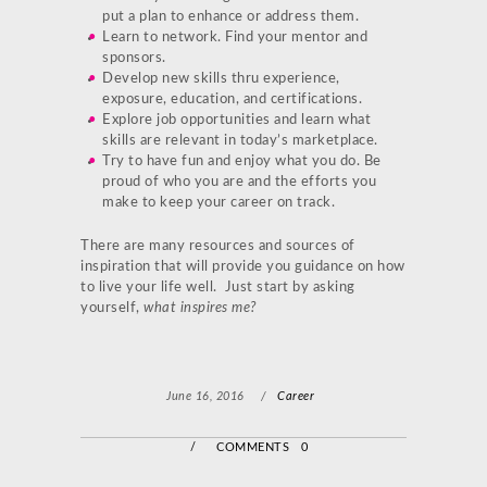
put a plan to enhance or address them.
Learn to network. Find your mentor and
sponsors.
Develop new skills thru experience,
exposure, education, and certifications.
Explore job opportunities and learn what
skills are relevant in today’s marketplace.
Try to have fun and enjoy what you do. Be
proud of who you are and the efforts you
make to keep your career on track.
There are many resources and sources of
inspiration that will provide you guidance on how
to live your life well. Just start by asking
yourself,
what inspires me?
June 16, 2016
/
Career
/
COMMENTS 0