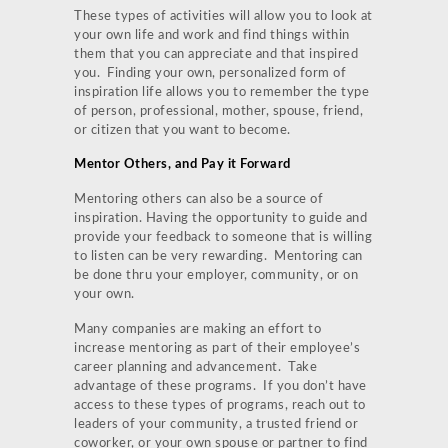
These types of activities will allow you to look at
your own life and work and find things within
them that you can appreciate and that inspired
you. Finding your own, personalized form of
inspiration life allows you to remember the type
of person, professional, mother, spouse, friend,
or citizen that you want to become.
Mentor Others, and Pay it Forward
Mentoring others can also be a source of
inspiration. Having the opportunity to guide and
provide your feedback to someone that is willing
to listen can be very rewarding. Mentoring can
be done thru your employer, community, or on
your own.
Many companies are making an effort to
increase mentoring as part of their employee’s
career planning and advancement. Take
advantage of these programs. If you don’t have
access to these types of programs, reach out to
leaders of your community, a trusted friend or
coworker, or your own spouse or partner to find