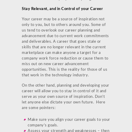
Stay Relevant, and in Control of your Career
Your career may be a source of inspiration not
only to you, but to others around you. Some of
us tend to overlook our career planning and
advancement due to current work commitments
and deliverables. A career that goes stale or
skills that are no longer relevant in the current
marketplace can make anyone a target for a
company work force reduction or cause them to
miss out on new career advancement
opportunities. This is the reality for those of us
that work in the technology industry.
On the other hand, planning and developing your
career will allow you to stay in control of it and
serve as your own source of inspiration. Don’t
let anyone else dictate your own future. Here
are some pointers:
Make sure you align your career goals to your
company’s goals.
Assess your strength and weaknesses – then