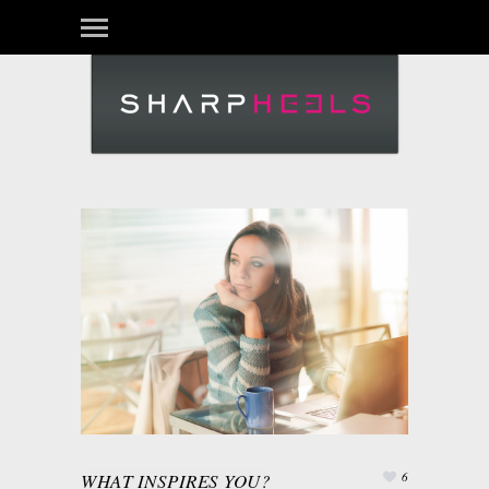
WHAT INSPIRES YOU?
6