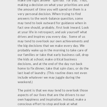
make the right answer “spill out” for you. Thus,
making a decision on what your priorities are and
the amount of time you will spend on them is a
very personal decision. When trying to find
answers to the work-balance question, some
may tend to look outward for guidance when in
fact one should, probably, first look inward. Look
at your life in retrospect, and ask yourself what
drives and inspires you every day. Some of us
may tend to overlook our own achievements and
the big decisions that we make every day. We
probably wake up in the morning to take care of
our families or take that early business call, drop
the kids at school, make critical business
decisions, and at the end of the day run back
home to fix dinner, take that spin class, or do the
last load of laundry. (This routine does not even
include whatever we may juggle during the
weekend.)
The point is that we may tend to overlook those
aspects of our lives that are the drivers to our
own happiness and inspiration. Instead, make a
conscious effort to stop and look at what