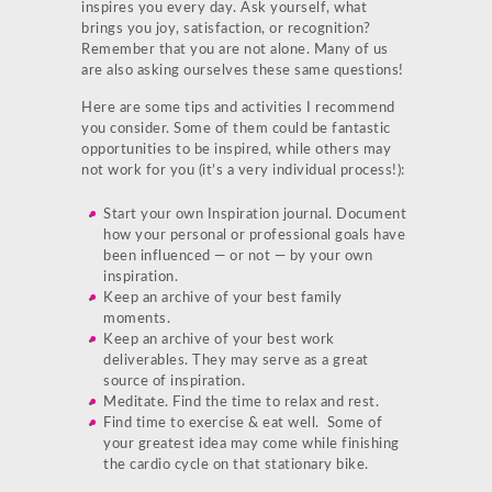
inspires you every day. Ask yourself, what
brings you joy, satisfaction, or recognition?
Remember that you are not alone. Many of us
are also asking ourselves these same questions!
Here are some tips and activities I recommend
you consider. Some of them could be fantastic
opportunities to be inspired, while others may
not work for you (it’s a very individual process!):
Start your own Inspiration journal. Document
how your personal or professional goals have
been influenced — or not — by your own
inspiration.
Keep an archive of your best family
moments.
Keep an archive of your best work
deliverables. They may serve as a great
source of inspiration.
Meditate. Find the time to relax and rest.
Find time to exercise & eat well. Some of
your greatest idea may come while finishing
the cardio cycle on that stationary bike.