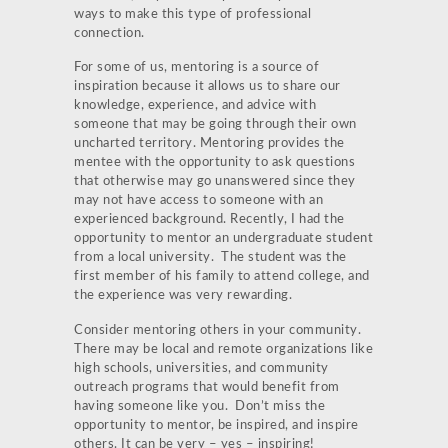
ways to make this type of professional
connection.
For some of us, mentoring is a source of
inspiration because it allows us to share our
knowledge, experience, and advice with
someone that may be going through their own
uncharted territory. Mentoring provides the
mentee with the opportunity to ask questions
that otherwise may go unanswered since they
may not have access to someone with an
experienced background. Recently, I had the
opportunity to mentor an undergraduate student
from a local university. The student was the
first member of his family to attend college, and
the experience was very rewarding.
Consider mentoring others in your community.
There may be local and remote organizations like
high schools, universities, and community
outreach programs that would benefit from
having someone like you. Don’t miss the
opportunity to mentor, be inspired, and inspire
others. It can be very – yes – inspiring!