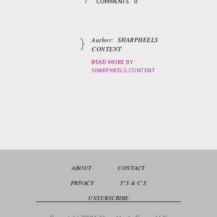
/
COMMENTS 0
Author:
SHARPHEELS
CONTENT
READ MORE BY
SHARPHEELS CONTENT
ABOUT
CONTACT
PRIVACY
T’S & C’S
UNSUBSCRIBE