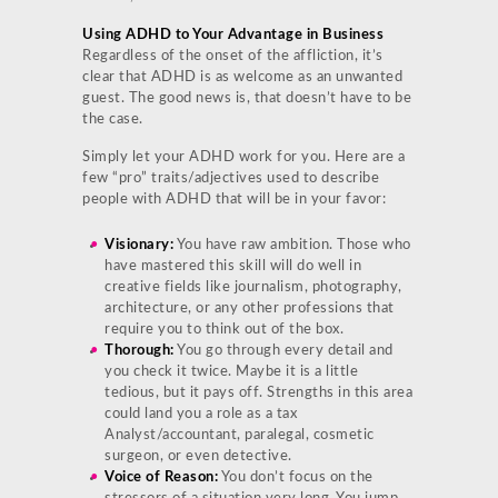
Using ADHD to Your Advantage in Business
Regardless of the onset of the affliction, it’s
clear that ADHD is as welcome as an unwanted
guest. The good news is, that doesn’t have to be
the case.
Simply let your ADHD work for you. Here are a
few “pro” traits/adjectives used to describe
people with ADHD that will be in your favor:
Visionary:
You have raw ambition. Those who
have mastered this skill will do well in
creative fields like journalism, photography,
architecture, or any other professions that
require you to think out of the box.
Thorough:
You go through every detail and
you check it twice. Maybe it is a little
tedious, but it pays off. Strengths in this area
could land you a role as a tax
Analyst/accountant, paralegal, cosmetic
surgeon, or even detective.
Voice of Reason:
You don’t focus on the