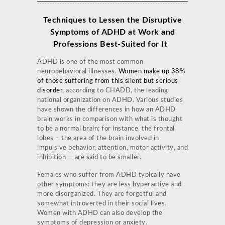
Techniques to Lessen the Disruptive
Symptoms of ADHD at Work and
Professions
Best-Suited for It
ADHD is one of the most common
neurobehavioral illnesses.
Women make up 38%
of those suffering from this silent but serious
disorder
, according to CHADD, the leading
national organization on ADHD. Various studies
have shown the differences in how an ADHD
brain works in comparison with what is thought
to be a normal brain; for instance, the frontal
lobes – the area of the brain involved in
impulsive behavior, attention, motor activity, and
inhibition — are said to be smaller.
Females who suffer from ADHD typically have
other symptoms: they are less hyperactive and
more disorganized. They are forgetful and
somewhat introverted in their social lives.
Women with ADHD can also develop the
symptoms of depression or anxiety.