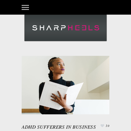
Login
ADHD SUFFERERS IN BUSINESS
10