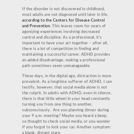
If the disorder is not discovered in childhood,
most adults are not diagnosed until later in life,
according to the Centers for Disease Control
and Prevention
. This leaves room for years of
agonizing experiences involving decreased
control and discipline. As a professional, it’s
important to have your act together – after all,
there is a lot of competition in finding and
maintaining a successful career. ADHD provides
an added disadvantage, making a professional
path sometimes seem unmanageable.
These days, in the digital age, distraction is more
prevalent. As a longtime sufferer of ADHD, I can
testify, however, that social media alone is not
the culprit. In adults with ADHD, even in silence,
there is that little wheel in your head constantly
turning you from one thing to another,
subconsciously. Are you planning dinner during
your 9 a.m. meeting? Maybe you heard a beep,
so thought to check social media, or you wonder
if you forgot to lock your car. Another symptom:
a blank, distant stare.