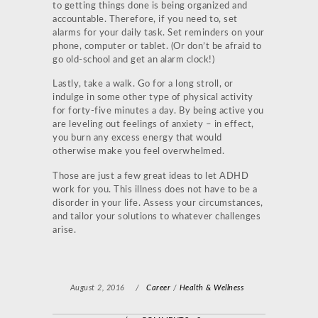
to getting things done is being organized and
accountable. Therefore, if you need to, set
alarms for your daily task. Set reminders on your
phone, computer or tablet. (Or don’t be afraid to
go old-school and get an alarm clock!)
Lastly, take a walk. Go for a long stroll, or
indulge in some other type of physical activity
for forty-five minutes a day. By being active you
are leveling out feelings of anxiety – in effect,
you burn any excess energy that would
otherwise make you feel overwhelmed.
Those are just a few great ideas to let ADHD
work for you. This illness does not have to be a
disorder in your life. Assess your circumstances,
and tailor your solutions to whatever challenges
arise.
August 2, 2016
/
Career
/
Health & Wellness