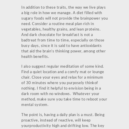
In addition to these traits, the way we live plays
a big role in how we manage. A diet filled with
sugary foods will not provide the brainpower you
need. Consider a routine meal plan rich in
vegetables, healthy grains, and lean proteins.
And dark chocolate for breakfast is not a
badtreat from time to time, especially on those
busy days, since it is said to have antioxidants
that aid the brain’s thinking power, among other
health benefits.
I also suggest regular meditation of some kind.
Find a quiet location and a comfy mat or lounge
chair. Close your eyes and relax for a minimum
of 30 minutes where you purposely thinkof
nothing. I find it helpful to envision being in a
dark room with no windows. Whatever your
method, make sure you take time to reboot your
mental system.
The point is, having a daily plan is a must. Being
proactive, instead of reactive, will keep
yourproductivity high and drifting low. The key