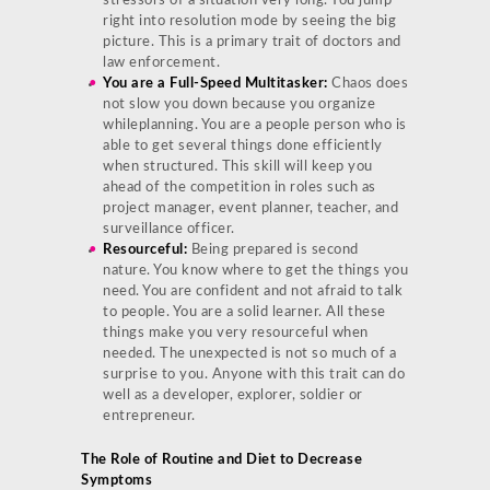
stressors of a situation very long. You jump
right into resolution mode by seeing the big
picture. This is a primary trait of doctors and
law enforcement.
You are a Full-Speed Multitasker:
Chaos does
not slow you down because you organize
whileplanning. You are a people person who is
able to get several things done efficiently
when structured. This skill will keep you
ahead of the competition in roles such as
project manager, event planner, teacher, and
surveillance officer.
Resourceful:
Being prepared is second
nature. You know where to get the things you
need. You are confident and not afraid to talk
to people. You are a solid learner. All these
things make you very resourceful when
needed. The unexpected is not so much of a
surprise to you. Anyone with this trait can do
well as a developer, explorer, soldier or
entrepreneur.
The Role of Routine and Diet to Decrease
Symptoms