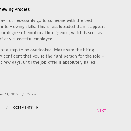
rviewing Process
s may not necessarily go to someone with the best
interviewing skills. This is less lopsided than it appears,
our degree of emotional intelligence, which is seen as
of any successful employee.
not a step to be overlooked. Make sure the hiring
confident that you’re the right person for the role –
 few days, until the job offer is absolutely nailed
st 11, 2016
/
Career
/
COMMENTS 0
NEXT