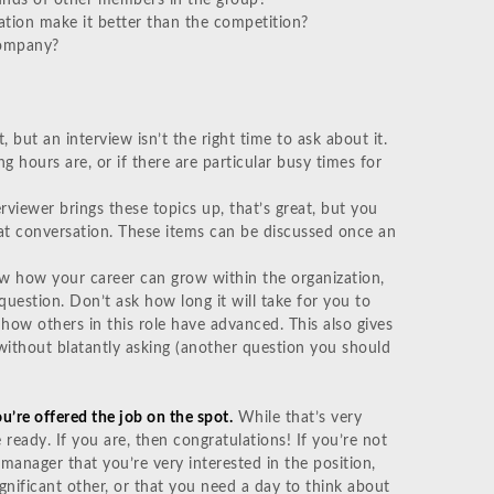
ation make it better than the competition?
company?
 but an interview isn’t the right time to ask about it.
g hours are, or if there are particular busy times for
erviewer brings these topics up, that’s great, but you
hat conversation. These items can be discussed once an
w how your career can grow within the organization,
uestion. Don’t ask how long it will take for you to
ow others in this role have advanced. This also gives
without blatantly asking (another question you should
ou’re offered the job on the spot.
While that’s very
e ready. If you are, then congratulations! If you’re not
g manager that you’re very interested in the position,
gnificant other, or that you need a day to think about