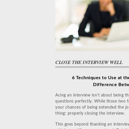
CLOSE THE INTERVIEW WELL
6 Techniques to Use at th
Difference
Betw
Acing an interview isn’t about being th
questions perfectly. While those two f
your chances of being extended the job
thing: properly closing the interview.
This goes beyond thanking an interview