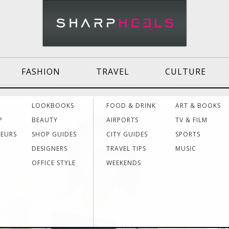
FASHION
TRAVEL
CULTURE
Effective
Dressing for Work
Air
LOOKBOOKS
FOOD & DRINK
ART & BOOKS
Communication
Acti
P
BEAUTY
AIRPORTS
TV & FILM
NE
NEURS
SHOP GUIDES
CITY GUIDES
SPORTS
DESIGNERS
TRAVEL TIPS
MUSIC
Wher
Women Making
Dressing for Your
Trav
ELL
History
Style
Hea
OFFICE STYLE
WEEKENDS
Anot
The
Grants & Funding
Interview Style
Trav
Sources
Tips
Lad
Let’
The 