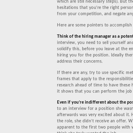
which are still necessary steps). But t
hesitations that you’re the right person
from your competition, and negate any
Here are some pointers to accomplish 
Think of the hiring manager as a potent
interview, you need to sell yourself an
solidify this, before you leave at the 
hiring you for the position. Ideally the
address their concerns.
If there are any, try to use specific m
frames that apply to the responsibilit
research ahead of time to have these h
it shows that you can perform the job
Even if you’re indifferent about the pos
to an interview for a position she was
afterwards was very excited about it.
the role, she didn’t receive an offer. 
apparent to the first two people with