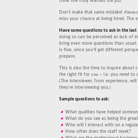
think she truly wanted the job.
Don’t make that same mistake!
Always
miss your chance at being hired. The ea
Have some questions to ask in the last 
doing so can be perceived as lack of in
bring even more questions than usual.
is fine, since you’ll get different persp
prepare.
This is also the time to inquire about c
the right fit for
you
– i.e. you need to 
(The interviewer, from experience, wil
they’re interviewing you.)
Sample questions to ask:
What qualities have helped someone 
What do you see as being the great
Who will I interact with on a regul
How often does the staff meet?
What are the professional backgro