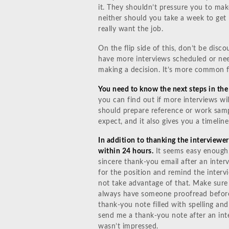
it. They shouldn’t pressure you to mak
neither should you take a week to get 
really want the job.
On the flip side of this, don’t be disco
have more interviews scheduled or nee
making a decision. It’s more common f
You need to know the next steps in the
you can find out if more interviews will
should prepare reference or work samp
expect, and it also gives you a timeline
In addition to thanking the interviewer
within 24 hours.
It seems easy enough,
sincere thank-you email after an interv
for the position and remind the intervi
not take advantage of that. Make sure
always have someone proofread before
thank-you note filled with spelling a
send me a thank-you note after an int
wasn’t impressed.