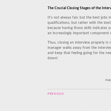
The Crucial Closing Stages of the Inte
It’s not always fair, but the best job
qualifications, but rather with the best 
because having those skills indicates y
an increasingly important component 
Thus, closing an interview properly is 
manager walks away from the interview 
and keep that feeling going for the next
down!
Augu
PREVIOUS