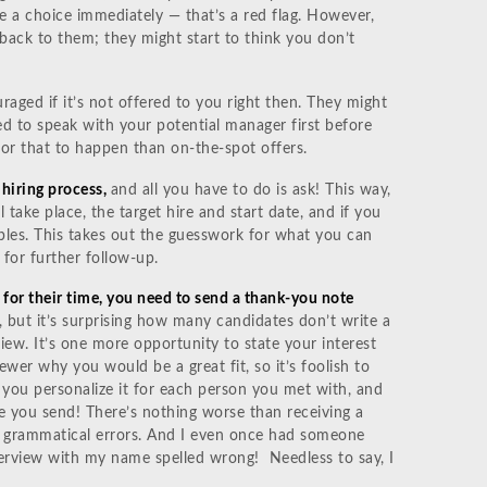
e a choice immediately — that’s a red flag. However,
back to them; they might start to think you don’t
uraged if it’s not offered to you right then. They might
d to speak with your potential manager first before
or that to happen than on-the-spot offers.
 hiring process,
and all you have to do is ask! This way,
 take place, the target hire and start date, and if you
les. This takes out the guesswork for what you can
 for further follow-up.
 for their time, you need to send a thank-you note
 but it’s surprising how many candidates don’t write a
iew. It’s one more opportunity to state your interest
ewer why you would be a great fit, so it’s foolish to
 you personalize it for each person you met with, and
 you send! There’s nothing worse than receiving a
nd grammatical errors. And I even once had someone
erview with my name spelled wrong! Needless to say, I