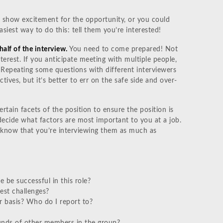
show excitement for the opportunity, or you could
siest way to do this: tell them you’re interested!
half of the interview.
You need to come prepared! Not
terest. If you anticipate meeting with multiple people,
 Repeating some questions with different interviewers
ectives, but it’s better to err on the safe side and over-
ertain facets of the position to ensure the position is
decide what factors are most important to you at a job.
l know that you’re interviewing them as much as
be successful in this role?
est challenges?
ar basis? Who do I report to?
unds of other members in the group?