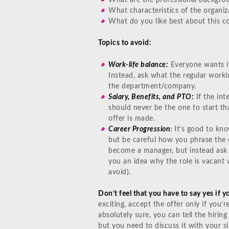
What characteristics of the organiz
What do you like best about this 
Topics to avoid:
Work-life balance:
Everyone wants it,
Instead, ask what the regular workin
the department/company.
Salary, Benefits, and PTO:
If the int
should never be the one to start t
offer is made.
Career Progression
:
It’s good to kno
but be careful how you phrase the q
become a manager, but instead ask h
you an idea why the role is vacant 
avoid).
Don’t feel that you have to say yes if y
exciting, accept the offer only if you’r
absolutely sure, you can tell the hirin
but you need to discuss it with your si