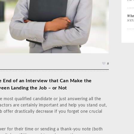
Interview Prep
Women's Stocking
The
Stuffers
Cali
What
NYT
Impactful
Gift the Busy
Gift
Leadership
Traveler
Tha
8
e End of an Interview that Can Make the
een Landing the Job – or Not
e most qualified candidate or just answering all the
actors are certainly important and help you stand out,
 offer drastically decrease if you forget one crucial
er for their time or sending a thank-you note (both