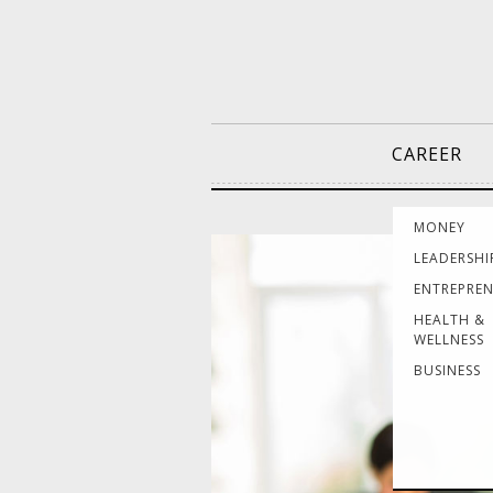
CAREER
MONEY
LEADERSHI
ENTREPRE
HEALTH &
WELLNESS
BUSINESS