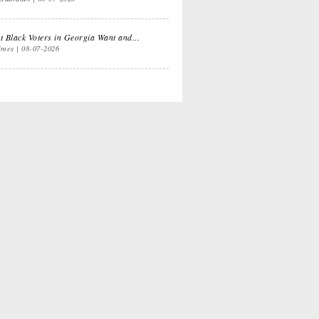
 Dual
Life Lessons from
fornia Life
a Sitcom
 Black Voters in Georgia Want and...
imes
08-07-2026
s for
Oprah, Amy or
nksgiving
Amal?