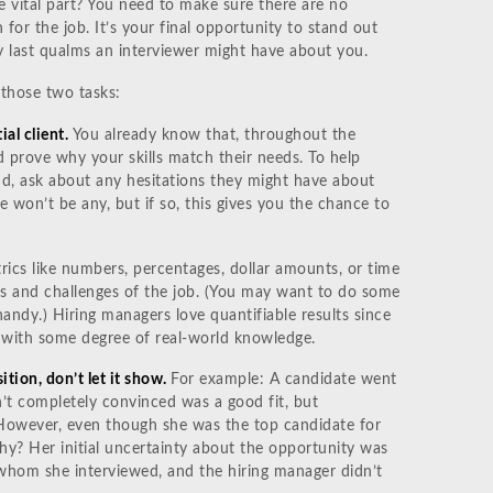
he vital part? You need to make sure there are no
 for the job. It’s your final opportunity to stand out
 last qualms an interviewer might have about you.
those two tasks:
ial client.
You already know that, throughout the
d prove why your skills match their needs. To help
end, ask about any hesitations they might have about
re won’t be any, but if so, this gives you the chance to
etrics like numbers, percentages, dollar amounts, or time
ies and challenges of the job. (You may want to do some
andy.) Hiring managers love quantifiable results since
 with some degree of real-world knowledge.
ition, don’t let it show.
For example: A candidate went
n’t completely convinced was a good fit, but
 However, even though she was the top candidate for
Why? Her initial uncertainty about the opportunity was
 whom she interviewed, and the hiring manager didn’t