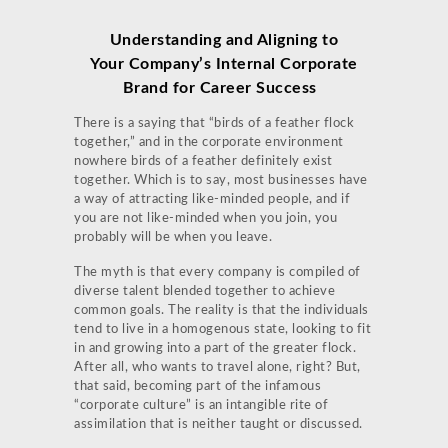
Understanding and Aligning to
Your Company’s Internal Corporate
Brand for Career Success
There is a saying that “birds of a feather flock
together,” and in the corporate environment
nowhere birds of a feather definitely exist
together. Which is to say, most businesses have
a way of attracting like-minded people, and if
you are not like-minded when you join, you
probably will be when you leave.
The myth is that every company is compiled of
diverse talent blended together to achieve
common goals. The reality is that the individuals
tend to live in a homogenous state, looking to fit
in and growing into a part of the greater flock.
After all, who wants to travel alone, right? But,
that said, becoming part of the infamous
“corporate culture” is an intangible rite of
assimilation that is neither taught or discussed.