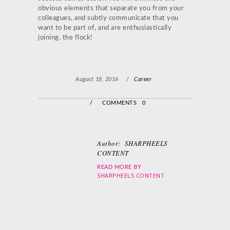
obvious elements that separate you from your
colleagues, and subtly communicate that you
want to be part of, and are enthusiastically
joining, the flock!
August 18, 2016
/
Career
/
COMMENTS 0
Author:
SHARPHEELS
CONTENT
READ MORE BY
SHARPHEELS CONTENT