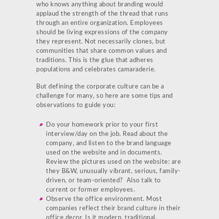
who knows anything about branding would
applaud the strength of the thread that runs
through an entire organization. Employees
should be living expressions of the company
they represent. Not necessarily clones, but
communities that share common values and
traditions. This is the glue that adheres
populations and celebrates camaraderie.
But defining the corporate culture can be a
challenge for many, so here are some tips and
observations to guide you:
Do your homework prior to your first
interview/day on the job. Read about the
company, and listen to the brand language
used on the website and in documents.
Review the pictures used on the website: are
they B&W, unusually vibrant, serious, family-
driven, or team-oriented? Also talk to
current or former employees.
Observe the office environment. Most
companies reflect their brand culture in their
office decor. Is it modern, traditional,