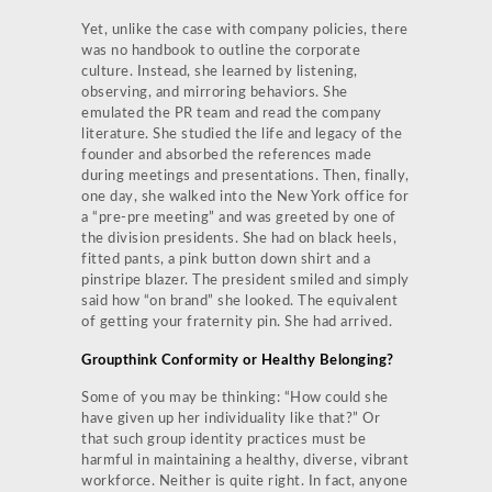
Yet, unlike the case with company policies, there
was no handbook to outline the corporate
culture. Instead, she learned by listening,
observing, and mirroring behaviors. She
emulated the PR team and read the company
literature. She studied the life and legacy of the
founder and absorbed the references made
during meetings and presentations. Then, finally,
one day, she walked into the New York office for
a “pre-pre meeting” and was greeted by one of
the division presidents. She had on black heels,
fitted pants, a pink button down shirt and a
pinstripe blazer. The president smiled and simply
said how “on brand” she looked. The equivalent
of getting your fraternity pin. She had arrived.
Groupthink Conformity or Healthy Belonging?
Some of you may be thinking: “How could she
have given up her individuality like that?” Or
that such group identity practices must be
harmful in maintaining a healthy, diverse, vibrant
workforce. Neither is quite right. In fact, anyone