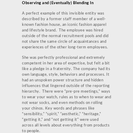
Observing and (Eventually) Blending In
A perfect example of this invisible entity was
described by a former staff member of a well-
known fashion house, an iconic fashion apparel
and lifestyle brand. The employee was hired
outside of the normal recruitment pools and did
not share the same circle of acquaintances and
experiences of the other long-term employees.
She was perfectly professional and extremely
competent in her area of expertise, but felt a bit
like a pledge in a fraternity. The company had its
own language, style, behaviors and processes. It
had an unspoken power structure and hidden
influences that lingered outside of the reporting
hierarchy. There were “pre-pre meetings,” ways
to wear your watch, rules as to when to wear and
not wear socks, and even methods on rolling
your chinos. Key words and phrases like
“sensibility,” “spirit,” “aesthetic,” “heritage,”
“getting it,” and “not getting it” were used
across all levels about everything from products
to people.