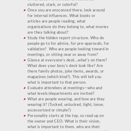
cluttered, stark, or colorful?
Once you are ensconced there, look around
for internal influences. What books or
articles are people reading, what
organizations do they belong to, what movies
are they talking about?
Study the hidden report structure. Who do
people go to for advice, for pre-approvals, for
validation? Who are people looking toward in
meetings, or sitting near or away from?
Glance at everyone’s desk…what’s on them?
What does your boss’s desk look like? Are
there family photos, joke items, awards, or
magazines (which kind?). This will tell you
what is important to that person.
Evaluate attendees at meetings—who and
what levels/departments are invited?
What are people wearing, and how are they
wearing it? (Tucked, untucked, tight, loose,
accessorized or simple?)
Personality starts at the top, so read up on
the owner and CEO. What is their vision,
what is important to them, who are their