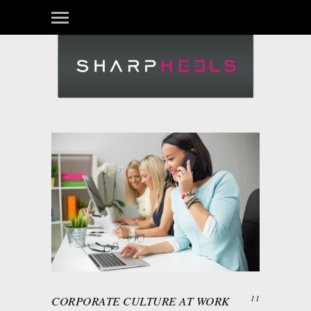
CORPORATE CULTURE AT WORK
11