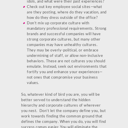
idols, and what were their past experiences?
Check out key employee social sites—what
are they posting, where do they vacation, and
how do they dress outside of the office?
Don’t mix up corporate culture with
mandatory professional requirements. Strong
brands and successful companies will have
strong corporate cultures, but many other
companies may have unhealthy cultures.
They may be overly-political, or embrace
undermining of staff, or allow non-inclusive
behaviors. These are not cultures you should
emulate. Instead, seek out environments that
fortify you and enhance your experiences—
not ones that compromise your business
values.
So, whatever kind of bird you are, you will be
better served to understand the hidden
hierarchy and corporate cultures of wherever
you nest. Don’t let the company define you, but
work towards finding the common ground that
defines the company. When you do, you will find
success comes easier. You will eliminate the