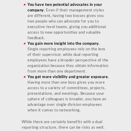
You have two potential advocates in your
company
.
Even if their management styles
are different, having two bosses gives you
two people who can advocate for you to
executive-level teams, giving you additional
access to new opportunities and valuable
feedback.
You gain more insight into the company.
Single reporting employees rely on the lens
of their supervisor, while dual reporting
employees have a broader perspective of the
organization because they obtain information
from more than one department.
You get more visibility and greater exposure.
Having more than one boss gives you more
access to a variety of committees, projects,
presentations, and meetings. Because your
sphere of colleagues is broader, you have an
advantage over single division employees
when it comes to networking.
While there are certainly benefits with a dual
reporting structure, there can be risks as well.