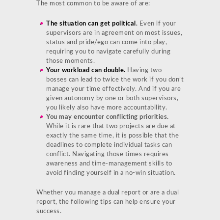
The most common to be aware of are:
The situation can get political
.
Even if your
supervisors are in agreement on most issues,
status and pride/ego can come into play,
requiring you to navigate carefully during
those moments.
Your workload can double.
Having two
bosses can lead to twice the work if you don’t
manage your time effectively. And if you are
given autonomy by one or both supervisors,
you likely also have more accountability.
You may encounter conflicting priorities.
While it is rare that two projects are due at
exactly the same time, it is possible that the
deadlines to complete individual tasks can
conflict. Navigating those times requires
awareness and time-management skills to
avoid finding yourself in a no-win situation.
Whether you manage a dual report or are a dual
report, the following tips can help ensure your
success.