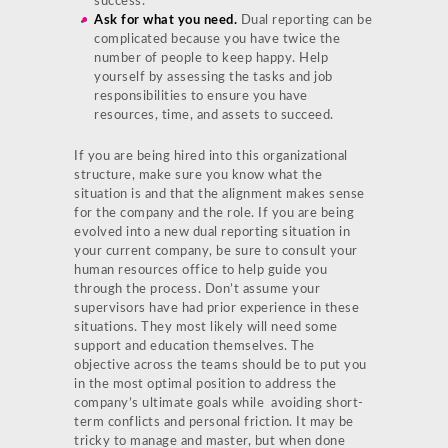
success.
Ask for what you need.
Dual reporting can be
complicated because you have twice the
number of people to keep happy. Help
yourself by assessing the tasks and job
responsibilities to ensure you have
resources, time, and assets to succeed.
If you are being hired into this organizational
structure, make sure you know what the
situation is and that the alignment makes sense
for the company and the role. If you are being
evolved into a new dual reporting situation in
your current company, be sure to consult your
human resources office to help guide you
through the process. Don’t assume your
supervisors have had prior experience in these
situations. They most likely will need some
support and education themselves. The
objective across the teams should be to put you
in the most optimal position to address the
company’s ultimate goals while avoiding short-
term conflicts and personal friction. It may be
tricky to manage and master, but when done