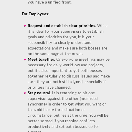
you have a unified front.
For Employees:
Request and establish clear priorities.
While
it is ideal for your supervisors to establish
goals and priorities for you, it is your
responsibility to clearly understand
expectations and make sure both bosses are
on the same page at the onset.
Meet together.
One-on-one meetings may be
necessary for daily workflow and projects,
but it’s also important to get both bosses
together regularly to discuss issues and make
sure they are both still aligned, especially if
priorities have changed.
Stay neutral.
It is tempting to pit one
supervisor against the other (mom/dad
syndrome) in order to get what you want or
to avoid blame for a situation or
circumstance, but resist the urge. You will be
better served if you resolve conflicts
productively and set both bosses up for