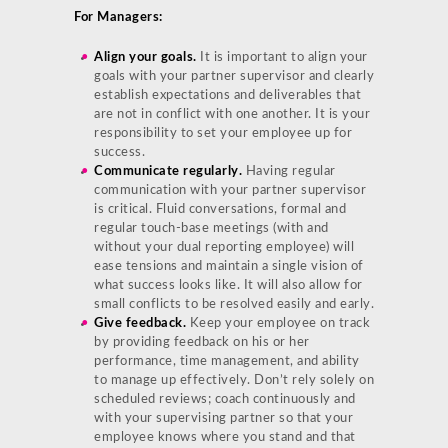
For Managers:
Align your goals.
It is important to align your
goals with your partner supervisor and clearly
establish expectations and deliverables that
are not in conflict with one another. It is your
responsibility to set your employee up for
success.
Communicate regularly.
Having regular
communication with your partner supervisor
is critical. Fluid conversations, formal and
regular touch-base meetings (with and
without your dual reporting employee) will
ease tensions and maintain a single vision of
what success looks like. It will also allow for
small conflicts to be resolved easily and early.
Give feedback.
Keep your employee on track
by providing feedback on his or her
performance, time management, and ability
to manage up effectively. Don’t rely solely on
scheduled reviews; coach continuously and
with your supervising partner so that your
employee knows where you stand and that