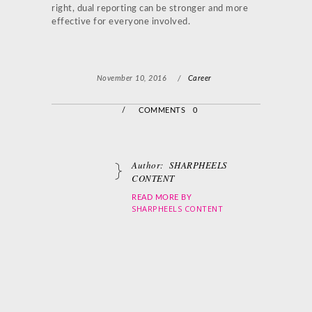
right, dual reporting can be stronger and more
effective for everyone involved.
November 10, 2016
/
Career
/
COMMENTS 0
Author:
SHARPHEELS
CONTENT
READ MORE BY
SHARPHEELS CONTENT