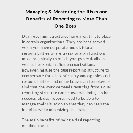
Managing & Mastering the Risks and
Benefits of Reporting to More Than
One Boss
Dual reporting structures have a legitimate place
in certain organizations. They are best served
when you have corporate and divisional
responsibilities or are trying to align functions
more organically to build synergy vertically as
well as horizontally. Some organizations,
however, misuse the dual reporting structure to
compensate for a lack of clarity among roles and
responsibilities, and many bosses and employees
find that the work demands resulting from a dual
reporting structure can be overwhelming. To be
successful, dual reports need to be able to
manage their situation so that they can reap the
benefits while minimizing the risks.
The main benefits of being a dual reporting
employee are: