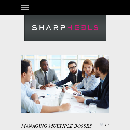
MANAGING MULTIPLE BOSSES
10