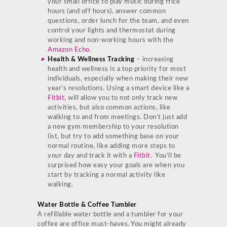
your small office to play music during ffice
hours (and off hours), answer common
questions, order lunch for the team, and even
control your lights and thermostat during
working and non-working hours with the
Amazon Echo
.
Health & Wellness Tracking
– increasing
health and wellness is a top priority for most
individuals, especially when making their new
year’s resolutions. Using a smart device like a
Fitbit
, will allow you to not only track new
activities, but also common actions, like
walking to and from meetings. Don’t just add
a new gym membership to your resolution
list, but try to add something base on your
normal routine, like adding more steps to
your day and track it with a
Fitbit
. You’ll be
surprised how easy your goals are when you
start by tracking a normal activity like
walking.
Water Bottle & Coffee Tumbler
A refillable water bottle and a tumbler for your
coffee are office must-haves. You might already