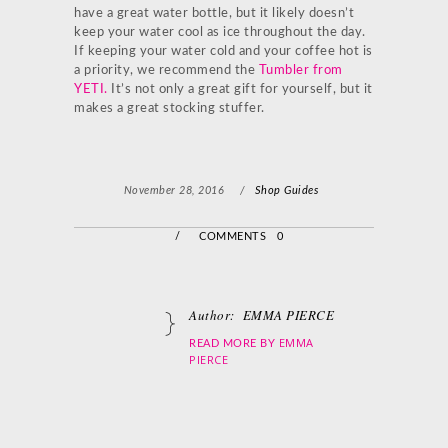
have a great water bottle, but it likely doesn’t
keep your water cool as ice throughout the day.
If keeping your water cold and your coffee hot is
a priority, we recommend the
Tumbler from
YETI
.
It’s not only a great gift for yourself, but it
makes a great stocking stuffer.
November 28, 2016
/
Shop Guides
/
COMMENTS 0
Author:
EMMA PIERCE
EMMA
READ MORE BY
PIERCE