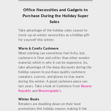
Office Necessities and Gadgets to
Purchase During the Holiday Super
Sales
Take advantage of the holiday sales season to
stock-up on winter necessities as a holiday gift
for yourself this winter.
Warm & Comfy Cashmere
Wool clothing can sometimes feel itchy, but,
cashmere is finer and softer than other woolen
material, which is why it can be expensive. So,
take advantage of the deep discounts during the
holiday season to purchase quality cashmere
sweaters, scarves, and gloves to stay warm
during the winter. A good cashmere piece can
last years. Take a look at Cashmere from
Banana
Republic
and
Bloomingdale’s
.
Winter Boots
Retailers are doubling down on their boot
promotions this holiday season, making it the