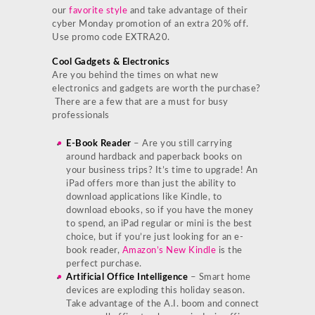
our
favorite style
and take advantage of their
cyber Monday promotion of an extra 20% off.
Use promo code EXTRA20.
Cool Gadgets & Electronics
Are you behind the times on what new
electronics and gadgets are worth the purchase?
There are a few that are a must for busy
professionals
E-Book Reader
– Are you still carrying
around hardback and paperback books on
your business trips? It’s time to upgrade! An
iPad offers more than just the ability to
download applications like Kindle, to
download ebooks, so if you have the money
to spend, an iPad regular or mini is the best
choice, but if you’re just looking for an e-
book reader,
Amazon’s New Kindle
is the
perfect purchase.
Artificial Office Intelligence
– Smart home
devices are exploding this holiday season.
Take advantage of the A.I. boom and connect