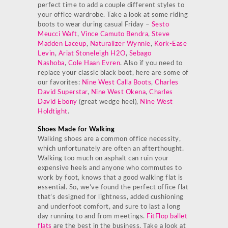
perfect time to add a couple different styles to
your office wardrobe. Take a look at some riding
boots to wear during casual Friday –
Sesto
Meucci
Waft
,
Vince Camuto Bendra
,
Steve
Madden Laceup
,
Naturalizer Wynnie
,
Kork-Ease
Levin
,
Ariat Stoneleigh H2O
,
Sebago
Nashoba
,
Cole Haan Evren
. Also if you need to
replace your classic black boot, here are some of
our favorites:
Nine West Calla Boots
,
Charles
David Superstar
,
Nine West Okena
,
Charles
David Ebony
(great wedge heel),
Nine West
Holdtight
.
Shoes Made for Walking
Walking shoes are a common office necessity,
which unfortunately are often an afterthought.
Walking too much on asphalt can ruin your
expensive heels and anyone who commutes to
work by foot, knows that a good walking flat is
essential. So, we’ve found the perfect office flat
that’s designed for lightness, added cushioning
and underfoot comfort, and sure to last a long
day running to and from meetings.
FitFlop ballet
flats
are the best in the business. Take a look at