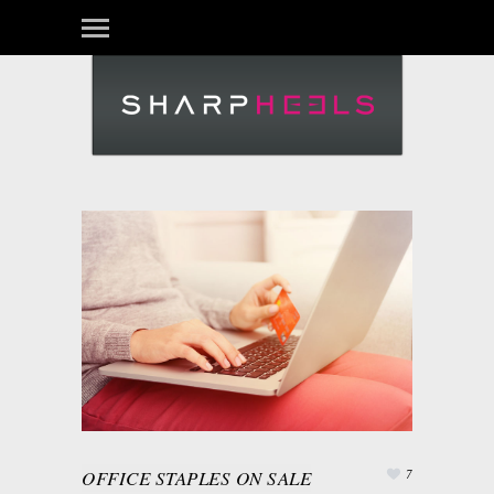
OFFICE STAPLES ON SALE
7