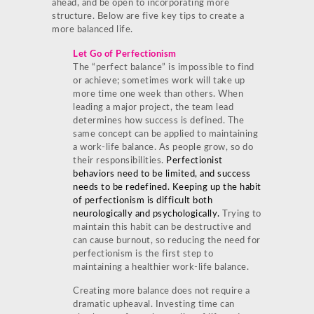
ahead, and be open to incorporating more
structure. Below are five key tips to create a
more balanced life.
Let Go of Perfectionism
The “perfect balance” is impossible to find
or achieve; sometimes work will take up
more time one week than others. When
leading a major project, the team lead
determines how success is defined. The
same concept can be applied to maintaining
a work-life balance. As people grow, so do
their responsibilities.
Perfectionist
behaviors need to be limited, and success
needs to be redefined. Keeping up the habit
of perfectionism is difficult both
neurologically and psychologically.
Trying to
maintain this habit can be destructive and
can cause burnout, so reducing the need for
perfectionism is the first step to
maintaining a healthier work-life balance.
Creating more balance does not require a
dramatic upheaval. Investing time can