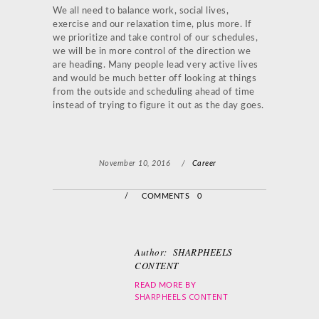
We all need to balance work, social lives,
exercise and our relaxation time, plus more. If
we prioritize and take control of our schedules,
we will be in more control of the direction we
are heading. Many people lead very active lives
and would be much better off looking at things
from the outside and scheduling ahead of time
instead of trying to figure it out as the day goes.
November 10, 2016
/
Career
/
COMMENTS 0
Author:
SHARPHEELS
CONTENT
READ MORE BY
SHARPHEELS CONTENT