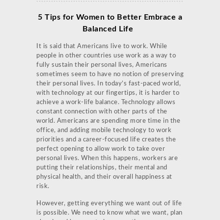
5 Tips for Women to Better Embrace a
Balanced Life
It is said that Americans live to work. While
people in other countries use work as a way to
fully sustain their personal lives, Americans
sometimes seem to have no notion of preserving
their personal lives. In today’s fast-paced world,
with technology at our fingertips, it is harder to
achieve a work-life balance. Technology allows
constant connection with other parts of the
world. Americans are spending more time in the
office, and adding mobile technology to work
priorities and a career-focused life creates the
perfect opening to allow work to take over
personal lives. When this happens, workers are
putting their relationships, their mental and
physical health, and their overall happiness at
risk.
However, getting everything we want out of life
is possible. We need to know what we want, plan