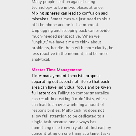
Many people caution against using
technology to be in two places at once.
Mixing spheres can lead to confusion and
mistakes
. Sometimes we just need to shut
off the phone and be in the moment.
Unplugging and stepping back can provide
much-needed perspective. When we
“unplug,” we have time to think about
problems, handle them with more clarity, be
less reactive in the moment, and be more
analytical.
Master Time Management
Time-management theorists propose
separating out aspects of life so that each
area can have individual focus and be given
full attention
. Failing to compartmentalize
can result in creating “to-do” lists, which
can lead to an overwhelming amount of
responsibilities. Multi-tasking does not
allow full attention to be dedicated to a
single task because one always has
something else to worry about. Instead, by
concentrating on one thing at a time, tasks