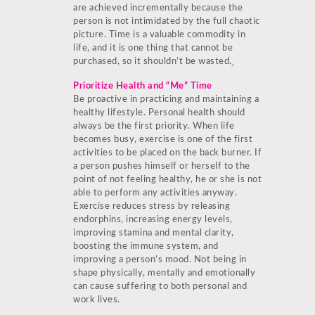
are achieved incrementally because the
person is not intimidated by the full chaotic
picture. Time is a valuable commodity in
life, and it is one thing that cannot be
purchased, so it shouldn’t be wasted.
Prioritize Health and “Me” Time
Be proactive in practicing and maintaining a
healthy lifestyle. Personal health should
always be the first priority. When life
becomes busy, exercise is one of the first
activities to be placed on the back burner. If
a person pushes himself or herself to the
point of not feeling healthy, he or she is not
able to perform any activities anyway.
Exercise reduces stress by releasing
endorphins, increasing energy levels,
improving stamina and mental clarity,
boosting the immune system, and
improving a person’s mood. Not being in
shape physically, mentally and emotionally
can cause suffering to both personal and
work lives.