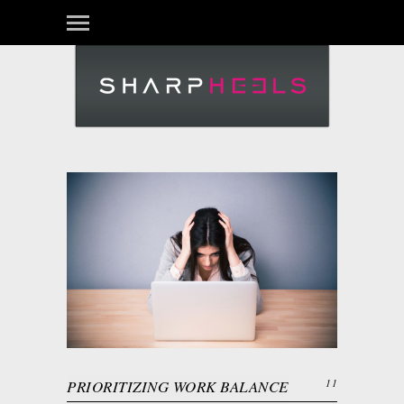
PRIORITIZING WORK BALANCE
11