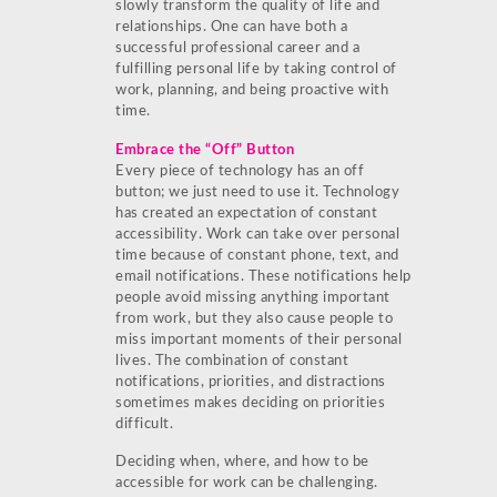
slowly transform the quality of life and
relationships. One can have both a
successful professional career and a
fulfilling personal life by taking control of
work, planning, and being proactive with
time.
Embrace the “Off” Button
Every piece of technology has an off
button; we just need to use it. Technology
has created an expectation of constant
accessibility. Work can take over personal
time because of constant phone, text, and
email notifications. These notifications help
people avoid missing anything important
from work, but they also cause people to
miss important moments of their personal
lives. The combination of constant
notifications, priorities, and distractions
sometimes makes deciding on priorities
difficult.
Deciding when, where, and how to be
accessible for work can be challenging.