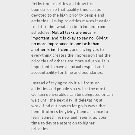
Reflect on priorities and draw firm
boundaries so that quality time can be
devoted to the high-priority people and
activities. Having priorities makes it easier
to determine what can be trimmed from
schedules.
Not all tasks are equally
important, and it is okay to say no. Giving
no more importance to one task than
another is inefficient
, and saying yes to
everything creates the impression that the
priorities of others are more valuable. It is
important to have a mutual respect and
accountability for time and boundaries.
Instead of trying to do it all, focus on
activities and people you value the most.
Certain deliverables can be delegated or can
wait until the next day. If delegating at
work, find out how to let go in ways that
benefit others by giving them a chance to
learn something new and freeing up your
time to devote attention to higher
priorities.