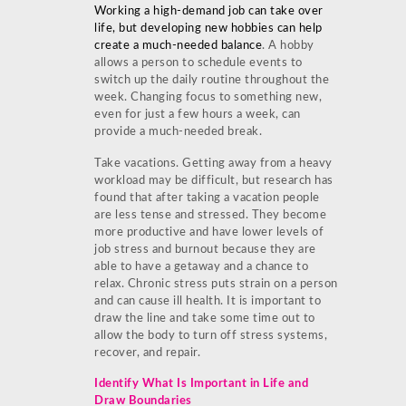
Working a high-demand job can take over
life, but developing new hobbies can help
create a much-needed balance
. A hobby
allows a person to schedule events to
switch up the daily routine throughout the
week. Changing focus to something new,
even for just a few hours a week, can
provide a much-needed break.
Take vacations. Getting away from a heavy
workload may be difficult, but research has
found that after taking a vacation people
are less tense and stressed. They become
more productive and have lower levels of
job stress and burnout because they are
able to have a getaway and a chance to
relax. Chronic stress puts strain on a person
and can cause ill health. It is important to
draw the line and take some time out to
allow the body to turn off stress systems,
recover, and repair.
Identify What Is Important in Life and
Draw Boundaries