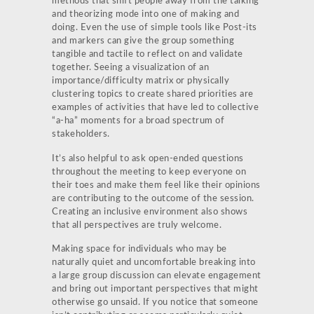
methods that shift people away from the talking
and theorizing mode into one of making and
doing. Even the use of simple tools like Post-its
and markers can give the group something
tangible and tactile to reflect on and validate
together. Seeing a visualization of an
importance/difficulty matrix or physically
clustering topics to create shared priorities are
examples of activities that have led to collective
“a-ha” moments for a broad spectrum of
stakeholders.
It’s also helpful to ask open-ended questions
throughout the meeting to keep everyone on
their toes and make them feel like their opinions
are contributing to the outcome of the session.
Creating an inclusive environment also shows
that all perspectives are truly welcome.
Making space for individuals who may be
naturally quiet and uncomfortable breaking into
a large group discussion can elevate engagement
and bring out important perspectives that might
otherwise go unsaid. If you notice that someone