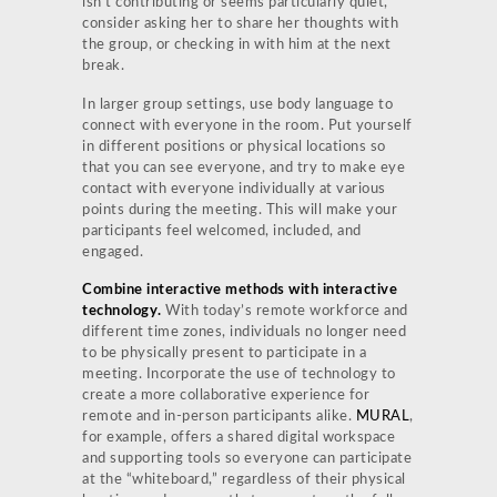
isn’t contributing or seems particularly quiet,
consider asking her to share her thoughts with
the group, or checking in with him at the next
break.
In larger group settings, use body language to
connect with everyone in the room. Put yourself
in different positions or physical locations so
that you can see everyone, and try to make eye
contact with everyone individually at various
points during the meeting. This will make your
participants feel welcomed, included, and
engaged.
Combine interactive methods with interactive
technology.
With today’s remote workforce and
different time zones, individuals no longer need
to be physically present to participate in a
meeting. Incorporate the use of technology to
create a more collaborative experience for
remote and in-person participants alike.
MURAL
,
for example, offers a shared digital workspace
and supporting tools so everyone can participate
at the “whiteboard,” regardless of their physical