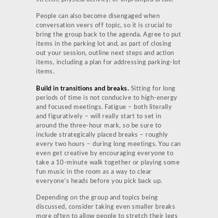
People can also become disengaged when
conversation veers off topic, so it is crucial to
bring the group back to the agenda. Agree to put
items in the parking lot and, as part of closing
out your session, outline next steps and action
items, including a plan for addressing parking-lot
items.
Build in transitions and breaks.
Sitting for long
periods of time is not conducive to high-energy
and focused meetings. Fatigue – both literally
and figuratively – will really start to set in
around the three-hour mark, so be sure to
include strategically placed breaks – roughly
every two hours – during long meetings. You can
even get creative by encouraging everyone to
take a 10-minute walk together or playing some
fun music in the room as a way to clear
everyone’s heads before you pick back up.
Depending on the group and topics being
discussed, consider taking even smaller breaks
more often to allow people to stretch their legs