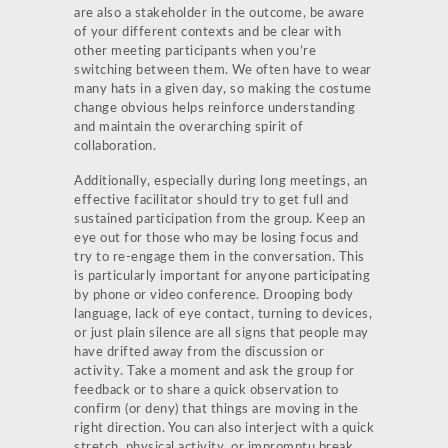
are also a stakeholder in the outcome, be aware
of your different contexts and be clear with
other meeting participants when you’re
switching between them. We often have to wear
many hats in a given day, so making the costume
change obvious helps reinforce understanding
and maintain the overarching spirit of
collaboration.
Additionally, especially during long meetings, an
effective facilitator should try to get full and
sustained participation from the group. Keep an
eye out for those who may be losing focus and
try to re-engage them in the conversation. This
is particularly important for anyone participating
by phone or video conference. Drooping body
language, lack of eye contact, turning to devices,
or just plain silence are all signs that people may
have drifted away from the discussion or
activity. Take a moment and ask the group for
feedback or to share a quick observation to
confirm (or deny) that things are moving in the
right direction. You can also interject with a quick
stretch, physical activity, or impromptu break.