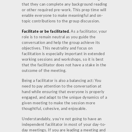
that they can complete any background reading
or other required pre-work. This prep time will
enable everyone to make meaningful and on-
topic contributions to the group discussion.
Facilitate or be facilitated.
As a facilitator, your
role is to remain neutral as you guide the
conversation and help the group achieve its
objectives. This neutrality and focus on
facilitation is especially important in extended
working sessions and workshops, so it is best
that the facilitator does not have a stake in the
outcome of the meeting.
Being a facilitator is also a balancing act: You
need to pay attention to the conversation at
hand while ensuring that everyone is properly
engaged, and adapt to the unique dynamics of a
given meeting to make the session more
thoughtful, cohesive, and enjoyable.
Understandably, you’re not going to have an
independent facilitator in most of your day-to-
day meetings. If you are leading a meeting and