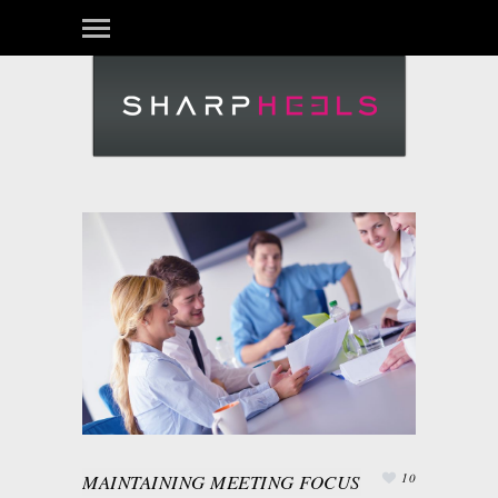
MAINTAINING MEETING FOCUS
10