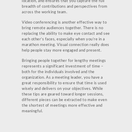
location, and ensures that you capture the full
breadth of contributions and perspectives from
across the working team.
Video conferencing is another effective way to
bring remote audiences together. There is no
replacing the ability to make eye contact and see
each other’s faces, especially when you’re in a
marathon meeting. Visual connection really does
help people stay more engaged and present.
Bringing people together for lengthy meetings
represents a significant investment of time –
both for the individuals involved and the
organization. As a meeting leader, you have a
great responsibility to ensure that time is used
wisely and delivers on your objectives. While
these tips are geared toward longer sessions,
different pieces can be extracted to make even
the shortest of meetings more effective and
meaningful.