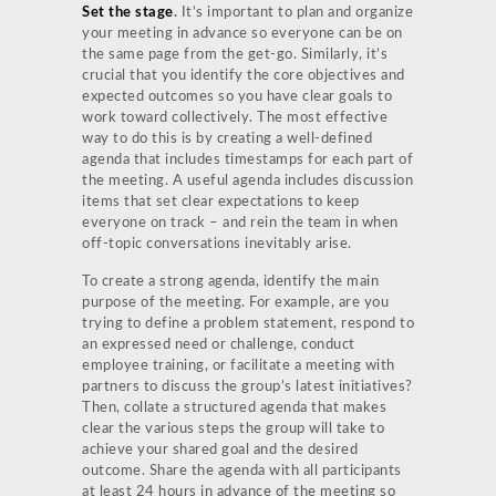
Set the stage
.
It’s important to plan and organize
your meeting in advance so everyone can be on
the same page from the get-go. Similarly, it’s
crucial that you identify the core objectives and
expected outcomes so you have clear goals to
work toward collectively. The most effective
way to do this is by creating a well-defined
agenda that includes timestamps for each part of
the meeting. A useful agenda includes discussion
items that set clear expectations to keep
everyone on track – and rein the team in when
off-topic conversations inevitably arise.
To create a strong agenda, identify the main
purpose of the meeting. For example, are you
trying to define a problem statement, respond to
an expressed need or challenge, conduct
employee training, or facilitate a meeting with
partners to discuss the group’s latest initiatives?
Then, collate a structured agenda that makes
clear the various steps the group will take to
achieve your shared goal and the desired
outcome. Share the agenda with all participants
at least 24 hours in advance of the meeting so