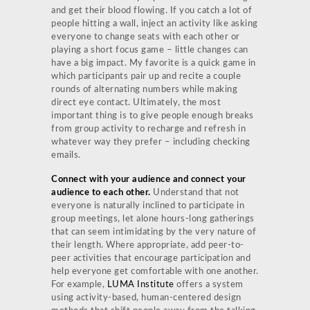
and get their blood flowing. If you catch a lot of
people hitting a wall, inject an activity like asking
everyone to change seats with each other or
playing a short focus game – little changes can
have a big impact. My favorite is a quick game in
which participants pair up and recite a couple
rounds of alternating numbers while making
direct eye contact. Ultimately, the most
important thing is to give people enough breaks
from group activity to recharge and refresh in
whatever way they prefer – including checking
emails.
Connect with your audience and connect your
audience to each other.
Understand that not
everyone is naturally inclined to participate in
group meetings, let alone hours-long gatherings
that can seem intimidating by the very nature of
their length. Where appropriate, add peer-to-
peer activities that encourage participation and
help everyone get comfortable with one another.
For example,
LUMA Institute
offers a system
using activity-based, human-centered design