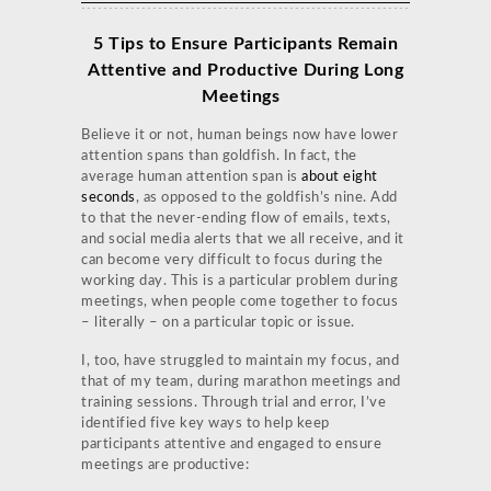
5 Tips to Ensure Participants Remain
Attentive and Productive During Long
Meetings
Believe it or not, human beings now have lower
attention spans than goldfish. In fact, the
average human attention span is
about eight
seconds
, as opposed to the goldfish’s nine. Add
to that the never-ending flow of emails, texts,
and social media alerts that we all receive, and it
can become very difficult to focus during the
working day. This is a particular problem during
meetings, when people come together to focus
– literally – on a particular topic or issue.
I, too, have struggled to maintain my focus, and
that of my team, during marathon meetings and
training sessions. Through trial and error, I’ve
identified five key ways to help keep
participants attentive and engaged to ensure
meetings are productive: