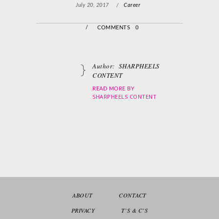
July 20, 2017
/
Career
/
COMMENTS 0
Author:
SHARPHEELS
CONTENT
READ MORE BY
SHARPHEELS CONTENT
ABOUT
CONTACT
PRIVACY
T’S & C’S