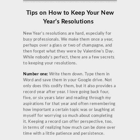
Tips on How to Keep Your New
Year’s Resolutions
New Year’s resolutions are hard, especially for
busy professionals. We make them once a year,
perhaps over a glass or two of champagne, and
then forget what they were by Valentine’s Day.
While nobody’s perfect, there are a few secrets
to keeping your resolutions.
Number one:
Write them down. Type them in
Word and save them in your Google drive. Not
only does this codify them, but it also provides a
record year after year. I love going back four,
five, or six years later and reading through my
aspirations for that year and often remembering
how important a certain topic was or laughing at
myself for worrying so much about completing
it. Keeping a record can offer perspective, too,
in terms of realizing how much can be done over
time with a little patience and persistence.