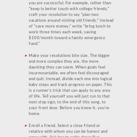
you are successful. For example, rather than
“keep in better touch with college friends,”
craft your resolution to say “plan two
vacations around visiting old friends.” Instead
of “save more money,” write “bring lunch to
work three times each week, saving
$100/month toward a family emergency
fund.”
Make your resolutions bite size. The bigger
and more complex they are, the more
daunting they can seem. When goals feel
insurmountable, we often feel discouraged
and quit. Instead, divide each one into logical
baby steps and track progress on paper. This
is a runner’s trick that can apply to any area
of life. Tell yourself you will just run to that
next stop sign, to the end of this song, to
your front door. Before you know it, you’re
home.
Enroll a friend. Select a close friend or
relative with whom you can be honest and