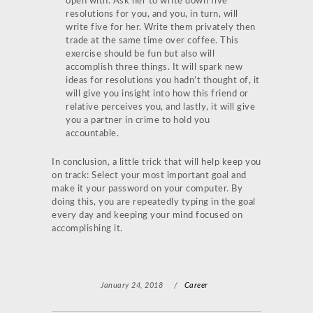
open with. Ask her to write down five
resolutions for you, and you, in turn, will
write five for her. Write them privately then
trade at the same time over coffee. This
exercise should be fun but also will
accomplish three things. It will spark new
ideas for resolutions you hadn’t thought of, it
will give you insight into how this friend or
relative perceives you, and lastly, it will give
you a partner in crime to hold you
accountable.
In conclusion, a little trick that will help keep you
on track: Select your most important goal and
make it your password on your computer. By
doing this, you are repeatedly typing in the goal
every day and keeping your mind focused on
accomplishing it.
January 24, 2018
/
Career