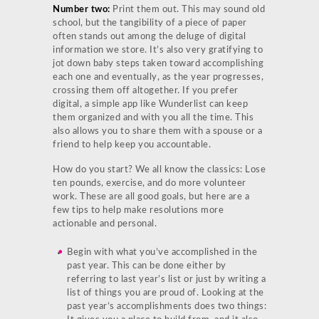
Number two:
Print them out. This may sound old
school, but the tangibility of a piece of paper
often stands out among the deluge of digital
information we store. It’s also very gratifying to
jot down baby steps taken toward accomplishing
each one and eventually, as the year progresses,
crossing them off altogether. If you prefer
digital, a simple app like Wunderlist can keep
them organized and with you all the time. This
also allows you to share them with a spouse or a
friend to help keep you accountable.
How do you start? We all know the classics: Lose
ten pounds, exercise, and do more volunteer
work. These are all good goals, but here are a
few tips to help make resolutions more
actionable and personal.
Begin with what you’ve accomplished in the
past year. This can be done either by
referring to last year’s list or just by writing a
list of things you are proud of. Looking at the
past year’s accomplishments does two things: