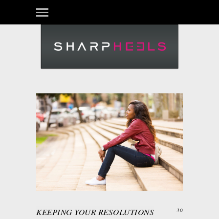
KEEPING YOUR RESOLUTIONS
30