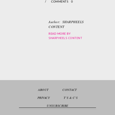
/
COMMENTS 0
Author:
SHARPHEELS
CONTENT
READ MORE BY
SHARPHEELS CONTENT
ABOUT
CONTACT
PRIVACY
T’S & C’S
UNSUBSCRIBE