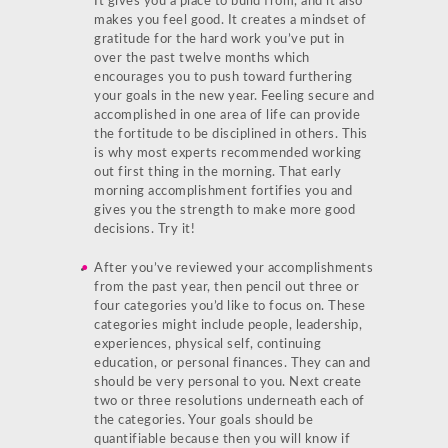
It gives you a place to build from, and it also
makes you feel good. It creates a mindset of
gratitude for the hard work you’ve put in
over the past twelve months which
encourages you to push toward furthering
your goals in the new year. Feeling secure and
accomplished in one area of life can provide
the fortitude to be disciplined in others. This
is why most experts recommended working
out first thing in the morning. That early
morning accomplishment fortifies you and
gives you the strength to make more good
decisions. Try it!
After you’ve reviewed your accomplishments
from the past year, then pencil out three or
four categories you’d like to focus on. These
categories might include people, leadership,
experiences, physical self, continuing
education, or personal finances. They can and
should be very personal to you. Next create
two or three resolutions underneath each of
the categories. Your goals should be
quantifiable because then you will know if