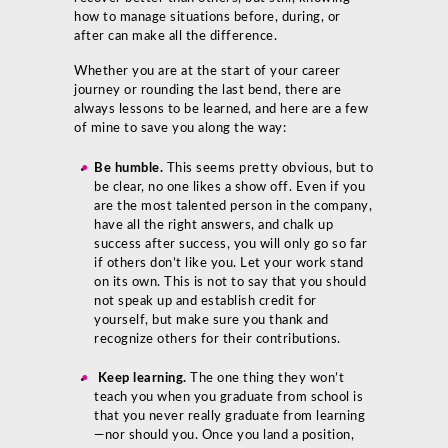
how to manage situations before, during, or
after can make all the difference.
Whether you are at the start of your career
journey or rounding the last bend, there are
always lessons to be learned, and here are a few
of mine to save you along the way:
Be humble.
This seems pretty obvious, but to
be clear, no one likes a show off. Even if you
are the most talented person in the company,
have all the right answers, and chalk up
success after success, you will only go so far
if others don’t like you. Let your work stand
on its own. This is not to say that you should
not speak up and establish credit for
yourself, but make sure you thank and
recognize others for their contributions.
Keep learning.
The one thing they won’t
teach you when you graduate from school is
that you never really graduate from learning
—nor should you. Once you land a position,