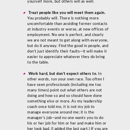
yourself more, but others will as well.
Treat people like you will meet them again.
You probably will. There is nothing more
uncomfortable than avoiding former contacts
at industry events or worse, at new offices of
employment. No one is perfect, and clearly
we are not meant to get along with everyone,
but do it anyway. Find the good in people, and
don’t just identify their faults—it will make it
easier to appreciate whatever they do bring
to the table.
Work hard, but don’t expect others to.
In
other words, run your own race. Too often I
have seen professionals (including me too
many times) point out what others are not
doing and how so and so should have done
something else or more. As my leadership
coach once told me, it is not my job to
manage everyone around me; it is the
manager’s job—and no one wants you to do
his or her job for him or her and make him or
her look bad. (I added the last part.) If you are