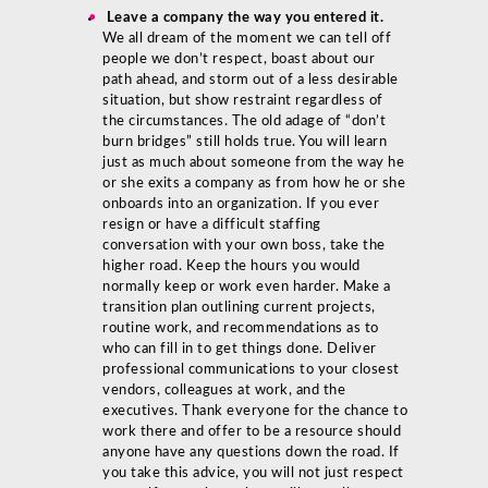
Leave a company the way you entered it.
We all dream of the moment we can tell off
people we don’t respect, boast about our
path ahead, and storm out of a less desirable
situation, but show restraint regardless of
the circumstances. The old adage of “don’t
burn bridges” still holds true. You will learn
just as much about someone from the way he
or she exits a company as from how he or she
onboards into an organization. If you ever
resign or have a difficult staffing
conversation with your own boss, take the
higher road. Keep the hours you would
normally keep or work even harder. Make a
transition plan outlining current projects,
routine work, and recommendations as to
who can fill in to get things done. Deliver
professional communications to your closest
vendors, colleagues at work, and the
executives. Thank everyone for the chance to
work there and offer to be a resource should
anyone have any questions down the road. If
you take this advice, you will not just respect