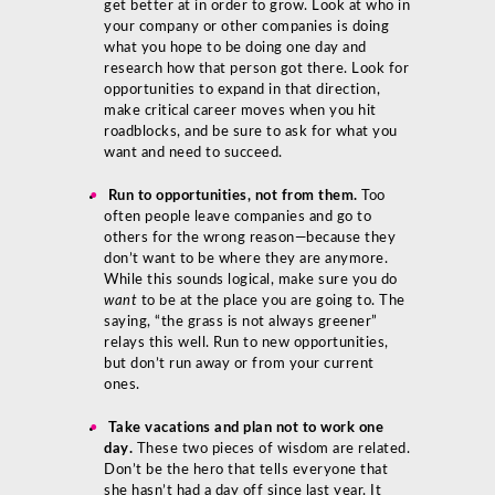
get better at in order to grow. Look at who in
your company or other companies is doing
what you hope to be doing one day and
research how that person got there. Look for
opportunities to expand in that direction,
make critical career moves when you hit
roadblocks, and be sure to ask for what you
want and need to succeed.
Run to opportunities, not from them.
Too
often people leave companies and go to
others for the wrong reason—because they
don’t want to be where they are anymore.
While this sounds logical, make sure you do
want
to be at the place you are going to. The
saying, “the grass is not always greener”
relays this well. Run to new opportunities,
but don’t run away or from your current
ones.
Take vacations and plan not to work one
day.
These two pieces of wisdom are related.
Don’t be the hero that tells everyone that
she hasn’t had a day off since last year. It