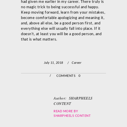
had given me earlier in my career. There truly is
no magic trick to being successful and happy.
Keep moving forward, learn from your mistakes,
become comfortable apologizing and meaning it,
and, above all else, be a good person first, and
everything else will usually fall into place. If it
doesn’t, at least you will be a good person, and
that is what matters.
July 11, 2018
/
Career
/
COMMENTS 0
Author:
SHARPHEELS
CONTENT
READ MORE BY
SHARPHEELS CONTENT