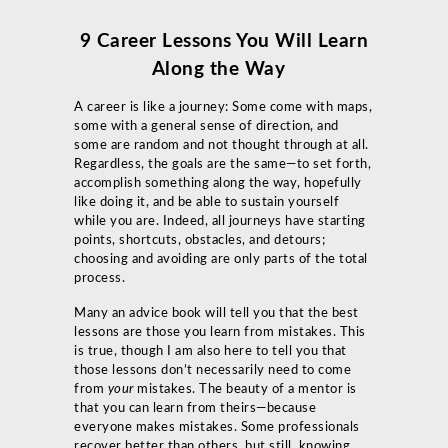
9 Career Lessons You Will Learn
Along the Way
A career is like a journey: Some come with maps,
some with a general sense of direction, and
some are random and not thought through at all.
Regardless, the goals are the same—to set forth,
accomplish something along the way, hopefully
like doing it, and be able to sustain yourself
while you are. Indeed, all journeys have starting
points, shortcuts, obstacles, and detours;
choosing and avoiding are only parts of the total
process.
Many an advice book will tell you that the best
lessons are those you learn from mistakes. This
is true, though I am also here to tell you that
those lessons don’t necessarily need to come
from
your
mistakes. The beauty of a mentor is
that you can learn from theirs—because
everyone makes mistakes. Some professionals
recover better than others, but still, knowing