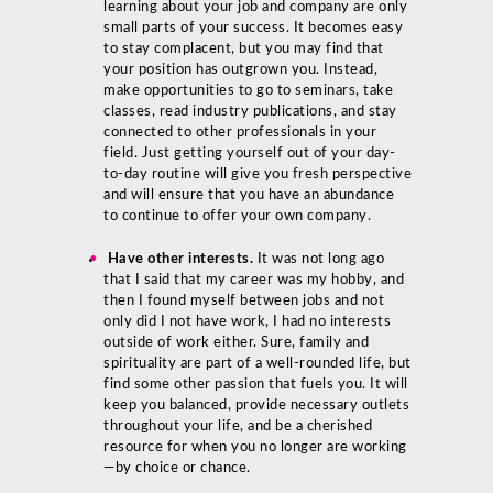
learning about your job and company are only
small parts of your success. It becomes easy
to stay complacent, but you may find that
your position has outgrown you. Instead,
make opportunities to go to seminars, take
classes, read industry publications, and stay
connected to other professionals in your
field. Just getting yourself out of your day-
to-day routine will give you fresh perspective
and will ensure that you have an abundance
to continue to offer your own company.
Have other interests.
It was not long ago
that I said that my career was my hobby, and
then I found myself between jobs and not
only did I not have work, I had no interests
outside of work either. Sure, family and
spirituality are part of a well-rounded life, but
find some other passion that fuels you. It will
keep you balanced, provide necessary outlets
throughout your life, and be a cherished
resource for when you no longer are working
—by choice or chance.