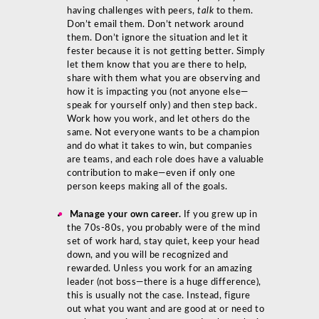
having challenges with peers,
talk
to them.
Don’t email them. Don’t network around
them. Don’t ignore the situation and let it
fester because it is not getting better. Simply
let them know that you are there to help,
share with them what you are observing and
how it is impacting you (not anyone else—
speak for yourself only) and then step back.
Work how you work, and let others do the
same. Not everyone wants to be a champion
and do what it takes to win, but companies
are teams, and each role does have a valuable
contribution to make—even if only one
person keeps making all of the goals.
Manage your own career.
If you grew up in
the 70s-80s, you probably were of the mind
set of work hard, stay quiet, keep your head
down, and you will be recognized and
rewarded. Unless you work for an amazing
leader (not boss—there is a huge difference),
this is usually not the case. Instead, figure
out what you want and are good at or need to