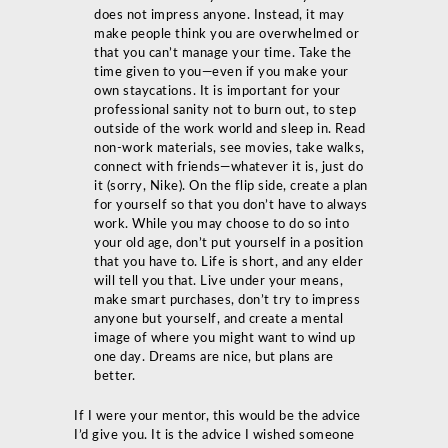
does not impress anyone. Instead, it may
make people think you are overwhelmed or
that you can’t manage your time. Take the
time given to you—even if you make your
own staycations. It is important for your
professional sanity not to burn out, to step
outside of the work world and sleep in. Read
non-work materials, see movies, take walks,
connect with friends—whatever it is, just do
it (sorry, Nike). On the flip side, create a plan
for yourself so that you don’t have to always
work. While you may choose to do so into
your old age, don’t put yourself in a position
that you have to. Life is short, and any elder
will tell you that. Live under your means,
make smart purchases, don’t try to impress
anyone but yourself, and create a mental
image of where you might want to wind up
one day. Dreams are nice, but plans are
better.
If I were your mentor, this would be the advice
I’d give you. It is the advice I wished someone