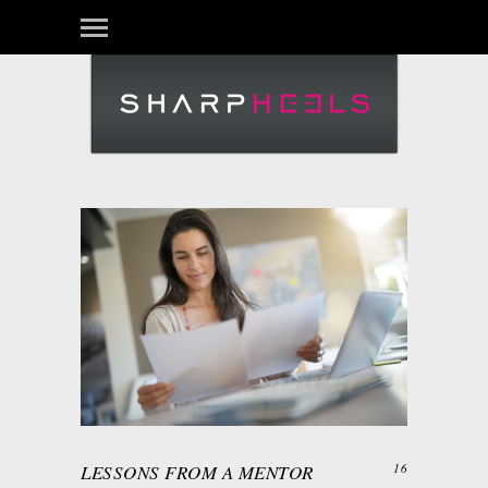
LESSONS FROM A MENTOR
16