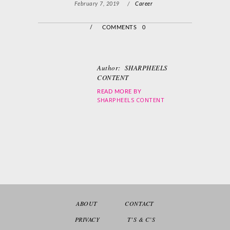
February 7, 2019
/
Career
/
COMMENTS 0
Author:
SHARPHEELS
CONTENT
READ MORE BY
SHARPHEELS CONTENT
ABOUT
CONTACT
PRIVACY
T’S & C’S