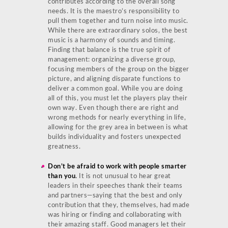
contributes according to the overall song
needs. It is the maestro’s responsibility to
pull them together and turn noise into music.
While there are extraordinary solos, the best
music is a harmony of sounds and timing.
Finding that balance is the true spirit of
management: organizing a diverse group,
focusing members of the group on the bigger
picture, and aligning disparate functions to
deliver a common goal. While you are doing
all of this, you must let the players play their
own way. Even though there are right and
wrong methods for nearly everything in life,
allowing for the grey area in between is what
builds individuality and fosters unexpected
greatness.
Don’t be afraid to work with people smarter
than you
.
It is not unusual to hear great
leaders in their speeches thank their teams
and partners—saying that the best and only
contribution that they, themselves, had made
was hiring or finding and collaborating with
their amazing staff. Good managers let their