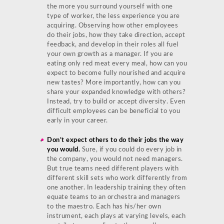
the more you surround yourself with one
type of worker, the less experience you are
acquiring. Observing how other employees
do their jobs, how they take direction, accept
feedback, and develop in their roles all fuel
your own growth as a manager. If you are
eating only red meat every meal, how can you
expect to become fully nourished and acquire
new tastes? More importantly, how can you
share your expanded knowledge with others?
Instead, try to build or accept diversity. Even
difficult employees can be beneficial to you
early in your career.
Don’t expect others to do their jobs the way
you would.
Sure, if you could do every job in
the company, you would not need managers.
But true teams need different players with
different skill sets who work differently from
one another. In leadership training they often
equate teams to an orchestra and managers
to the maestro. Each has his/her own
instrument, each plays at varying levels, each