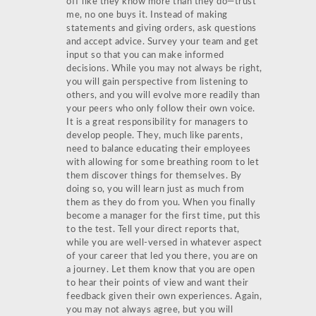
off like they know more than they do—trust
me, no one buys it. Instead of making
statements and giving orders, ask questions
and accept advice. Survey your team and get
input so that you can make informed
decisions. While you may not always be right,
you will gain perspective from listening to
others, and you will evolve more readily than
your peers who only follow their own voice.
It is a great responsibility for managers to
develop people. They, much like parents,
need to balance educating their employees
with allowing for some breathing room to let
them discover things for themselves. By
doing so, you will learn just as much from
them as they do from you. When you finally
become a manager for the first time, put this
to the test. Tell your direct reports that,
while you are well-versed in whatever aspect
of your career that led you there, you are on
a journey. Let them know that you are open
to hear their points of view and want their
feedback given their own experiences. Again,
you may not always agree, but you will