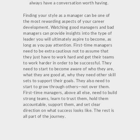
always have a conversation worth having.
Finding your style as a manager can be one of
the most rewarding aspects of your career
development. Watching good managers and bad
managers can provide insights into the type of
leader you will ultimately aspire to become, as
long as you pay attention. First-time managers
need to be extra cautious not to assume that
they just have to work hard and get their teams
to work harder in order to be successful. They
need to start to become aware of who they are,
what they are good at, why they need other skill
sets to support their goals. They also need to
start to grow through others—not over them.
First-time managers, above all else, need to build
strong teams, learn to trust them, hold them
accountable, support them, and set clear
direction on what success looks like. The rest is
all part of the journey.