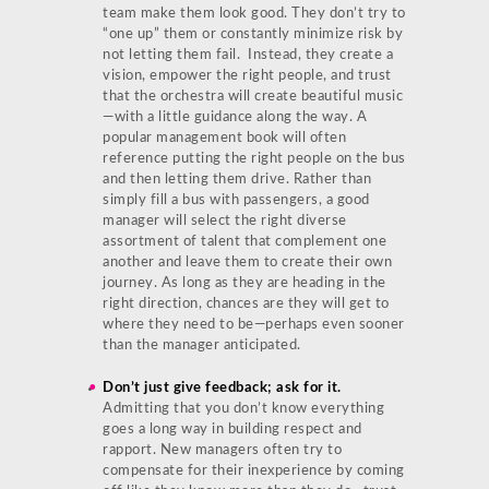
team make them look good. They don’t try to
“one up” them or constantly minimize risk by
not letting them fail. Instead, they create a
vision, empower the right people, and trust
that the orchestra will create beautiful music
—with a little guidance along the way. A
popular management book will often
reference putting the right people on the bus
and then letting them drive. Rather than
simply fill a bus with passengers, a good
manager will select the right diverse
assortment of talent that complement one
another and leave them to create their own
journey. As long as they are heading in the
right direction, chances are they will get to
where they need to be—perhaps even sooner
than the manager anticipated.
Don’t just give feedback; ask for it.
Admitting that you don’t know everything
goes a long way in building respect and
rapport. New managers often try to
compensate for their inexperience by coming