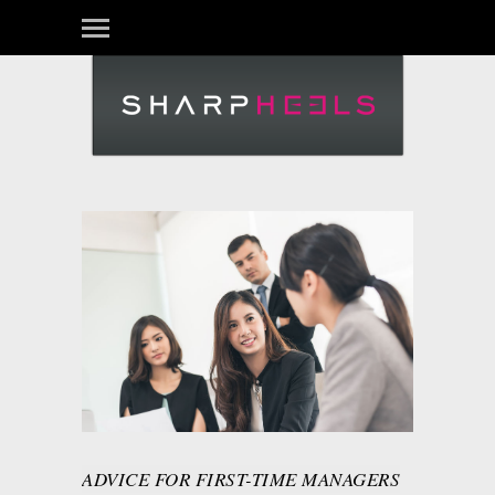
ADVICE FOR FIRST-TIME MANAGERS