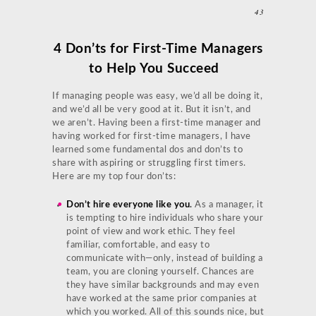
43
4 Don’ts for First-Time Managers
to Help You Succeed
If managing people was easy, we’d all be doing it,
and we’d all be very good at it. But it isn’t, and
we aren’t. Having been a first-time manager and
having worked for first-time managers, I have
learned some fundamental dos and don’ts to
share with aspiring or struggling first timers.
Here are my top four don’ts:
Don’t hire everyone like you
.
As a manager, it
is tempting to hire individuals who share your
point of view and work ethic. They feel
familiar, comfortable, and easy to
communicate with—only, instead of building a
team, you are cloning yourself. Chances are
they have similar backgrounds and may even
have worked at the same prior companies at
which you worked. All of this sounds nice, but