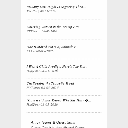
Brittany Cartwright Is Suffering Thro...
The Cut
08-05-2026
Covering Women in the Trump Era
NYTimes
08-05-2026
One Hundred Years of Solitude<...
ELLE
08-05-2026
I Was A Child Prodigy. Here’s The Dar...
HuffPost
08-05-2026
Challenging the Tradwife Trend
NYTimes
08-05-2026
‘Odyssey’ Actor Knows Why She Hasn�...
HuffPost
08-05-2026
AI for Teams & Operations