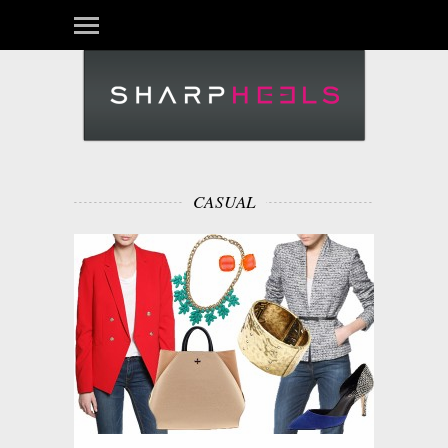
CASUAL