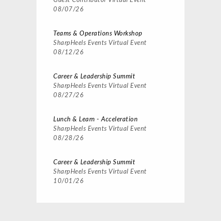
Guest Contributor
Virtual Event
08/07/26
Teams & Operations Workshop
SharpHeels Events
Virtual Event
08/12/26
Career & Leadership Summit
SharpHeels Events
Virtual Event
08/27/26
Lunch & Learn - Acceleration
SharpHeels Events
Virtual Event
08/28/26
Career & Leadership Summit
SharpHeels Events
Virtual Event
10/01/26