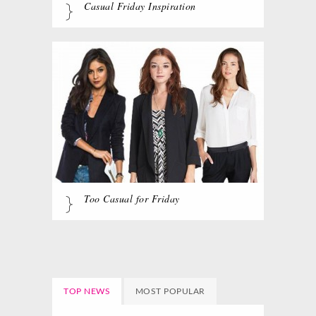
Casual Friday Inspiration
Too Casual for Friday
TOP NEWS
MOST POPULAR