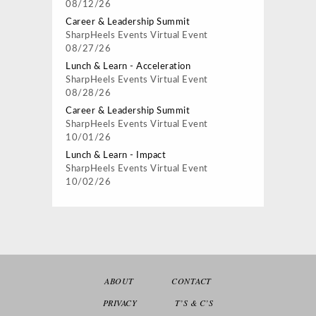
08/12/26
Career & Leadership Summit
SharpHeels Events
Virtual Event
08/27/26
Lunch & Learn - Acceleration
SharpHeels Events
Virtual Event
08/28/26
Career & Leadership Summit
SharpHeels Events
Virtual Event
10/01/26
Lunch & Learn - Impact
SharpHeels Events
Virtual Event
10/02/26
ABOUT
CONTACT
PRIVACY
T’S & C’S