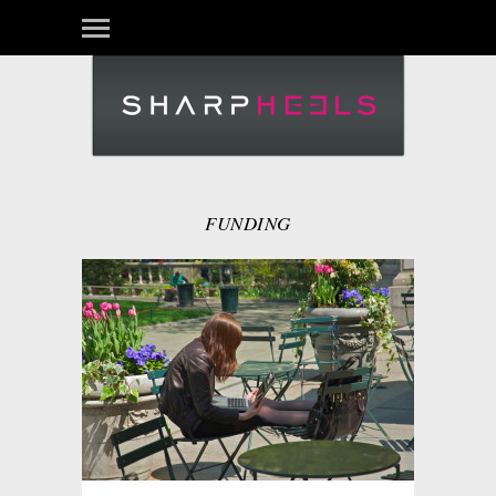
FUNDING