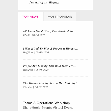
Investing in Women
TOP NEWS
MOST POPULAR
All About North West, Kim Kardashian...
ELLE
08-08-2026
I Was Hired To Play A Pregnant Woman...
HuffPost
08-08-2026
People Are Linking This Bold Hair Tre...
HuffPost
08-08-2026
The Woman Having Sex on Her Building’...
The Cut
08-07-2026
Teams & Operations Workshop
SharpHeels Events
Virtual Event