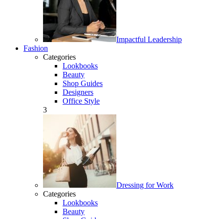
Impactful Leadership
Fashion
Categories
Lookbooks
Beauty
Shop Guides
Designers
Office Style
3
Dressing for Work
Categories
Lookbooks
Beauty