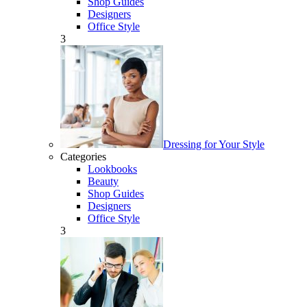
Shop Guides
Designers
Office Style
3
Dressing for Your Style
Categories
Lookbooks
Beauty
Shop Guides
Designers
Office Style
3