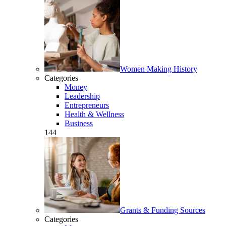
Women Making History
Categories
Money
Leadership
Entrepreneurs
Health & Wellness
Business
144
Grants & Funding Sources
Categories