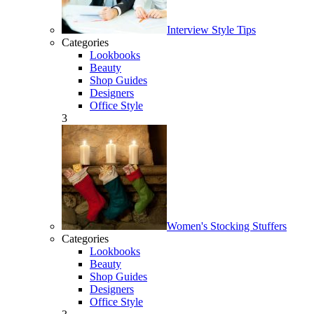
Interview Style Tips
Categories
Lookbooks
Beauty
Shop Guides
Designers
Office Style
3
Women's Stocking Stuffers
Categories
Lookbooks
Beauty
Shop Guides
Designers
Office Style