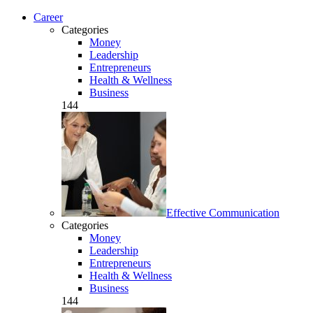
Career
Categories
Money
Leadership
Entrepreneurs
Health & Wellness
Business
144
Effective Communication
Categories
Money
Leadership
Entrepreneurs
Health & Wellness
Business
144