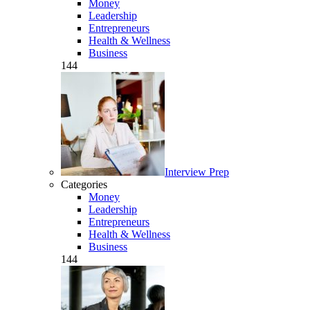
Money
Leadership
Entrepreneurs
Health & Wellness
Business
144
Interview Prep
Categories
Money
Leadership
Entrepreneurs
Health & Wellness
Business
144