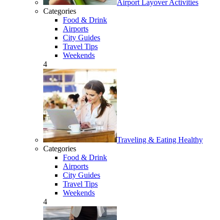
Airport Layover Activities
Categories
Food & Drink
Airports
City Guides
Travel Tips
Weekends
4
Traveling & Eating Healthy
Categories
Food & Drink
Airports
City Guides
Travel Tips
Weekends
4