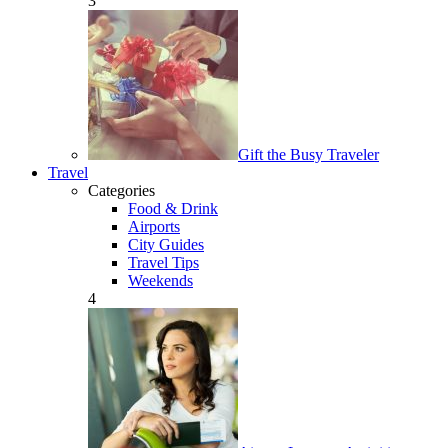
3
Gift the Busy Traveler
Travel
Categories
Food & Drink
Airports
City Guides
Travel Tips
Weekends
4