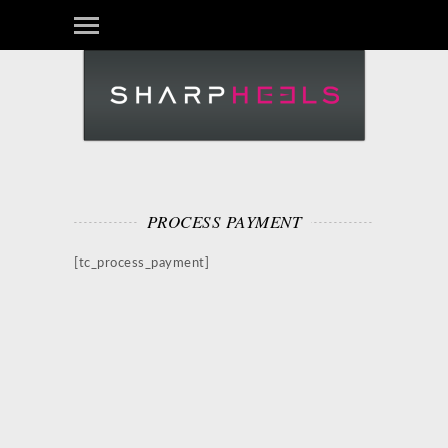
PROCESS PAYMENT
[tc_process_payment]