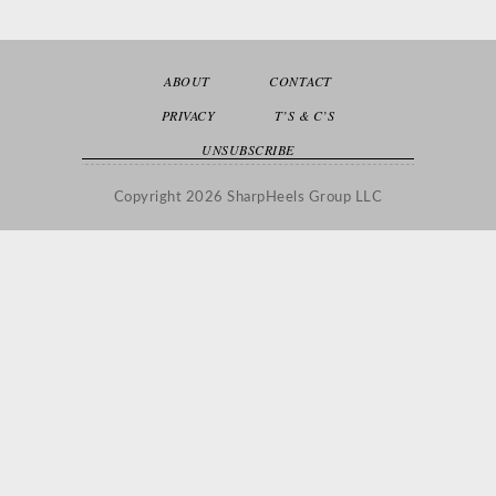
ABOUT
CONTACT
PRIVACY
T’S & C’S
UNSUBSCRIBE
Copyright 2026 SharpHeels Group LLC