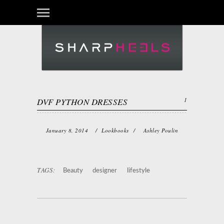
DVF PYTHON DRESSES
1
January 8, 2014
/
Lookbooks
/
Ashley Poulin
TAGS:
Beauty
designer
lifestyle