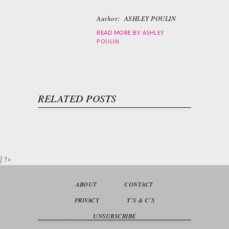
Author:
ASHLEY POULIN
ASHLEY
READ MORE BY
POULIN
RELATED POSTS
} ?>
ABOUT
CONTACT
PRIVACY
T’S & C’S
UNSUBSCRIBE