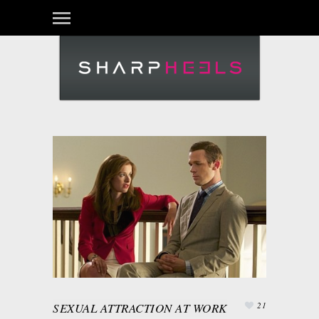
SEXUAL ATTRACTION AT WORK
21