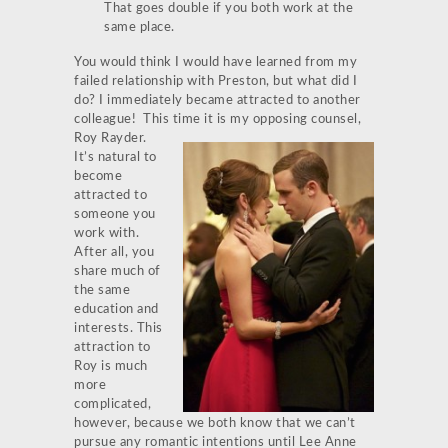
That goes double if you both work at the
same place.
You would think I would have learned from my
failed relationship with Preston, but what did I
do? I immediately became attracted to another
colleague! This time it is my opposing counsel,
Roy Rayder.
It’s natural to
become
attracted to
someone you
work with.
After all, you
share much of
the same
education and
interests. This
attraction to
Roy is much
more
complicated,
however, because we both know that we can’t
pursue any romantic intentions until Lee Anne