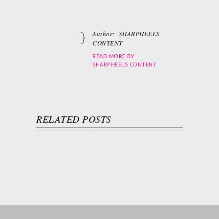
Author:
SHARPHEELS
CONTENT
READ MORE BY
SHARPHEELS CONTENT
RELATED POSTS