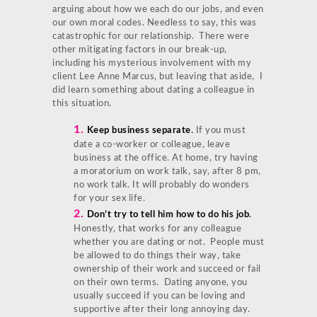
arguing about how we each do our jobs, and even
our own moral codes. Needless to say, this was
catastrophic for our relationship. There were
other mitigating factors in our break-up,
including his mysterious involvement with my
client Lee Anne Marcus, but leaving that aside, I
did learn something about dating a colleague in
this situation.
1.
Keep business separate
.
If you must
date a co-worker or colleague, leave
business at the office. At home, try having
a moratorium on work talk, say, after 8 pm,
no work talk. It will probably do wonders
for your sex life.
2.
Don’t try to tell him how to do his job
.
Honestly, that works for any colleague
whether you are dating or not. People must
be allowed to do things their way, take
ownership of their work and succeed or fail
on their own terms. Dating anyone, you
usually succeed if you can be loving and
supportive after their long annoying day.