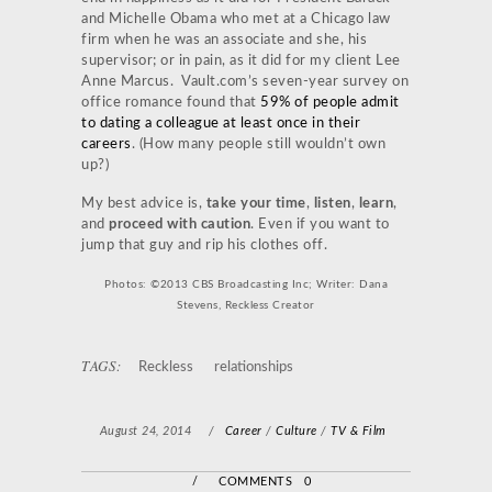
and Michelle Obama who met at a Chicago law
firm when he was an associate and she, his
supervisor; or in pain, as it did for my client Lee
Anne Marcus. Vault.com’s seven-year survey on
office romance found that
59% of people admit
to dating a colleague at least once in their
careers
. (How many people still wouldn’t own
up?)
My best advice is,
take your time
,
listen
,
learn
,
and
proceed with caution
. Even if you want to
jump that guy and rip his clothes off.
Photos: ©2013 CBS Broadcasting Inc; Writer: Dana
Stevens, Reckless Creator
TAGS:
Reckless
relationships
August 24, 2014
/
Career
/
Culture
/
TV & Film
/
COMMENTS 0