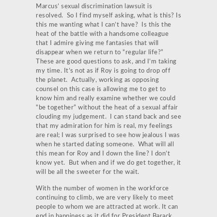
Marcus’ sexual discrimination lawsuit is
resolved. So I find myself asking, what is this? Is
this me wanting what I can’t have? Is this the
heat of the battle with a handsome colleague
that I admire giving me fantasies that will
disappear when we return to “regular life?”
These are good questions to ask, and I’m taking
my time. It’s not as if Roy is going to drop off
the planet. Actually, working as opposing
counsel on this case is allowing me to get to
know him and really examine whether we could
“be together” without the heat of a sexual affair
clouding my judgement. I can stand back and see
that my admiration for him is real, my feelings
are real; I was surprised to see how jealous I was
when he started dating someone. What will all
this mean for Roy and I down the line? I don’t
know yet. But when and if we do get together, it
will be all the sweeter for the wait.
With the number of women in the workforce
continuing to climb, we are very likely to meet
people to whom we are attracted at work. It can
end in happiness as it did for President Barack