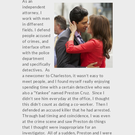
As an
independent
attorney, I
work with men
in different
fields. I defend
people accused
of crimes, and
interface often
with the police
department
and specifically
detectives. As
a newcomer to Charleston, it wasn’t easy to
meet people, and I found myself really enjoying
spending time with a certain detective who was
also a “Yankee” named Preston Cruz. Since I
didn’t see him everyday at the office, I thought
this didn’t count as dating a co-worker. Then I
defended an accused killer that he had arrested.
Through bad timing and coincidence, I was even
at the crime scene and saw Preston do things
that I thought were inappropriate for an
investigator. All of a sudden, Preston and I were