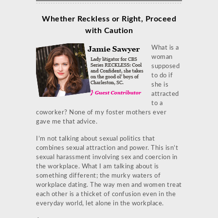
Whether Reckless or Right, Proceed
with Caution
What is a
woman
supposed
to do if
she is
attracted
to a
coworker? None of my foster mothers ever
gave me that advice.
I’m not talking about sexual politics that
combines sexual attraction and power. This isn’t
sexual harassment involving sex and coercion in
the workplace. What I am talking about is
something different; the murky waters of
workplace dating. The way men and women treat
each other is a thicket of confusion even in the
everyday world, let alone in the workplace.