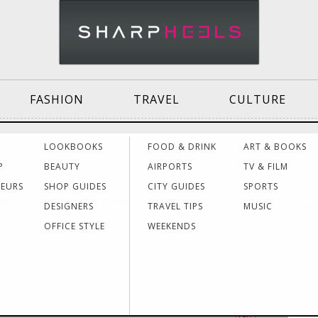
FASHION
TRAVEL
CULTURE
Effective
Dressing for Work
Air
LOOKBOOKS
FOOD & DRINK
ART & BOOKS
48
Communication
Acti
P
BEAUTY
AIRPORTS
TV & FILM
NEURS
SHOP GUIDES
CITY GUIDES
SPORTS
} ?>
shion
/
Lookbooks
/
SharpHeels Content
DESIGNERS
TRAVEL TIPS
MUSIC
Mela
Women Making
Dressing for Your
Trav
The
History
Style
Hea
OFFICE STYLE
WEEKENDS
Cov
NYT
Grants & Funding
Interview Style
Trav
Sources
Tips
Lad
One 
EL
NEXT