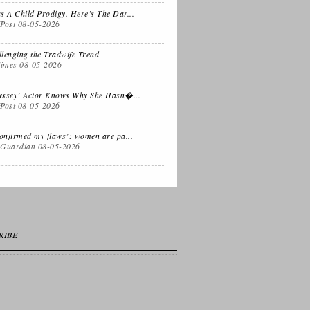
 Dual
Life Lessons from
s A Child Prodigy. Here’s The Dar...
fPost
08-05-2026
fornia Life
a Sitcom
lenging the Tradwife Trend
imes
08-05-2026
s for
Oprah, Amy or
nksgiving
Amal?
yssey’ Actor Knows Why She Hasn�...
fPost
08-05-2026
confirmed my flaws’: women are pa...
 Guardian
08-05-2026
RIBE