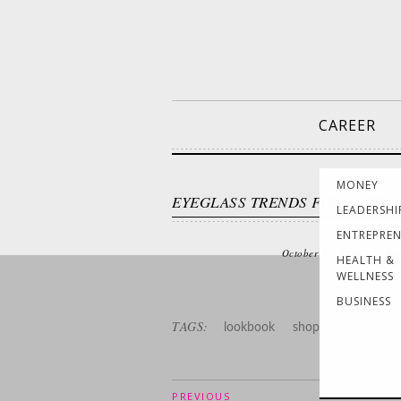
CAREER
MONEY
EYEGLASS TRENDS FOR WORK
LEADERSHI
ENTREPRE
October 29, 2014
/
Fa
HEALTH &
WELLNESS
BUSINESS
TAGS:
lookbook
shop
PREVIOUS