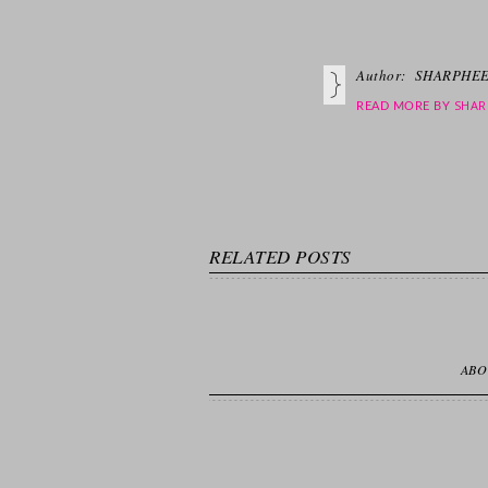
Author:
SHARPHEE
SHAR
READ MORE BY
RELATED POSTS
ABO