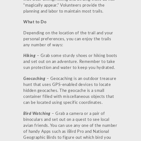
“magically appear.” Volunteers provide the
planning and labor to maintain most trails.
What to Do
Depending on the location of the trail and your
personal preferences, you can enjoy the trails
any number of ways:
Hiking
– Grab some sturdy shoes or hiking boots
and set out on an adventure. Remember to take
sun protection and water to keep you hydrated.
Geocaching
– Geocaching is an outdoor treasure
hunt that uses GPS-enabled devices to locate
hidden geocaches. The geocache is a small
container filled with miscellaneous objects that
can be located using specific coordinates.
Bird Watching
– Grab a camera or a pair of
binoculars and set out on a quest to see local
avian friends. You can use any one of the number
of handy Apps such as iBird Pro and National
Geographic Birds to figure out which bird you