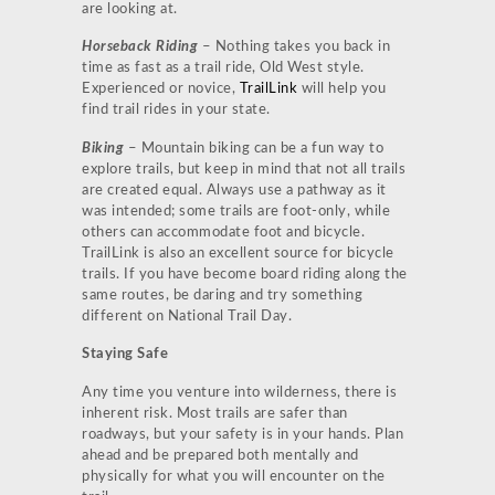
are looking at.
Horseback Riding
– Nothing takes you back in
time as fast as a trail ride, Old West style.
Experienced or novice,
TrailLink
will help you
find trail rides in your state.
Biking
– Mountain biking can be a fun way to
explore trails, but keep in mind that not all trails
are created equal. Always use a pathway as it
was intended; some trails are foot-only, while
others can accommodate foot and bicycle.
TrailLink is also an excellent source for bicycle
trails. If you have become board riding along the
same routes, be daring and try something
different on National Trail Day.
Staying Safe
Any time you venture into wilderness, there is
inherent risk. Most trails are safer than
roadways, but your safety is in your hands. Plan
ahead and be prepared both mentally and
physically for what you will encounter on the