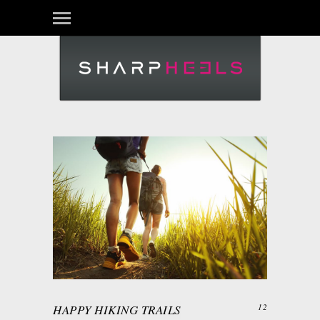
HAPPY HIKING TRAILS
12