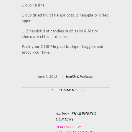
1 cup raisins
1 cup dried fruit like apricots, pineapple or dried
apple
1-2 handsful of candies such as M & Ms or
chocolate chips, if desired
Pack your GORP in plastic zipper baggies and
enjoy your hike.
June 3, 2015
/
Health & Wellness
/
COMMENTS 0
Author:
SHARPHEELS
CONTENT
READ MORE BY
SHARPHEELS CONTENT