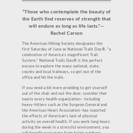
“Those who contemplate the beauty of
the Earth find reserves of strength that
will endure as long as life lasts.”
—
Rachel Carson
The American Hiking Society designates the
first Saturday of June as National Trails Day®, “a
celebration of America’s magnificent Trail
System.” National Trails Day® is the perfect
excuse to explore the many national, state,
county and local trailways, so get out of the
office and hit the trails.
If you need a bit more prodding to get yourself
out of the chair and out the door, consider that
nearly every health organization– including
heavy-hitters such as the Surgeon General and
the American Heart Association–has reported
the effects of American’s lack of physical
activity on overall health. If you work long hours
during the week in a stressful environment, you