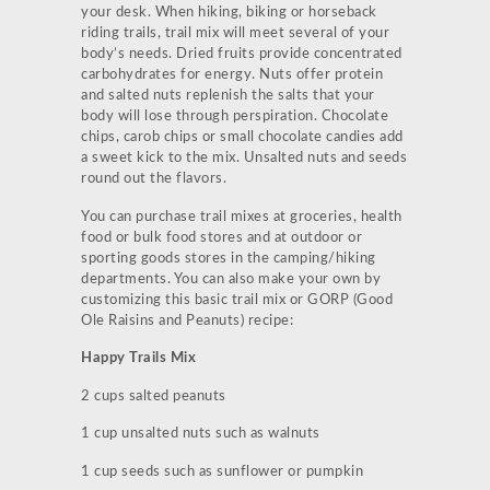
your desk. When hiking, biking or horseback
riding trails, trail mix will meet several of your
body’s needs. Dried fruits provide concentrated
carbohydrates for energy. Nuts offer protein
and salted nuts replenish the salts that your
body will lose through perspiration. Chocolate
chips, carob chips or small chocolate candies add
a sweet kick to the mix. Unsalted nuts and seeds
round out the flavors.
You can purchase trail mixes at groceries, health
food or bulk food stores and at outdoor or
sporting goods stores in the camping/hiking
departments. You can also make your own by
customizing this basic trail mix or GORP (Good
Ole Raisins and Peanuts) recipe:
Happy Trails Mix
2 cups salted peanuts
1 cup unsalted nuts such as walnuts
1 cup seeds such as sunflower or pumpkin