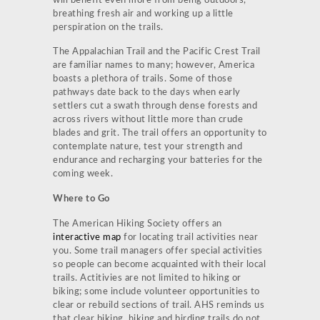
will benefit even more from being outdoors,
breathing fresh air and working up a little
perspiration on the trails.
The Appalachian Trail and the Pacific Crest Trail
are familiar names to many; however, America
boasts a plethora of trails. Some of those
pathways date back to the days when early
settlers cut a swath through dense forests and
across rivers without little more than crude
blades and grit. The trail offers an opportunity to
contemplate nature, test your strength and
endurance and recharging your batteries for the
coming week.
Where to Go
The American Hiking Society offers an
interactive map
for locating trail activities near
you. Some trail managers offer special activities
so people can become acquainted with their local
trails. Actitivies are not limited to hiking or
biking; some include volunteer opportunities to
clear or rebuild sections of trail. AHS reminds us
that clear biking, hiking and birding trails do not