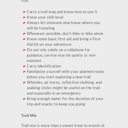
trail.
Carry a trail map and know how to use it
Know your skill level
Always let someone else know where you
will be traveling
Whenever possible, don’t hike or bike alone
Know some basic first aid and bring a First
Aid kit on your adventure
Do not rely solely on a cellphone for
guidance; service may be spotty or non-
existent
Carry identification
Familiarize yourself with your planned route
before
you start exploring a new trail
Whistles, air horns, reflective clothing, and
walking sticks might be useful on the trail
and especially in an emergency
Bring enough water for the duration of your
trip and snacks to keep you going
Trail Mix
Trail mix is more than a sweet treat to munch at