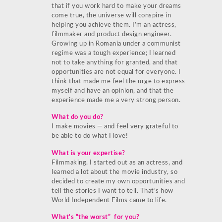
that if you work hard to make your dreams
come true, the universe will conspire in
helping you achieve them. I’m an actress,
filmmaker and product design engineer.
Growing up in Romania under a communist
regime was a tough experience; I learned
not to take anything for granted, and that
opportunities are not equal for everyone. I
think that made me feel the urge to express
myself and have an opinion, and that the
experience made me a very strong person.
What do you do?
I make movies — and feel very grateful to
be able to do what I love!
What is your expertise?
Filmmaking. I started out as an actress, and
learned a lot about the movie industry, so
decided to create my own opportunities and
tell the stories I want to tell. That’s how
World Independent Films came to life.
What’s “the worst” for you?