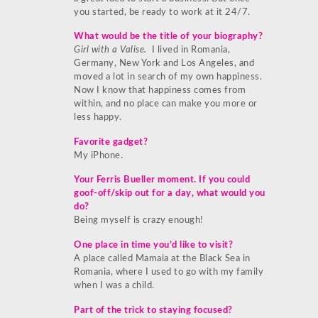
you started, be ready to work at it 24/7.
What would be the title of your biography?
Girl with a Valise.
I lived in Romania,
Germany, New York and Los Angeles, and
moved a lot in search of my own happiness.
Now I know that happiness comes from
within, and no place can make you more or
less happy.
Favorite gadget?
My iPhone.
Your Ferris Bueller moment. If you could
goof-off/skip out for a day, what would you
do?
Being myself is crazy enough!
One place in time you’d like to visit?
A place called Mamaia at the Black Sea in
Romania, where I used to go with my family
when I was a child.
Part of the trick to staying focused?