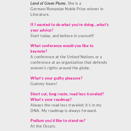
Land of Green Plums
.
She is a
German/Romanian Noble Prize winner in
Literature.
If I wanted to do what you’re doing…what’s
your advice?
Start today, and believe in yourself!
What conference would you like to
keynote?
A conference at the United Nations or a
conference at an organization that defends
women’s rights around the globe.
What’s your guilty pleasure?
Gummy-bears!
Short cut, long route, road less traveled?
What’s your roadmap?
Always the road less traveled; it’s in my
DNA. My roadmap is always forward.
Podium you’d like to stand on?
At the Oscars.