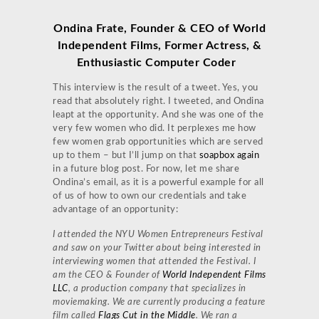
Ondina Frate, Founder & CEO of World
Independent Films, Former Actress, &
Enthusiastic Computer Coder
This interview is the result of a tweet. Yes, you
read that absolutely right. I tweeted, and Ondina
leapt at the opportunity. And she was one of the
very few women who did. It perplexes me how
few women grab opportunities which are served
up to them – but I’ll jump on that
soapbox again
in a future blog post. For now, let me share
Ondina’s email, as it is a powerful example for all
of us of how to own our credentials and take
advantage of an opportunity:
I attended the NYU Women Entrepreneurs Festival
and saw on your Twitter about being interested in
interviewing women that attended the Festival. I
am the CEO & Founder of
World Independent Films
LLC
, a production company that specializes in
moviemaking. We are currently producing a feature
film called
Flags Cut in the Middle
. We ran a