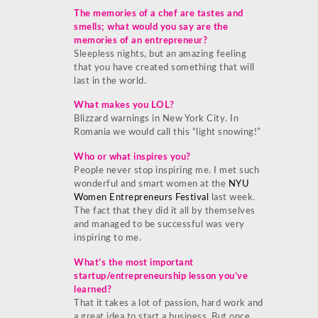
The memories of a chef are tastes and
smells; what would you say are the
memories of an entrepreneur?
Sleepless nights, but an amazing feeling
that you have created something that will
last in the world.
What makes you LOL?
Blizzard warnings in New York City. In
Romania we would call this “light snowing!”
Who or what inspires you?
People never stop inspiring me. I met such
wonderful and smart women at the
NYU
Women Entrepreneurs Festival
last week.
The fact that they did it all by themselves
and managed to be successful was very
inspiring to me.
What’s the most important
startup/entrepreneurship lesson you’ve
learned?
That it takes a lot of passion, hard work and
a great idea to start a business. But once