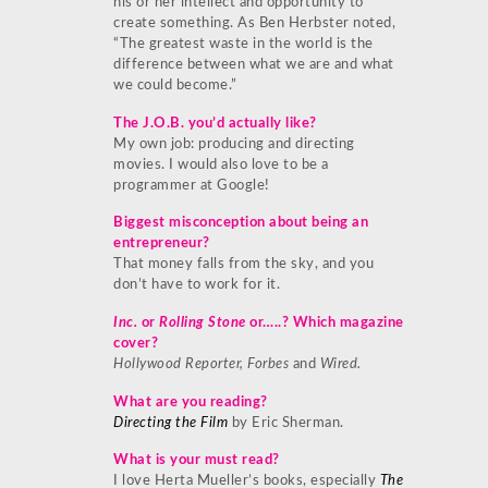
his or her intellect and opportunity to
create something. As Ben Herbster noted,
“The greatest waste in the world is the
difference between what we are and what
we could become.”
The J.O.B. you’d actually like?
My own job: producing and directing
movies. I would also love to be a
programmer at Google!
Biggest misconception about being an
entrepreneur?
That money falls from the sky, and you
don’t have to work for it.
Inc.
or
Rolling Stone
or…..? Which magazine
cover?
Hollywood Reporter, Forbes
and
Wired.
What are you reading?
Directing the Film
by Eric Sherman.
What is your must read?
I love Herta Mueller’s books, especially
The