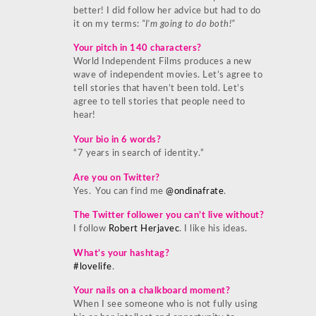
better! I did follow her advice but had to do
it on my terms:
“I’m going to do both!”
Your pitch in 140 characters?
World Independent Films produces a new
wave of independent movies. Let’s agree to
tell stories that haven’t been told. Let’s
agree to tell stories that people need to
hear!
Your bio in 6 words?
“7 years in search of identity.”
Are you on Twitter?
Yes. You can find me
@ondinafrate
.
The Twitter follower you can’t live without?
I follow
Robert Herjavec
. I like his ideas.
What’s your hashtag?
#lovelife
.
Your nails on a chalkboard moment?
When I see someone who is not fully using