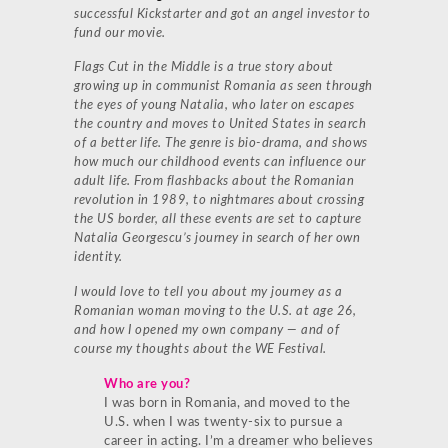
successful Kickstarter and got an angel investor to
fund our movie.
Flags Cut in the Middle is a true story about
growing up in communist Romania as seen through
the eyes of young Natalia, who later on escapes
the country and moves to United States in search
of a better life. The genre is bio-drama, and shows
how much our childhood events can influence our
adult life. From flashbacks about the Romanian
revolution in 1989, to nightmares about crossing
the US border, all these events are set to capture
Natalia Georgescu’s journey in search of her own
identity.
I would love to tell you about my journey as a
Romanian woman moving to the U.S. at age 26,
and how I opened my own company — and of
course my thoughts about the WE Festival.
Who are you?
I was born in Romania, and moved to the
U.S. when I was twenty-six to pursue a
career in acting. I’m a dreamer who believes