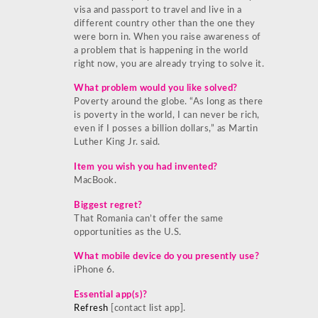
visa and passport to travel and live in a
different country other than the one they
were born in. When you raise awareness of
a problem that is happening in the world
right now, you are already trying to solve it.
What problem would you like solved?
Poverty around the globe. “As long as there
is poverty in the world, I can never be rich,
even if I posses a billion dollars,” as Martin
Luther King Jr. said.
Item you wish you had invented?
MacBook.
Biggest regret?
That Romania can’t offer the same
opportunities as the U.S.
What mobile device do you presently use?
iPhone 6.
Essential app(s)?
Refresh
[contact list app].