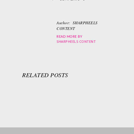
Author:
SHARPHEELS
CONTENT
READ MORE BY
SHARPHEELS CONTENT
RELATED POSTS