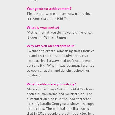
Middle.
Your greatest achievement?
The script I wrote and am now producing
for
Flags Cut in the Middle
.
What is your motto?
“Act as if what you do makes a difference.
It does.” ― William James
Why are you an entrepreneur?
I wanted to create something that I believe
in, and entrepreneurship gives you that
opportunity. I always had an “entrepreneur
personality.” When I was younger, I wanted
to open an acting and dancing school for
children!
What problem are you solving?
My script for
Flags Cut in the Middle
shows
both a humanitarian and political side. The
humanitarian side is in the lead character
herself, Natalia Georgescu, shown through
her actions. The political side illustrates
that in 2015 people are still restricted by a