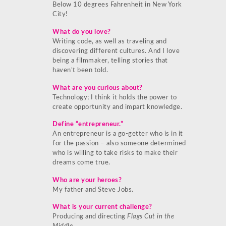
Below 10 degrees Fahrenheit in New York
City!
What do you love?
Writing code, as well as traveling and
discovering different cultures. And I love
being a filmmaker, telling stories that
haven’t been told.
What are you curious about?
Technology; I think it holds the power to
create opportunity and impart knowledge.
Define “entrepreneur.”
An entrepreneur is a go-getter who is in it
for the passion – also someone determined
who is willing to take risks to make their
dreams come true.
Who are your heroes?
My father and Steve Jobs.
What is your current challenge?
Producing and directing
Flags Cut in the