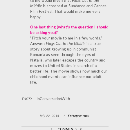
to me would mean that
Flags Cut in the
Middle
is screened at Sundance and Cannes
Film Festival. That would make me very
happy.
One last thing (what’s the question I should
be asking you)?
“Pitch your movie to me in a few words.”
Answer:
Flags Cut in the Middle
is a true
story about growing up in communist
Romania as seen through the eyes of
Natalia, who later escapes the country and
moves to United States in search of a
better life. The movie shows how much our
childhood events can influence our adult
life.
TAGS:
InConversationWith
July 22, 2015
/
Entrepreneurs
/
COMMENTS 0