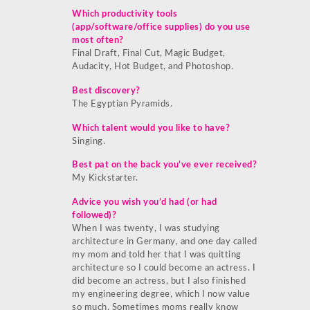
Which productivity tools
(app/software/office supplies) do you use
most often?
Final Draft, Final Cut, Magic Budget,
Audacity, Hot Budget, and Photoshop.
Best discovery?
The Egyptian Pyramids.
Which talent would you like to have?
Singing.
Best pat on the back you’ve ever received?
My Kickstarter.
Advice you wish you’d had (or had
followed)?
When I was twenty, I was studying
architecture in Germany, and one day called
my mom and told her that I was quitting
architecture so I could become an actress. I
did become an actress, but I also finished
my engineering degree, which I now value
so much. Sometimes moms really know