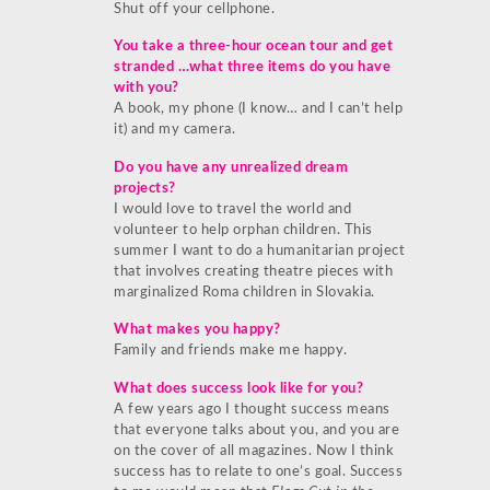
Shut off your cellphone.
You take a three-hour ocean tour and get
stranded …what three items do you have
with you?
A book, my phone (I know… and I can’t help
it) and my camera.
Do you have any unrealized dream
projects?
I would love to travel the world and
volunteer to help orphan children. This
summer I want to do a humanitarian project
that involves creating theatre pieces with
marginalized Roma children in Slovakia.
What makes you happy?
Family and friends make me happy.
What does success look like for you?
A few years ago I thought success means
that everyone talks about you, and you are
on the cover of all magazines. Now I think
success has to relate to one’s goal. Success