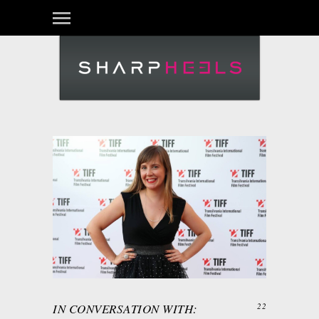
IN CONVERSATION WITH:
22