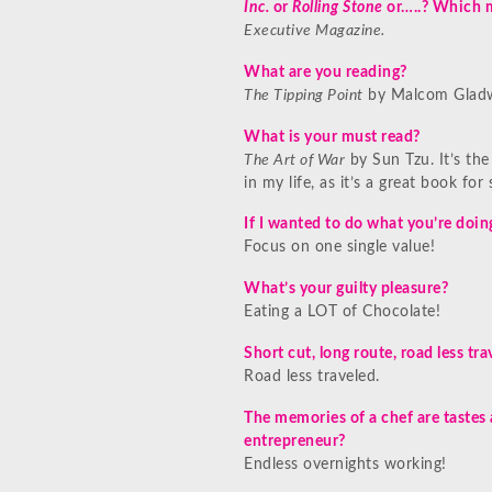
Inc.
or
Rolling Stone
or…..? Which 
Executive Magazine.
What are you reading?
The Tipping Point
by Malcom Gladw
What is your must read?
The Art of War
by Sun Tzu. It’s the
in my life, as it’s a great book for 
If I wanted to do what you’re doi
Focus on one single value!
What’s your guilty pleasure?
Eating a LOT of Chocolate!
Short cut, long route, road less t
Road less traveled.
The memories of a chef are tastes
entrepreneur?
Endless overnights working!