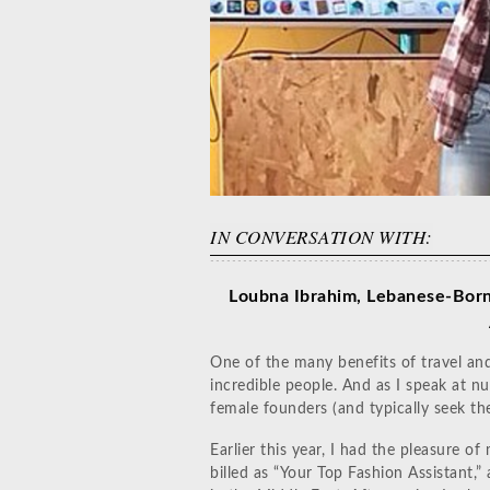
IN CONVERSATION WITH:
Loubna Ibrahim, Lebanese-Born
One of the many benefits of travel an
incredible people. And as I speak at n
female founders (and typically seek th
Earlier this year, I had the pleasure 
billed as “Your Top Fashion Assistant,”