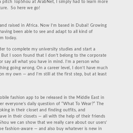
a pitch TopShou at ArabNet, I simply had to learn more
ture. So here we go!
and raised in Africa. Now I’m based in Dubai! Growing
 having been able to see and adapt to all kind of
am today.
er to complete my university studies and start a
d. But I soon found that I don’t belong to the corporate
 or say all what you have in mind. I’m a person who
hing going wrong. On a career level, I don’t have much
on my own — and I’m still at the first step, but at least
bile fashion app to be released in the Middle East in
er everyone’s daily question of “What To Wear?” The
king in their closet and finding outfits, and
e in their closets — all with the help of their friends
Shou we can show that we really care about our users’
 be fashion-aware — and also buy whatever is new in