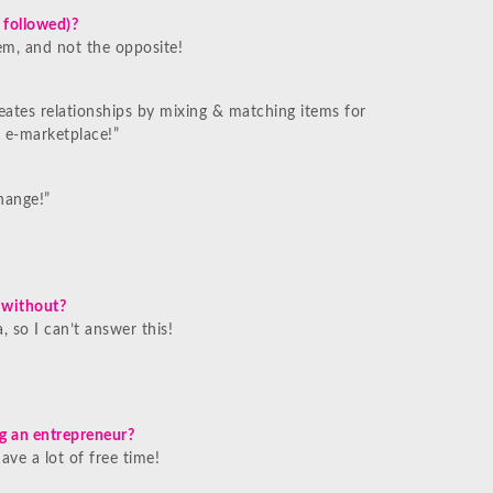
 followed)?
em, and not the opposite!
reates relationships by mixing & matching items for
 e-marketplace!”
hange!”
e without?
, so I can’t answer this!
g an entrepreneur?
ve a lot of free time!