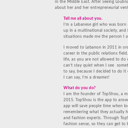
in the Middle East. After seeing Loubn
about her and her entrepreneurial ven
Tell me all about you.
I’m a Lebanese girl who was born 
up in a multinational society, and
situations made me the person I 
I moved to Lebanon in 2011 in ord
career in the public relations fiel
life, as you are not allowed to do
can’t stay quiet when I see somet
to say, because I decided to do it 
I can say, I’m a dreamer!
What do you do?
I am the founder of TopShou, a mo
2015. TopShou is the app to answ
app will save people time when loo
remembering what they actually hav
and fashion experts. Through Top
fashion sense, so they can get to