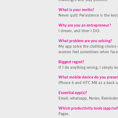
challenges and stay positive.
What is your motto?
Never quit! Persistence is the key!
Why are you an entrepreneur?
I dream, and then I DO.
What problem are you solving?
My app solve the clothing choice o
women feel sometimes when faced
Biggest regret?
If I do anything wrong, I simply l
What mobile device do you presen
iPhone 6 and HTC M8 as a back up
Essential app(s)?
Email, whatsapp, Notes, Reminder
Which productivity tools (app/sof
Pages.