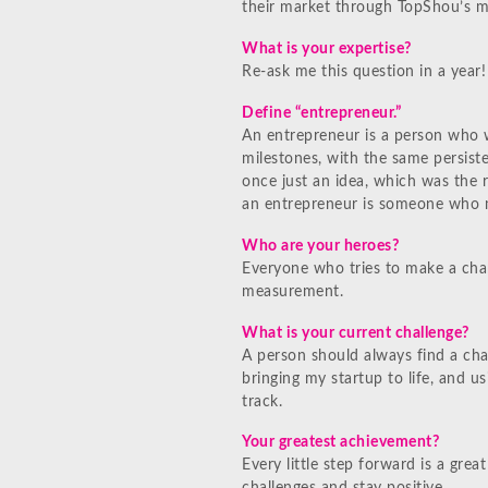
their market through TopShou’s m
What is your expertise?
Re-ask me this question in a year!
Define “entrepreneur.”
An entrepreneur is a person who 
milestones, with the same persiste
once just an idea, which was the r
an entrepreneur is someone who m
Who are your heroes?
Everyone who tries to make a chan
measurement.
What is your current challenge?
A person should always find a cha
bringing my startup to life, and u
track.
Your greatest achievement?
Every little step forward is a gr