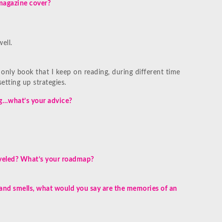
magazine cover?
ell.
 only book that I keep on reading, during different time
setting up strategies.
ng…what’s your advice?
raveled? What’s your roadmap?
 and smells, what would you say are the memories of an