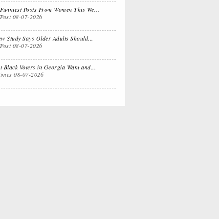
 Dual
Life Lessons from
Funniest Posts From Women This We...
fPost
08-07-2026
fornia Life
a Sitcom
w Study Says Older Adults Should...
fPost
08-07-2026
s for
Oprah, Amy or
nksgiving
Amal?
 Black Voters in Georgia Want and...
imes
08-07-2026