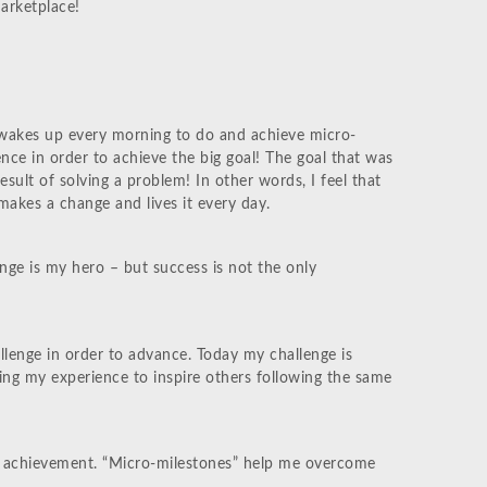
arketplace!
wakes up every morning to do and achieve micro-
nce in order to achieve the big goal! The goal that was
esult of solving a problem! In other words, I feel that
akes a change and lives it every day.
ge is my hero – but success is not the only
llenge in order to advance. Today my challenge is
sing my experience to inspire others following the same
eat achievement. “Micro-milestones” help me overcome