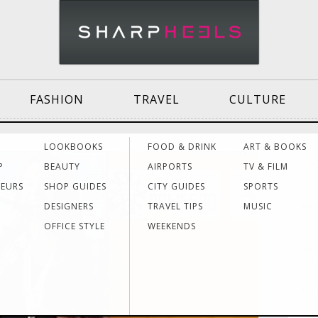
FASHION
TRAVEL
CULTURE
Effective
Dressing for Work
Air
LOOKBOOKS
FOOD & DRINK
ART & BOOKS
Communication
Acti
P
BEAUTY
AIRPORTS
TV & FILM
NE
NEURS
SHOP GUIDES
CITY GUIDES
SPORTS
DESIGNERS
TRAVEL TIPS
MUSIC
How 
Women Making
Dressing for Your
Trav
EL
History
Style
Hea
OFFICE STYLE
WEEKENDS
You 
The
Grants & Funding
Interview Style
Trav
Sources
Tips
Lad
Let’
The