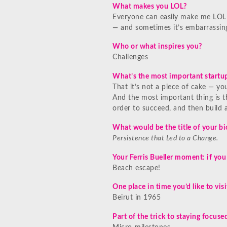
What makes you LOL?
Everyone can easily make me LOL!
— and sometimes it’s embarrassin
Who or what inspires you?
Challenges
What’s the most important startup
That it’s not a piece of cake — y
And the most important thing is t
order to succeed, and then build a
What would be the title of your b
Persistence that Led to a Change.
Your Ferris Bueller moment: if you
Beach escape!
One place in time you’d like to visi
Beirut in 1965
Part of the trick to staying focuse