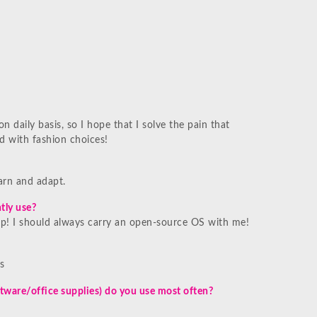
n daily basis, so I hope that I solve the pain that
 with fashion choices!
earn and adapt.
tly use?
! I should always carry an open-source OS with me!
s
tware/office supplies) do you use most often?