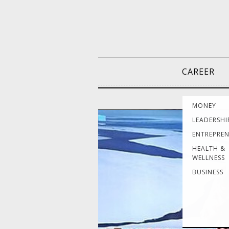
CAREER
MONEY
LEADERSHI
ENTREPRE
HEALTH &
WELLNESS
BUSINESS