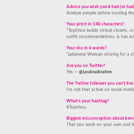
Advice you wish you’d had (or had
Analyze people before trusting th
Your pitch in 140 characters?
“TopShou builds virtual closets, c
outfit recommendations, & has an
Your bio in 6 words?
“Lebanese Woman striving for a c
Are you on Twitter?
Yes —
@Loubnaibrahim
.
The Twitter follower you can’t liv
I’m not that active on social media
What’s your hashtag?
#Topshou.
Biggest misconception about bein
That you work on your own and ha