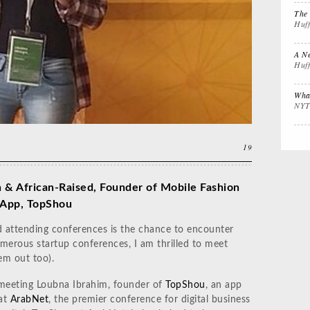
Interview Prep
Women's Stocking
The
The 
Huf
Stuffers
Cali
A Ne
Huf
Impactful
Gift the Busy
Gift
Leadership
Traveler
Tha
What
NYT
19
 & African-Raised, Founder of Mobile Fashion
App, TopShou
d attending conferences is the chance to encounter
umerous startup conferences, I am thrilled to meet
em out too).
of meeting Loubna Ibrahim, founder of
TopShou
, an app
 at
ArabNet
, the premier conference for digital business