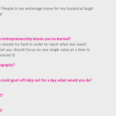
 People in my entourage know for my hysterical laugh
g!
/entrepreneurship lesson you’ve learned?
ou should try hard in order to reach what you want!
hat you should focus on one single value at a time in
round it!
iography?
 could goof-off/skip out for a day, what would you do?
t?
d?