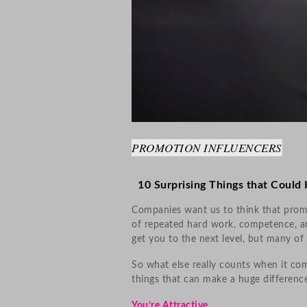
PROMOTION INFLUENCERS
10 Surprising Things that Could
Companies want us to think that promo
of repeated hard work, competence, a
get you to the next level, but many of 
So what else really counts when it co
things that can make a huge difference
You’re Attractive