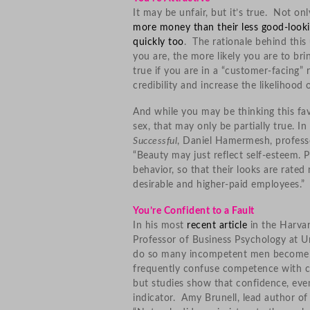
It may be unfair, but it’s true. Not o
more money than their less good-looki
quickly too
. The rationale behind this
you are, the more likely you are to bri
true if you are in a “customer-facing” 
credibility and increase the likelihood 
And while you may be thinking this fav
sex, that may only be partially true. I
Successful
, Daniel Hamermesh, professo
“Beauty may just reflect self-esteem. P
behavior, so that their looks are rate
desirable and higher-paid employees.”
You’re Confident to a Fault
In his most
recent article
in the Harva
Professor of Business Psychology at U
do so many incompetent men become le
frequently confuse competence with con
but studies show that confidence, even
indicator. Amy Brunell, lead author o