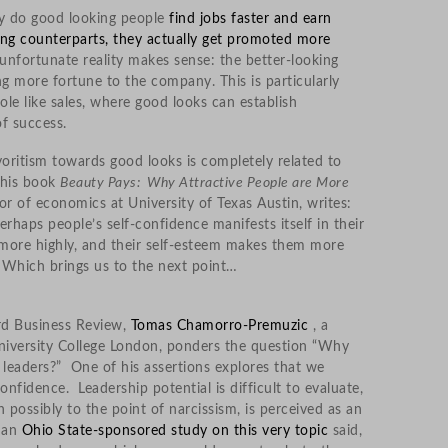
nly do good looking people
find jobs faster and earn
ng counterparts, they actually get promoted more
 unfortunate reality makes sense: the better-looking
ng more fortune to the company. This is particularly
role like sales, where good looks can establish
of success.
oritism towards good looks is completely related to
n his book
Beauty Pays: Why Attractive People are More
r of economics at University of Texas Austin, writes:
erhaps people’s self-confidence manifests itself in their
d more highly, and their self-esteem makes them more
 Which brings us to the next point…
rd Business Review,
Tomas Chamorro-Premuzic
, a
niversity College London, ponders the question “Why
aders?” One of his assertions explores that we
fidence. Leadership potential is difficult to evaluate,
 possibly to the point of narcissism, is perceived as an
f an
Ohio State-sponsored study on this very topic
said,