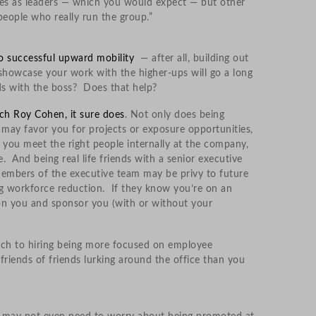
lves as leaders — which you would expect — but other
eople who really run the group.”
to successful upward mobility
— after all, building out
showcase your work with the higher-ups will go a long
nds with the boss? Does that help?
ch Roy Cohen, it sure does
. Not only does being
 may favor you for projects or exposure opportunities,
 you meet the right people internally at the company,
 And being real life friends with a senior executive
 members of the executive team may be privy to future
g workforce reduction. If they know you’re on an
on you and sponsor you (with or without your
ach to hiring being more focused on employee
iends of friends lurking around the office than you