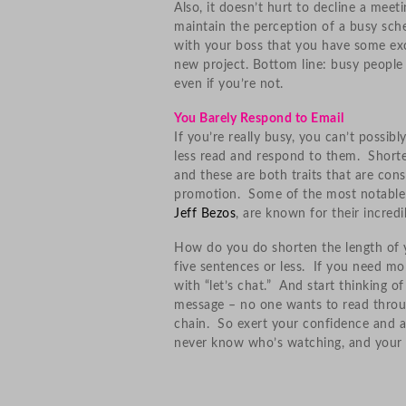
Also, it doesn’t hurt to decline a meet
maintain the perception of a busy sche
with your boss that you have some exc
new project. Bottom line: busy people 
even if you’re not.
You Barely Respond to Email
If you’re really busy, you can’t possib
less read and respond to them. Shorte
and these are both traits that are con
promotion. Some of the most notable b
Jeff Bezos
, are known for their incredi
How do you do shorten the length of yo
five sentences or less. If you need mo
with “let’s chat.” And start thinking o
message – no one wants to read throug
chain. So exert your confidence and au
never know who’s watching, and your s