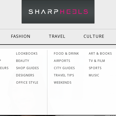
FASHION
TRAVEL
CULTURE
Effective
Dressing for Work
Air
LOOKBOOKS
FOOD & DRINK
ART & BOOKS
Communication
Acti
P
BEAUTY
AIRPORTS
TV & FILM
NE
NEURS
SHOP GUIDES
CITY GUIDES
SPORTS
DESIGNERS
TRAVEL TIPS
MUSIC
Mela
Women Making
Dressing for Your
Trav
The
History
Style
Hea
OFFICE STYLE
WEEKENDS
Cov
NYT
Grants & Funding
Interview Style
Trav
Sources
Tips
Lad
One 
EL