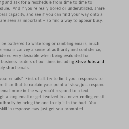
ing and ask for a reschedule from time to time to
dule. And if you’re really bored or underutilized, share
ess capacity, and see if you can find your way onto a
are seen as important – so find a way to appear busy,
ly be bothered to write long or rambling emails, much
r emails convey a sense of authority and confidence,
sidered very desirable when being evaluated for
usiness leaders of our time, including
Steve Jobs and
bly short emails.
ur emails? First of all, try to limit your responses to
re than that to explain your point of view, just respond
f email more in the way you’d respond to a text
h a long email or get involved in a never-ending email
thority by being the one to nip it in the bud. You
kill in response may just get you promoted.