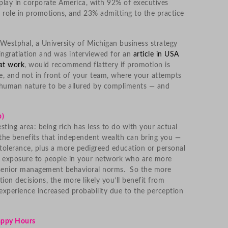
 play in corporate America, with 92% of executives
a role in promotions, and 23% admitting to the practice
estphal, a University of Michigan business strategy
ingratiation and was interviewed for an
article in USA
at work
, would recommend flattery if promotion is
ate, and not in front of your team, where your attempts
s human nature to be allured by compliments — and
b)
esting area: being rich has less to do with your actual
the benefits that independent wealth can bring you —
 tolerance, plus a more pedigreed education or personal
 exposure to people in your network who are more
 senior management behavioral norms. So the more
ion decisions, the more likely you’ll benefit from
experience increased probability due to the perception
Happy Hours