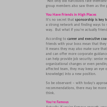
“Not only did narcissists rate themse
group members also saw them as the p
You Have Friends in High Places
It’s no secret that
sponsorship is key 
a strong network and finding ways to 
way. But what if you’re actually frie
According to
career and executive coa
friends with your boss mean that they
it means they may also make sure that
and can offer more corporate guidance.
can help provide job security: senior
organizational changes or even pendin
affected team, they may keep an eye 
knowledge) into a new position.
So be observant – with today’s appro
recommendations, there may be more fr
think.
You’re Famous