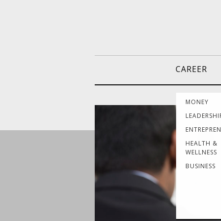
CAREER
MONEY
LEADERSHI
ENTREPRE
HEALTH &
WELLNESS
BUSINESS