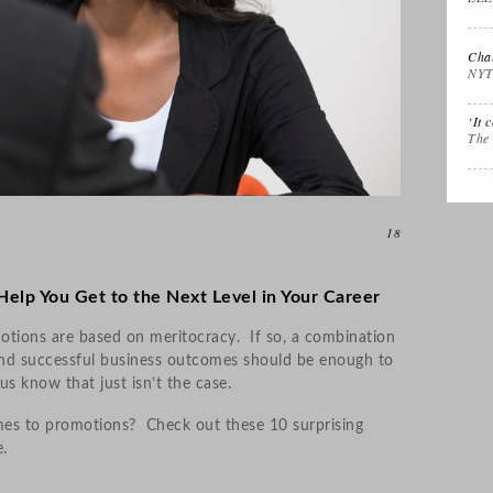
Interview Prep
Women's Stocking
The
Stuffers
Cali
Chal
NYT
Impactful
Gift the Busy
Gift
‘It 
Leadership
Traveler
Tha
The
18
 Help You Get to the Next Level in Your Career
tions are based on meritocracy. If so, a combination
nd successful business outcomes should be enough to
us know that just isn’t the case.
mes to promotions? Check out these 10 surprising
.