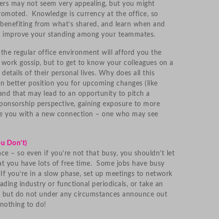
rs may not seem very appealing, but you might
promoted. Knowledge is currency at the office, so
 benefiting from what’s shared, and learn when and
to improve your standing among your teammates.
 the regular office environment will afford you the
 work gossip, but to get to know your colleagues on a
 details of their personal lives. Why does all this
 better position you for upcoming changes (like
and that may lead to an opportunity to pitch a
ponsorship perspective, gaining exposure to more
ve you with a new connection – one who may see
ou Don’t)
ce – so even if you’re not that busy, you shouldn’t let
t you have lots of free time. Some jobs have busy
If you’re in a slow phase, set up meetings to network
ading industry or functional periodicals, or take an
t — but do not under any circumstances announce out
nothing to do!