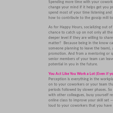
Spending more time with your coworke
change your mind if it helps get you 
spend most of your time listening and
how to contribute to the gossip mill 
As for Happy Hours, socializing out of
chance to catch up on not only all the
deeper level if they are willing to share
matter? Because being in the know can
someone planning to leave the team), 
promotion. And from a mentoring or s
senior members of your team can lea
potential in you in the future.
You Act Like You Work a Lot (Even if y
Perception is everything in the workpla
on to your coworkers or your team tha
periods followed by slower phases. So 
with other colleagues, busy yourself re
online class to improve your skill se
loud to your coworkers that you have 