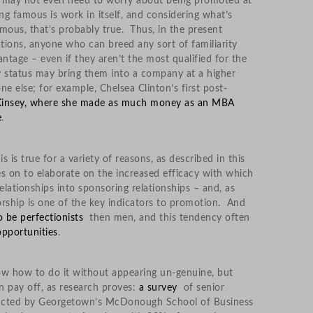
ou may not even need to worry about being promoted at
g famous is work in itself, and considering what’s
mous, that’s probably true. Thus, in the present
ations, anyone who can breed any sort of familiarity
ntage – even if they aren’t the most qualified for the
ty status may bring them into a company at a higher
e else; for example, Chelsea Clinton’s first post-
Kinsey, where she made as much money as an MBA
e
.
is is true for a variety of reasons, as described in this
oes on to elaborate on the increased efficacy with which
ationships into sponsoring relationships – and, as
sorship is one of the key indicators to promotion. And
 be perfectionists
then men, and this tendency often
 opportunities
.
now how to do it without appearing un-genuine, but
 pay off, as research proves:
a survey
of senior
ducted by Georgetown’s McDonough School of Business