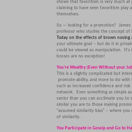
shows that favoritism is very much at
claiming to have seen favoritism play 
themselves.
So — looking for a promotion? James W
professor who studies the concept of 
Today on the effects of brown nosing 
your ultimate goal – but do it in priv
could be viewed as manipulation. It’
bosses are no exception!
You’re Wealthy (Even Without your Jo
This is a slightly complicated but inter
promote-ability, and more to do with 
such as increased confidence and risk
network. Even something as simple as
senior than you can acclimate you to
similar you are to those making promot
“assumed similarity bias” – where you 
of similarity.
You Participate in Gossip and Go to 