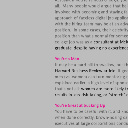
Actually, if you’re famous enough, y
all. Many people would argue that bein
involved with becoming and staying fa
approach of faceless digital job applic
with the hiring team may be at an adva
position. In some cases, their celebri
position than what’s normal for someon
college job was as a
consultant at Mc
graduate, despite having no experienc
You’re a Man
It may be a hard pill to swallow, but th
Harvard Business Review article
. It g
men (vs. women) can turn mentoring rel
explained earlier, a high level of spon
that’s not all:
women are more likely to
results in less risk-taking, or “stretch”
You’re Great at Sucking Up
You have to be careful with it, and k
when done correctly, brown-nosing can
executives at large corporations con