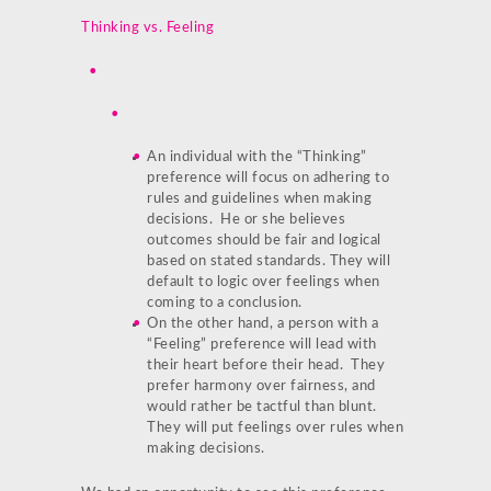
Thinking vs. Feeling
An individual with the “Thinking”
preference will focus on adhering to
rules and guidelines when making
decisions. He or she believes
outcomes should be fair and logical
based on stated standards. They will
default to logic over feelings when
coming to a conclusion.
On the other hand, a person with a
“Feeling” preference will lead with
their heart before their head. They
prefer harmony over fairness, and
would rather be tactful than blunt.
They will put feelings over rules when
making decisions.