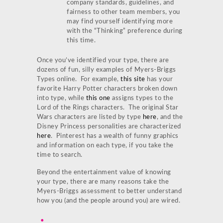
company standards, guidelines, and
fairness to other team members, you
may find yourself identifying more
with the “Thinking” preference during
this time.
Once you’ve identified your type, there are
dozens of fun, silly examples of Myers-Briggs
Types online. For example,
this site
has your
favorite Harry Potter characters broken down
into type, while
this one
assigns types to the
Lord of the Rings characters. The original Star
Wars characters are listed by type
here
, and the
Disney Princess personalities are characterized
here
. Pinterest has a wealth of funny graphics
and information on each type, if you take the
time to search.
Beyond the entertainment value of knowing
your type, there are many reasons take the
Myers-Briggs assessment to better understand
how you (and the people around you) are wired.