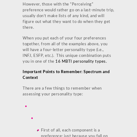
However, those with the “Perceiving”
preference would rather go on a last-minute trip,
usually don’t make lists of any kind, and will
figure out what they want to do when they get
there.
When you put each of your four preferences
together, from all of the examples above, you
will have a four-letter personality type (i.e.,
INFJ, ESFP, etc.). This unique combination puts
you in one of the
16 MBTI personality types.
Important Points to Remember: Spectrum and
Context
There are a few things to remember when
assessing your personality type:
First of all, each component is a
preference; just because you fall on