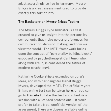
adapt accordingly to live in harmony. Myers-
Briggs is a great assessment used to provide
exactly this sort of info.
The Backstory on Myers-Briggs Testing
The Myers-Briggs Type Indicator is a test
created to give us insight into the personality
components that make up our preferences for
communication, decision-making, and how we
view the world. The MBTI framework builds
upon the concept of “personality building blocks”
espoused by psychotherapist Carl Jung (who,
along with Freud, is considered the father of
modern psychology).
Katharine Cooke Briggs expanded on Jung’s
ideas, and with her daughter Isabel Briggs
Myers, developed the MBTI. The official Myers-
Briggs online test can be taken
here
, or you can
go to
this site
to take the test and schedule a
session with a licensed professional. If you’d
prefer to take a free, unofficial version of the
assessment, there are dozens available online