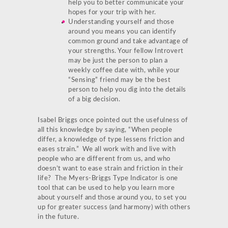
help you to better communicate your
hopes for your trip with her.
Understanding yourself and those
around you means you can identify
common ground and take advantage of
your strengths. Your fellow Introvert
may be just the person to plan a
weekly coffee date with, while your
“Sensing” friend may be the best
person to help you dig into the details
of a big decision.
Isabel Briggs once pointed out the usefulness of
all this knowledge by saying, “When people
differ, a knowledge of type lessens friction and
eases strain.” We all work with and live with
people who are different from us, and who
doesn’t want to ease strain and friction in their
life? The Myers-Briggs Type Indicator is one
tool that can be used to help you learn more
about yourself and those around you, to set you
up for greater success (and harmony) with others
in the future.