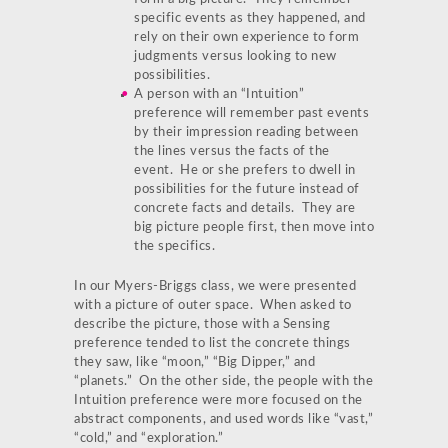
specific events as they happened, and
rely on their own experience to form
judgments versus looking to new
possibilities.
A person with an “Intuition”
preference will remember past events
by their impression reading between
the lines versus the facts of the
event. He or she prefers to dwell in
possibilities for the future instead of
concrete facts and details. They are
big picture people first, then move into
the specifics.
In our Myers-Briggs class, we were presented
with a picture of outer space. When asked to
describe the picture, those with a Sensing
preference tended to list the concrete things
they saw, like “moon,” “Big Dipper,” and
“planets.” On the other side, the people with the
Intuition preference were more focused on the
abstract components, and used words like “vast,”
“cold,” and “exploration.”