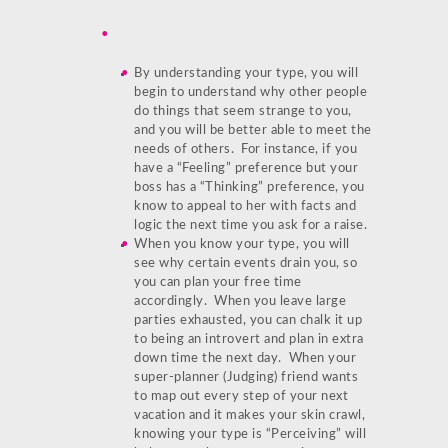
By understanding your type, you will
begin to understand why other people
do things that seem strange to you,
and you will be better able to meet the
needs of others. For instance, if you
have a “Feeling” preference but your
boss has a “Thinking” preference, you
know to appeal to her with facts and
logic the next time you ask for a raise.
When you know your type, you will
see why certain events drain you, so
you can plan your free time
accordingly. When you leave large
parties exhausted, you can chalk it up
to being an introvert and plan in extra
down time the next day. When your
super-planner (Judging) friend wants
to map out every step of your next
vacation and it makes your skin crawl,
knowing your type is “Perceiving” will