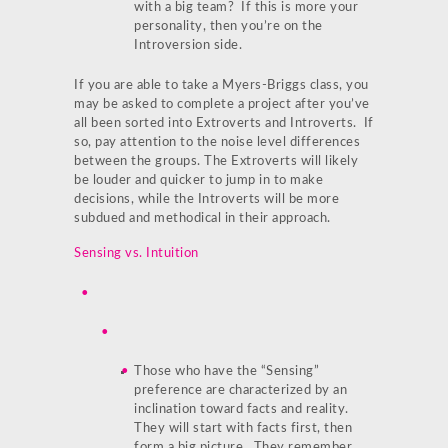
with a big team? If this is more your
personality, then you’re on the
Introversion side.
If you are able to take a Myers-Briggs class, you
may be asked to complete a project after you’ve
all been sorted into Extroverts and Introverts. If
so, pay attention to the noise level differences
between the groups. The Extroverts will likely
be louder and quicker to jump in to make
decisions, while the Introverts will be more
subdued and methodical in their approach.
Sensing vs. Intuition
Those who have the “Sensing”
preference are characterized by an
inclination toward facts and reality.
They will start with facts first, then
form a big picture. They remember