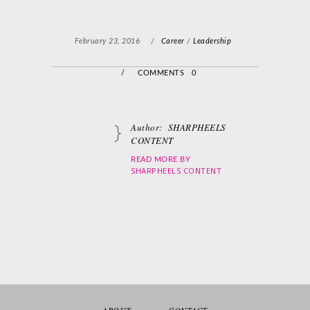
February 23, 2016
/
Career
/
Leadership
/
COMMENTS 0
Author:
SHARPHEELS
CONTENT
READ MORE BY
SHARPHEELS CONTENT