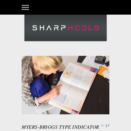
MYERS-BRIGGS TYPE INDICATOR
27