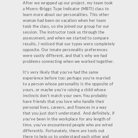
After we wrapped up our project, my team took
a Myers-Briggs Type Indicator (MBTI) class to
learn more about our personalities. This other
woman had been on vacation when her team
took the class, so she joined our group for our
session. The instructor took us through the
assessment, and when we started to compare
results, I noticed that our types were completely
opposite. Our innate personality preferences
were vastly different, and that’s why we had
problems connecting when we worked together.
It’s very likely that you’ve had the same
experience before too: perhaps you’re married
to a person whose personality is the opposite of
yours, or maybe you’re raising a child whose
instincts don’t match your own. You probably
have friends that you love who handle their
personal lives, careers, and finances in a way
that you just don’t understand. And definitely, if
you’ve been in the workplace for any length of
time, you’ve encountered people who are wired
differently. Fortunately, there are tools out
there to help us to understand each other and