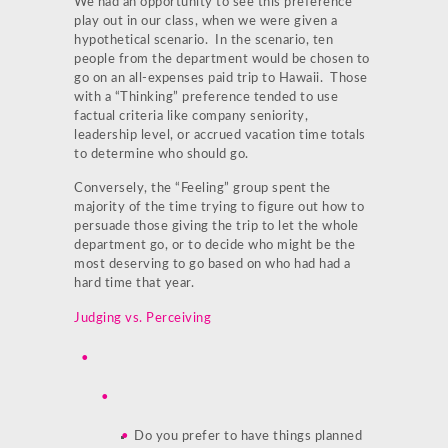
We had an opportunity to see this preference
play out in our class, when we were given a
hypothetical scenario. In the scenario, ten
people from the department would be chosen to
go on an all-expenses paid trip to Hawaii. Those
with a “Thinking” preference tended to use
factual criteria like company seniority,
leadership level, or accrued vacation time totals
to determine who should go.
Conversely, the “Feeling” group spent the
majority of the time trying to figure out how to
persuade those giving the trip to let the whole
department go, or to decide who might be the
most deserving to go based on who had had a
hard time that year.
Judging vs. Perceiving
Do you prefer to have things planned