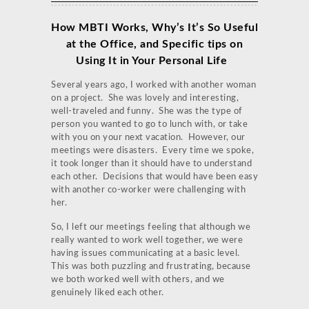
How MBTI Works, Why’s It’s So Useful
at the Office, and Specific tips on
Using It in Your Personal Life
Several years ago, I worked with another woman
on a project. She was lovely and interesting,
well-traveled and funny. She was the type of
person you wanted to go to lunch with, or take
with you on your next vacation. However, our
meetings were disasters. Every time we spoke,
it took longer than it should have to understand
each other. Decisions that would have been easy
with another co-worker were challenging with
her.
So, I left our meetings feeling that although we
really wanted to work well together, we were
having issues communicating at a basic level.
This was both puzzling and frustrating, because
we both worked well with others, and we
genuinely liked each other.