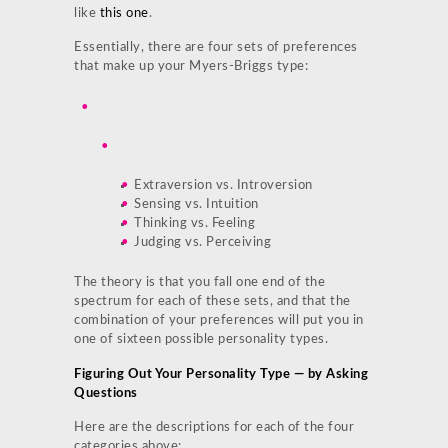
like
this one
.
Essentially, there are four sets of preferences
that make up your Myers-Briggs type:
Extraversion vs. Introversion
Sensing vs. Intuition
Thinking vs. Feeling
Judging vs. Perceiving
The theory is that you fall one end of the
spectrum for each of these sets, and that the
combination of your preferences will put you in
one of sixteen possible personality types.
Figuring Out Your Personality Type — by Asking
Questions
Here are the descriptions for each of the four
categories above: