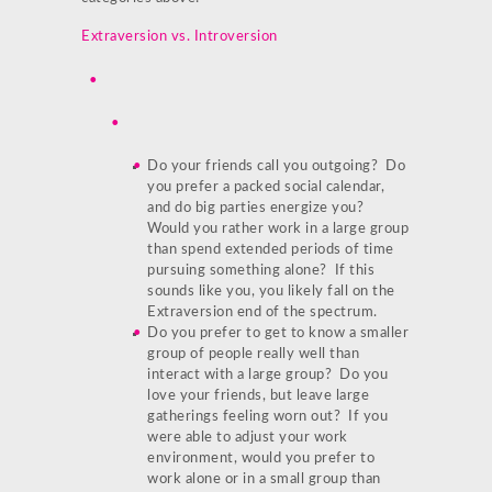
Extraversion vs. Introversion
Do your friends call you outgoing? Do
you prefer a packed social calendar,
and do big parties energize you?
Would you rather work in a large group
than spend extended periods of time
pursuing something alone? If this
sounds like you, you likely fall on the
Extraversion end of the spectrum.
Do you prefer to get to know a smaller
group of people really well than
interact with a large group? Do you
love your friends, but leave large
gatherings feeling worn out? If you
were able to adjust your work
environment, would you prefer to
work alone or in a small group than