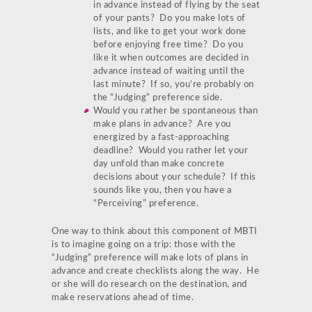
in advance instead of flying by the seat
of your pants? Do you make lots of
lists, and like to get your work done
before enjoying free time? Do you
like it when outcomes are decided in
advance instead of waiting until the
last minute? If so, you’re probably on
the “Judging” preference side.
Would you rather be spontaneous than
make plans in advance? Are you
energized by a fast-approaching
deadline? Would you rather let your
day unfold than make concrete
decisions about your schedule? If this
sounds like you, then you have a
“Perceiving” preference.
One way to think about this component of MBTI
is to imagine going on a trip: those with the
“Judging” preference will make lots of plans in
advance and create checklists along the way. He
or she will do research on the destination, and
make reservations ahead of time.