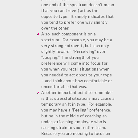
one end of the spectrum doesn’t mean
that you can’t (ever) act as the
opposite type. It simply indicates that
you tend to prefer one way slightly
over the other.
Also, each component is on a
spectrum. For example, you may be a
very strong Extrovert, but lean only
slightly towards “Perceiving” over
“Judging.” The strength of your
preference will come into focus for
you when you recall situations when
you needed to act opposite your type
– and think about how comfortable or
uncomfortable that was.
Another important point to remember
is that stressful situations may cause a
temporary shift in type. For example,
you may have a “Feeling” preference,
but be in the middle of coaching an
underperforming employee who is
causing strain to your entire team.
Because you are needing to focus on