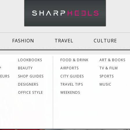
FASHION
TRAVEL
CULTURE
Effective
Dressing for Work
Air
LOOKBOOKS
FOOD & DRINK
ART & BOOKS
Communication
Acti
P
BEAUTY
AIRPORTS
TV & FILM
NE
NEURS
SHOP GUIDES
CITY GUIDES
SPORTS
DESIGNERS
TRAVEL TIPS
MUSIC
I L
Women Making
Dressing for Your
Trav
ELL
History
Style
Hea
OFFICE STYLE
WEEKENDS
Unde
NYT
Grants & Funding
Interview Style
Trav
Sources
Tips
Lad
Aman
The