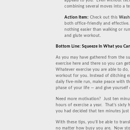
appeals to you. Even without tec
combining several moves into a te
Action Item:
Check out this
Washi
both office-friendly and effective.
nothing easier than walking or run
and glute workout.
Bottom Line: Squeeze In What you Ca
As you may have gathered from the sug
exercise here and there so you can ge
Whatever exercise you are able to do, 
workout for you. Instead of ditching e
daily five-mile run, make peace with t
phase of your life — and give yourself c
Need more motivation? Just ten minute
hours of exercise a year. That’s sixt
you had decided that ten minutes just 
With these tips, you’ll be able to trans
no matter how busy you are. Now stop