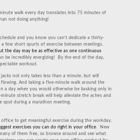
minute walk every day translates into 75 minutes of
han not doing anything!
chedule and you know you can’t dedicate a thirty-
n a few short spurts of exercise between meetings.
ut the day may be as effective as one continuous
can be incredibly energizing! By the end of the day,
spectable workout.
jacks not only takes less than a minute, but will
 flowing. And taking a five-minute walk around the
 on a day when you would otherwise be basking only in
wo-minute stretch break will help alleviate the aches and
one spot during a marathon meeting.
 office to get meaningful exercise during the workday.
ggest exercises you can do right in your office
. New
, many of them free, so browse around and see what