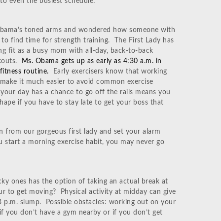
into even the busiest schedule:
Obama’s toned arms and wondered how someone with
to find time for strength training. The First Lady has
ng fit as a busy mom with all-day, back-to-back
kouts.
Ms. Obama gets up as early as 4:30 a.m. in
fitness routine.
Early exercisers know that working
n make it much easier to avoid common exercise
e your day has a chance to go off the rails means you
shape if you have to stay late to get your boss that
n from our gorgeous first lady and set your alarm
u start a morning exercise habit, you may never go
cky ones has the option of taking an actual break at
r to get moving? Physical activity at midday can give
 p.m. slump. Possible obstacles: working out on your
 if you don’t have a gym nearby or if you don’t get