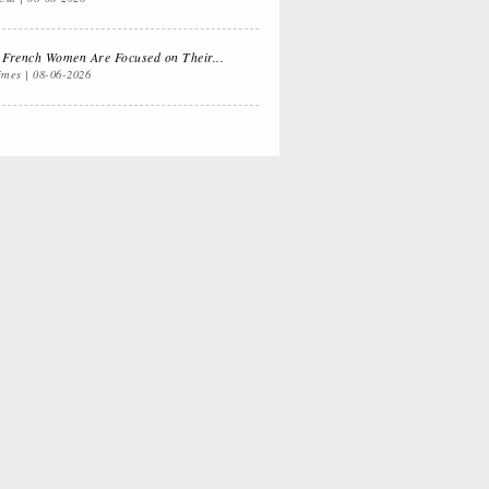
 Dual
Life Lessons from
fornia Life
a Sitcom
French Women Are Focused on Their...
imes
08-06-2026
s for
Oprah, Amy or
nksgiving
Amal?