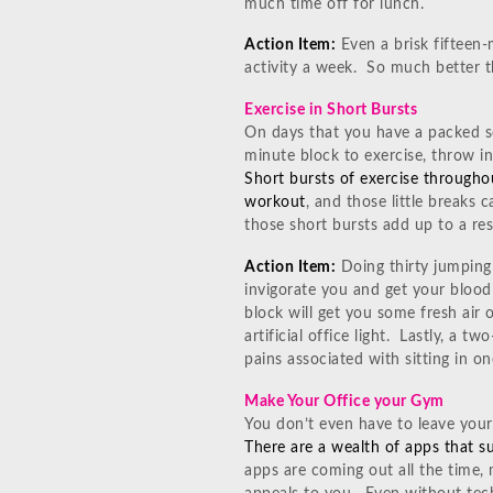
much time off for lunch.
Action Item:
Even a brisk fifteen-
activity a week. So much better t
Exercise in Short Bursts
On days that you have a packed s
minute block to exercise, throw i
Short bursts of exercise througho
workout
, and those little breaks 
those short bursts add up to a re
Action Item:
Doing thirty jumping 
invigorate you and get your blood
block will get you some fresh air
artificial office light. Lastly, a t
pains associated with sitting in 
Make Your Office your Gym
You don’t even have to leave your
There are a wealth of apps that su
apps are coming out all the time