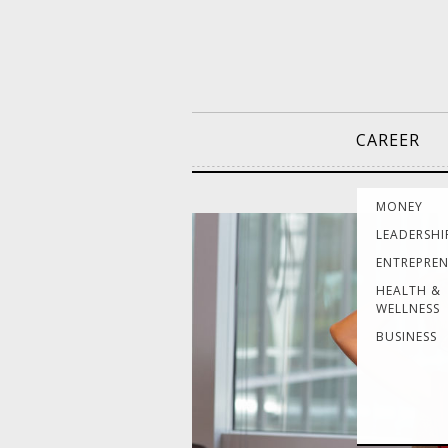
CAREER
MONEY
LEADERSHI
ENTREPRE
HEALTH &
WELLNESS
BUSINESS