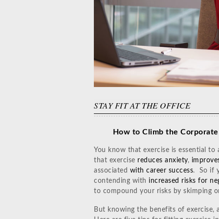
STAY FIT AT THE OFFICE
How to Climb the Corporate
You know that exercise is essential to
that exercise
reduces anxiety
,
improve
associated
with career success
. So if 
contending with
increased risks for n
to compound your risks by skimping o
But knowing the benefits of exercise, a