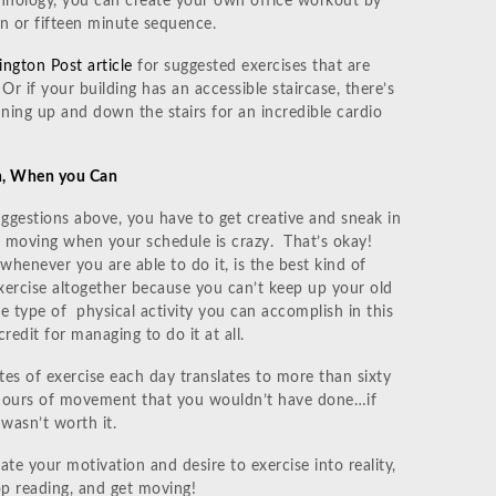
hnology, you can create your own office workout by
n or fifteen minute sequence.
ngton Post article
for suggested exercises that are
 Or if your building has an accessible staircase, there’s
ning up and down the stairs for an incredible cardio
n, When you Can
gestions above, you have to get creative and sneak in
t moving when your schedule is crazy. That’s okay!
whenever you are able to do it, is the best kind of
xercise altogether because you can’t keep up your old
he type of physical activity you can accomplish in this
redit for managing to do it at all.
s of exercise each day translates to more than sixty
y hours of movement that you wouldn’t have done…if
wasn’t worth it.
late your motivation and desire to exercise into reality,
 reading, and get moving!