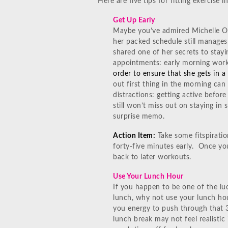
Here are five tips for fitting exercise 
Get Up Early
Maybe you’ve admired Michelle 
her packed schedule still manages 
shared one of her secrets to stayi
appointments: early morning wor
order to ensure that she gets in a 
out first thing in the morning ca
distractions: getting active befor
still won’t miss out on staying in 
surprise memo.
Action Item:
Take some fitspiratio
forty-five minutes early. Once yo
back to later workouts.
Use Your Lunch Hour
If you happen to be one of the lu
lunch, why not use your lunch hou
you energy to push through that 3
lunch break may not feel realistic