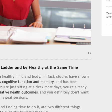
Interview Prep
Women's Stocking
The
Stuffers
Cali
Two 
NYT
Impactful
Gift the Busy
Gift
Leadership
Traveler
Tha
15
 Ladder and be Healthy at the Same Time
 a healthy mind and body. In fact, studies have shown
s cognitive function and memory
, and has been
you’re just sitting at a desk most days, you’re already
egative health outcomes
, and you definitely don’t want
n sweat sessions.
nd finding time to do it, are two different things.