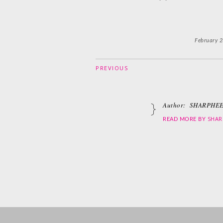
February 2
PREVIOUS
Author:
SHARPHEE
SHAR
READ MORE BY