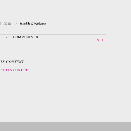
3, 2016
/
Health & Wellness
/
COMMENTS 0
NEXT
LS CONTENT
PHEELS CONTENT