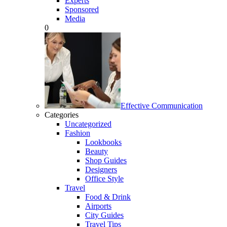
Experts
Sponsored
Media
0
Effective Communication
Categories
Uncategorized
Fashion
Lookbooks
Beauty
Shop Guides
Designers
Office Style
Travel
Food & Drink
Airports
City Guides
Travel Tips