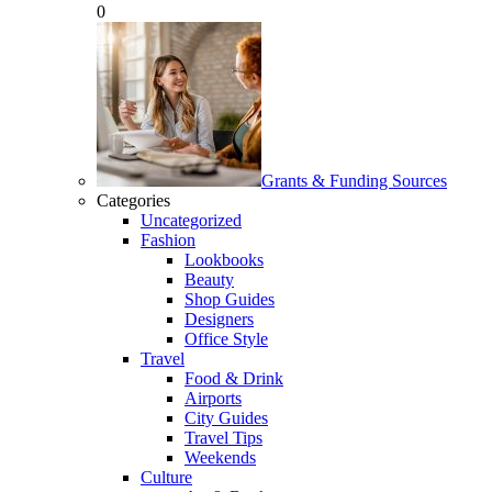
0
Grants & Funding Sources
Categories
Uncategorized
Fashion
Lookbooks
Beauty
Shop Guides
Designers
Office Style
Travel
Food & Drink
Airports
City Guides
Travel Tips
Weekends
Culture