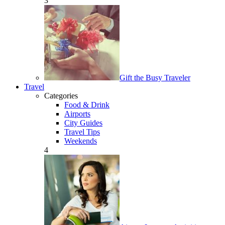
3
Gift the Busy Traveler
Travel
Categories
Food & Drink
Airports
City Guides
Travel Tips
Weekends
4