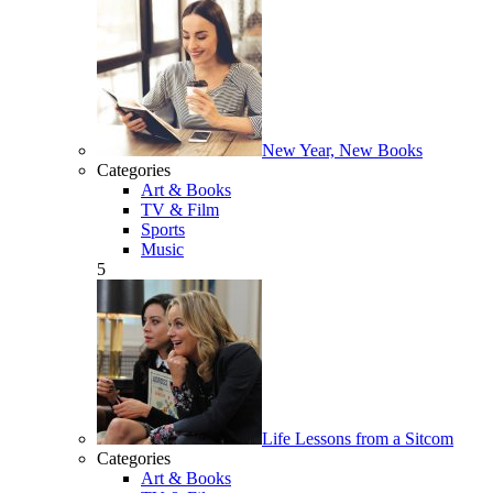
New Year, New Books
Categories
Art & Books
TV & Film
Sports
Music
5
Life Lessons from a Sitcom
Categories
Art & Books