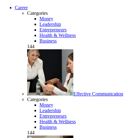
Career
Categories
Money
Leadership
Entrepreneurs
Health & Wellness
Business
144
Effective Communication
Categories
Money
Leadership
Entrepreneurs
Health & Wellness
Business
144