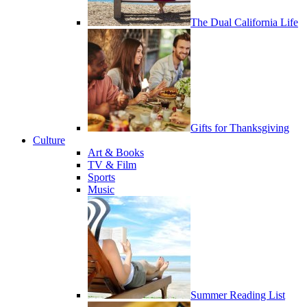
The Dual California Life
Gifts for Thanksgiving
Culture
Art & Books
TV & Film
Sports
Music
Summer Reading List