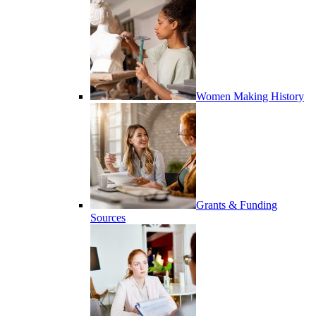
Women Making History
Grants & Funding
Sources