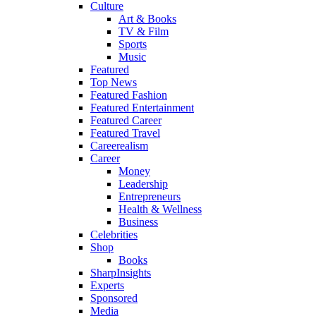
Culture
Art & Books
TV & Film
Sports
Music
Featured
Top News
Featured Fashion
Featured Entertainment
Featured Career
Featured Travel
Careerealism
Career
Money
Leadership
Entrepreneurs
Health & Wellness
Business
Celebrities
Shop
Books
SharpInsights
Experts
Sponsored
Media