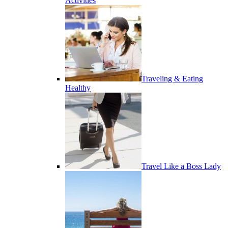
Activities
Traveling & Eating
Healthy
Travel Like a Boss Lady