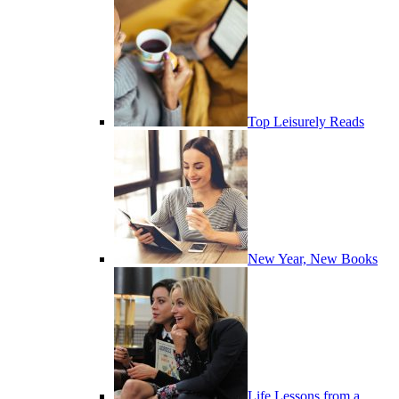
Top Leisurely Reads
New Year, New Books
Life Lessons from a