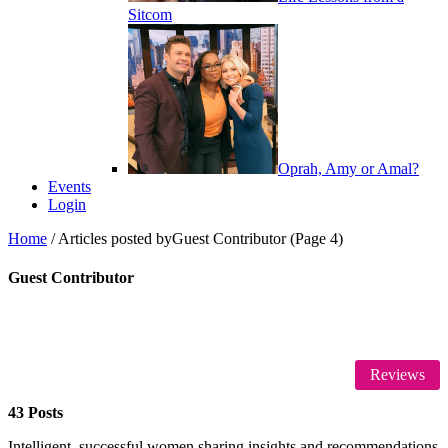
Sitcom
Oprah, Amy or Amal?
Events
Login
Home
/
Articles posted byGuest Contributor
(Page 4)
Guest Contributor
Reviews
43 Posts
Intelligent, successful women sharing insights and recommendations