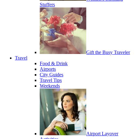
Stuffers
Gift the Busy Traveler
Travel
Food & Drink
Airports
City Guides
Travel Tips
Weekends
Airport Layover