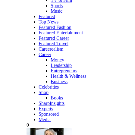
TV & Film
Sports
Music
Featured
Top News
Featured Fashion
Featured Entertainment
Featured Career
Featured Travel
Careerealism
Career
Money
Leadership
Entrepreneurs
Health & Wellness
Business
Celebrities
Shop
Books
SharpInsights
Experts
Sponsored
Media
0