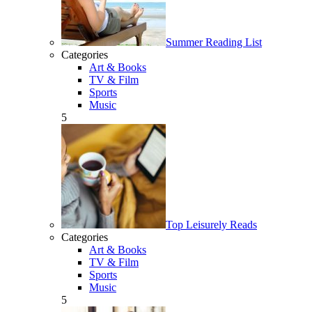
Summer Reading List
Categories
Art & Books
TV & Film
Sports
Music
5
Top Leisurely Reads
Categories
Art & Books
TV & Film
Sports
Music
5