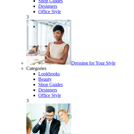
Shop Guides
Designers
Office Style
3
Dressing for Your Style
Categories
Lookbooks
Beauty
Shop Guides
Designers
Office Style
3