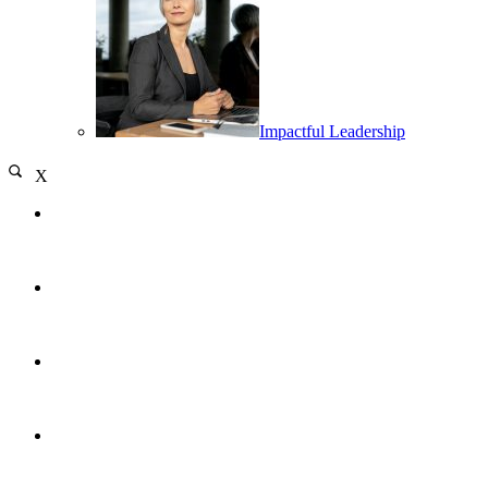
Impactful Leadership
X