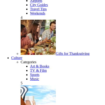
Airports
City Guides
Travel Tips
Weekends
4
Gifts for Thanksgiving
Culture
Categories
Art & Books
TV & Film
Sports
Music
5