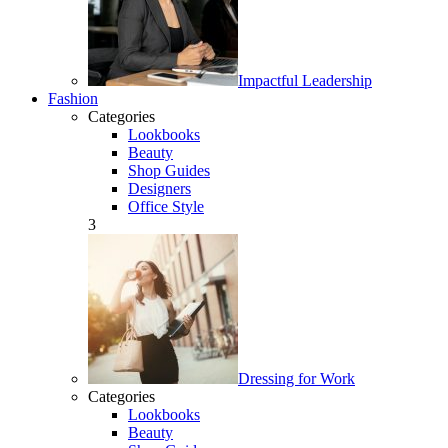
Impactful Leadership
Fashion
Categories
Lookbooks
Beauty
Shop Guides
Designers
Office Style
3
Dressing for Work
Categories
Lookbooks
Beauty