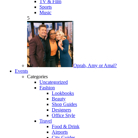
TV & Film
Sports
Music
5
Oprah, Amy or Amal?
Events
Categories
Uncategorized
Fashion
Lookbooks
Beauty
Shop Guides
Designers
Office Style
Travel
Food & Drink
Airports
City Guides