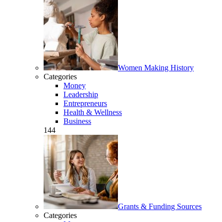
Women Making History
Categories
Money
Leadership
Entrepreneurs
Health & Wellness
Business
144
Grants & Funding Sources
Categories