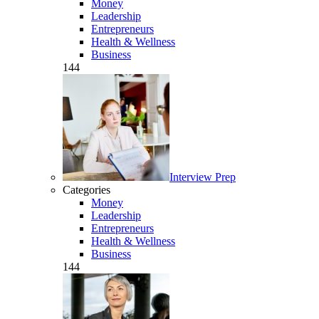
Money
Leadership
Entrepreneurs
Health & Wellness
Business
144
Interview Prep
Categories
Money
Leadership
Entrepreneurs
Health & Wellness
Business
144