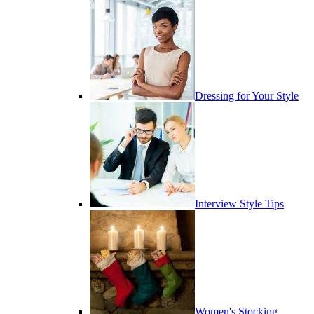
Dressing for Your Style
Interview Style Tips
Women's Stocking