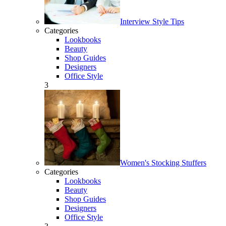
Interview Style Tips
Categories
Lookbooks
Beauty
Shop Guides
Designers
Office Style
3
Women's Stocking Stuffers
Categories
Lookbooks
Beauty
Shop Guides
Designers
Office Style