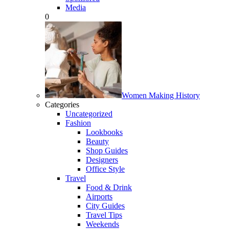
Media
0
Women Making History
Categories
Uncategorized
Fashion
Lookbooks
Beauty
Shop Guides
Designers
Office Style
Travel
Food & Drink
Airports
City Guides
Travel Tips
Weekends