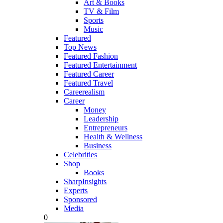
Art & Books
TV & Film
Sports
Music
Featured
Top News
Featured Fashion
Featured Entertainment
Featured Career
Featured Travel
Careerealism
Career
Money
Leadership
Entrepreneurs
Health & Wellness
Business
Celebrities
Shop
Books
SharpInsights
Experts
Sponsored
Media
0