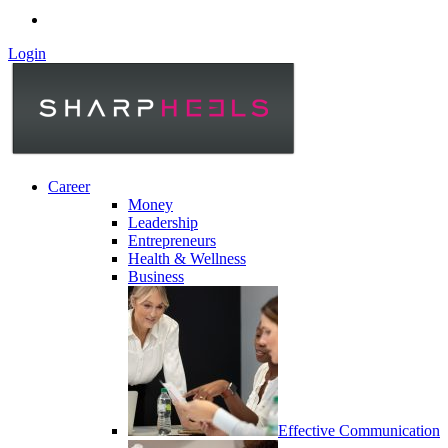
Login
Career
Money
Leadership
Entrepreneurs
Health & Wellness
Business
Effective Communication