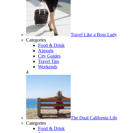
Travel Like a Boss Lady
Categories
Food & Drink
Airports
City Guides
Travel Tips
Weekends
4
The Dual California Life
Categories
Food & Drink