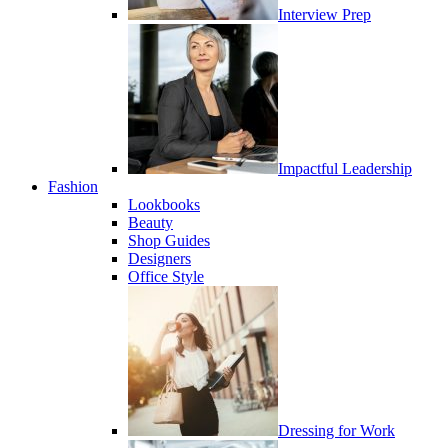
Interview Prep
Impactful Leadership
Fashion
Lookbooks
Beauty
Shop Guides
Designers
Office Style
Dressing for Work