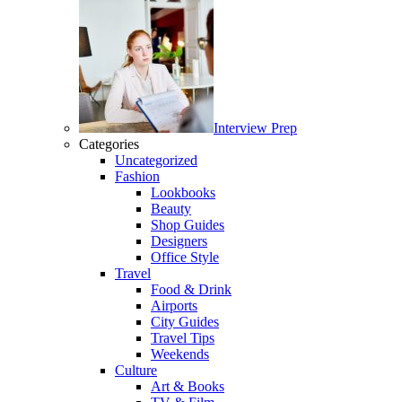
Interview Prep
Categories
Uncategorized
Fashion
Lookbooks
Beauty
Shop Guides
Designers
Office Style
Travel
Food & Drink
Airports
City Guides
Travel Tips
Weekends
Culture
Art & Books