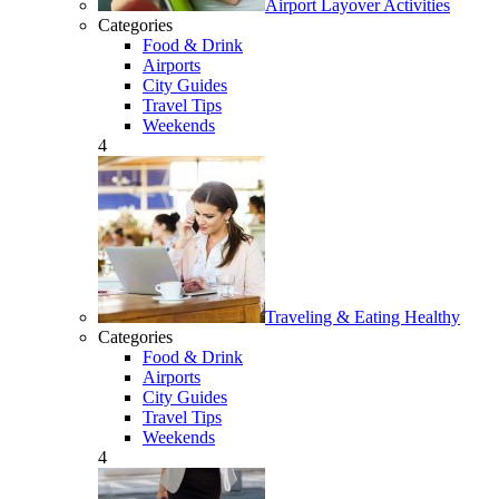
Airport Layover Activities
Categories
Food & Drink
Airports
City Guides
Travel Tips
Weekends
4
Traveling & Eating Healthy
Categories
Food & Drink
Airports
City Guides
Travel Tips
Weekends
4