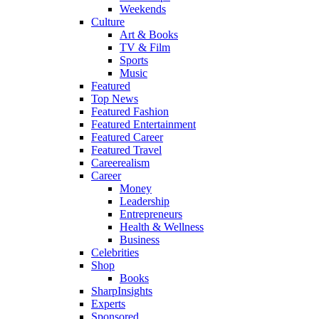
Weekends
Culture
Art & Books
TV & Film
Sports
Music
Featured
Top News
Featured Fashion
Featured Entertainment
Featured Career
Featured Travel
Careerealism
Career
Money
Leadership
Entrepreneurs
Health & Wellness
Business
Celebrities
Shop
Books
SharpInsights
Experts
Sponsored