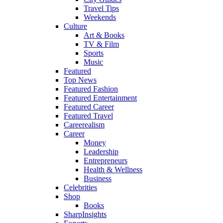
Travel Tips
Weekends
Culture
Art & Books
TV & Film
Sports
Music
Featured
Top News
Featured Fashion
Featured Entertainment
Featured Career
Featured Travel
Careerealism
Career
Money
Leadership
Entrepreneurs
Health & Wellness
Business
Celebrities
Shop
Books
SharpInsights