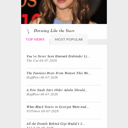
Dressing Like the Stars
TOP NEWS
MOST POPULAR
You’ve Never Seen Hannah Einbinder Li...
The Cut
08-07-2026
The Funniest Posts From Women This We...
HuffPost
08-07-2026
A New Study Says Older Adults Should...
HuffPost
08-07-2026
What Black Voters in Georgia Want and...
NYTimes
08-07-2026
All the Details Behind Gigi Hadid’s I...
ELLE
08-06-2026