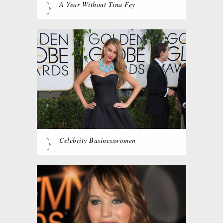
A Year Without Tina Fey
Celebrity Businesswomen