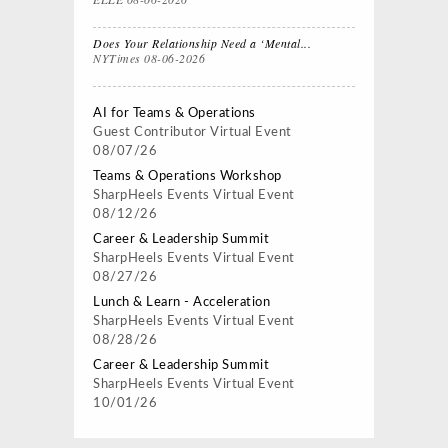
Does Your Relationship Need a ‘Mental...
NYTimes
08-06-2026
AI for Teams & Operations
Guest Contributor
Virtual Event
08/07/26
Teams & Operations Workshop
SharpHeels Events
Virtual Event
08/12/26
Career & Leadership Summit
SharpHeels Events
Virtual Event
08/27/26
Lunch & Learn - Acceleration
SharpHeels Events
Virtual Event
08/28/26
Career & Leadership Summit
SharpHeels Events
Virtual Event
10/01/26