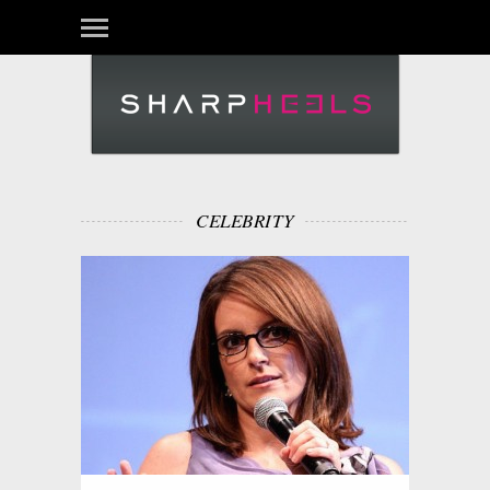
CELEBRITY