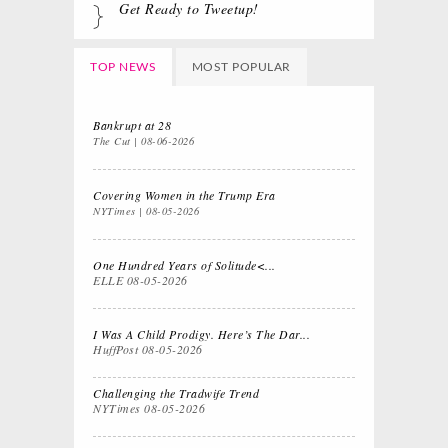
Get Ready to Tweetup!
TOP NEWS
MOST POPULAR
Bankrupt at 28
The Cut
08-06-2026
Covering Women in the Trump Era
NYTimes
08-05-2026
One Hundred Years of Solitude<...
ELLE
08-05-2026
I Was A Child Prodigy. Here’s The Dar...
HuffPost
08-05-2026
Challenging the Tradwife Trend
NYTimes
08-05-2026