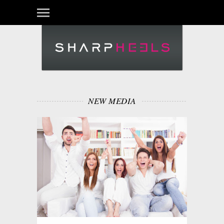
NEW MEDIA