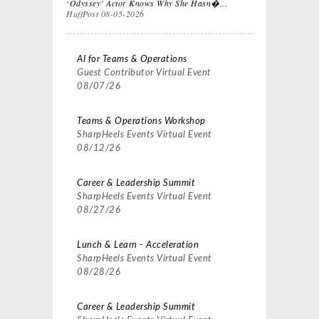
‘Odyssey’ Actor Knows Why She Hasn�...
HuffPost
08-05-2026
AI for Teams & Operations
Guest Contributor
Virtual Event
08/07/26
Teams & Operations Workshop
SharpHeels Events
Virtual Event
08/12/26
Career & Leadership Summit
SharpHeels Events
Virtual Event
08/27/26
Lunch & Learn - Acceleration
SharpHeels Events
Virtual Event
08/28/26
Career & Leadership Summit