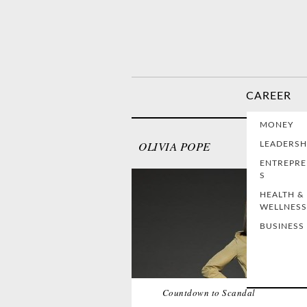
CAREER
MONEY
OLIVIA POPE
LEADERSH
ENTREPR
S
HEALTH &
WELLNESS
BUSINESS
Countdown to Scandal