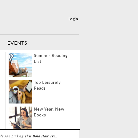
Login
EVENTS
port Layover
Summer Reading
ivities
List
 NEWS
MOST POPULAR
veling & Eating
Top Leisurely
lthy
Reads
About North West, Kim Kardashian...
LE
08-08-2026
vel Like a Boss
New Year, New
y
Books
s Hired To Play A Pregnant Woman...
fPost
08-08-2026
le Are Linking This Bold Hair Tre...
 Dual California
Life Lessons from a