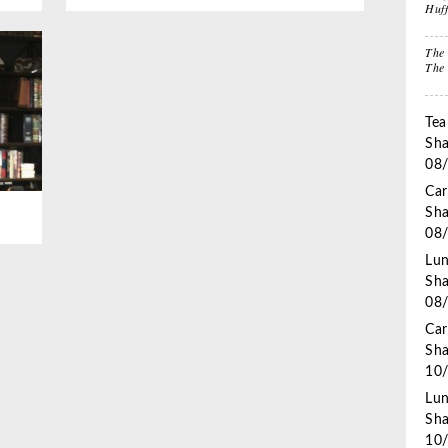
Huf
Stuffers
Lif
The 
The
Impactful
Gift the Busy
Gif
Leadership
Traveler
Tha
Tea
Sha
08
Car
Sha
08
Lun
Sha
08
Car
Sha
10
Lun
Sha
10