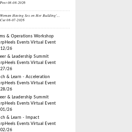
fPost
08-08-2026
e
Sitcom
Woman Having Sex on Her Building’...
 Cut
08-07-2026
ts for
Oprah, Amy or
nksgiving
Amal?
ms & Operations Workshop
rpHeels Events
Virtual Event
/12/26
eer & Leadership Summit
rpHeels Events
Virtual Event
/27/26
ch & Learn - Acceleration
rpHeels Events
Virtual Event
/28/26
eer & Leadership Summit
rpHeels Events
Virtual Event
/01/26
ch & Learn - Impact
rpHeels Events
Virtual Event
/02/26