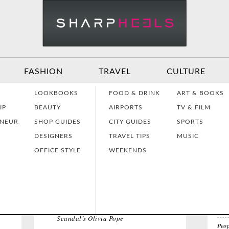
FASHION
TRAVEL
CULTURE
Effective
Dressing for Work
Air
LOOKBOOKS
FOOD & DRINK
ART & BOOKS
Communication
Act
IP
BEAUTY
AIRPORTS
TV & FILM
ENEUR
SHOP GUIDES
CITY GUIDES
SPORTS
TOP
DESIGNERS
TRAVEL TIPS
MUSIC
Women Making
Dressing for Your
Tra
History
Style
Hea
OFFICE STYLE
WEEKENDS
All 
EL
Grants & Funding
Interview Style
Tra
Sources
Tips
Lad
I Wa
Huf
Scandal’s Olivia Pope
Peop
Interview Prep
Women's Stocking
The