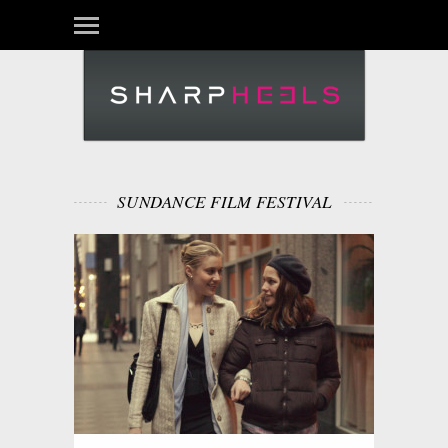
SUNDANCE FILM FESTIVAL