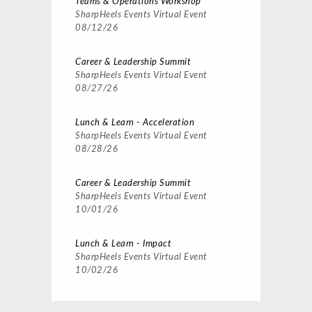
Teams & Operations Workshop
SharpHeels Events
Virtual Event
08/12/26
Career & Leadership Summit
SharpHeels Events
Virtual Event
08/27/26
Lunch & Learn - Acceleration
SharpHeels Events
Virtual Event
08/28/26
Career & Leadership Summit
SharpHeels Events
Virtual Event
10/01/26
Lunch & Learn - Impact
SharpHeels Events
Virtual Event
10/02/26