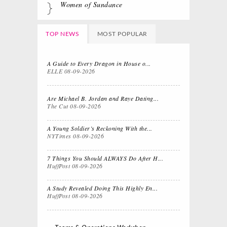
Women of Sundance
TOP NEWS
MOST POPULAR
A Guide to Every Dragon in
House o...
ELLE
08-09-2026
Are Michael B. Jordan and Raye Dating...
The Cut
08-09-2026
A Young Soldier’s Reckoning With the...
NYTimes
08-09-2026
7 Things You Should ALWAYS Do After H...
HuffPost
08-09-2026
A Study Revealed Doing This Highly En...
HuffPost
08-09-2026