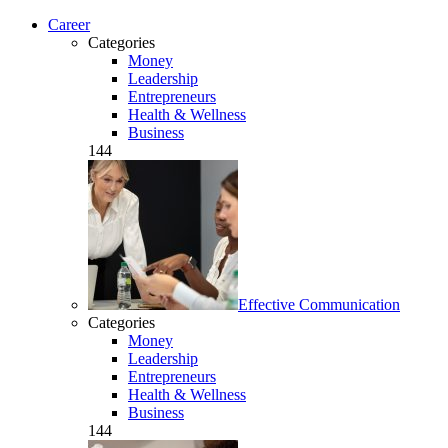
Career
Categories
Money
Leadership
Entrepreneurs
Health & Wellness
Business
144
Effective Communication
Categories
Money
Leadership
Entrepreneurs
Health & Wellness
Business
144