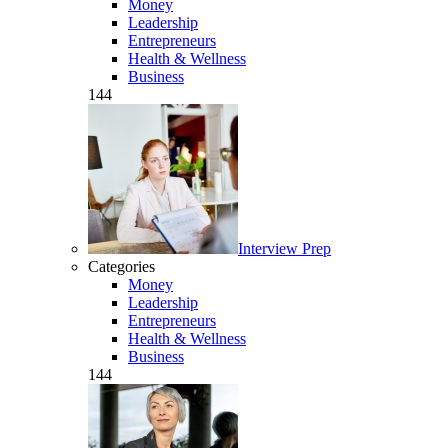
Money
Leadership
Entrepreneurs
Health & Wellness
Business
144
Interview Prep
Categories
Money
Leadership
Entrepreneurs
Health & Wellness
Business
144