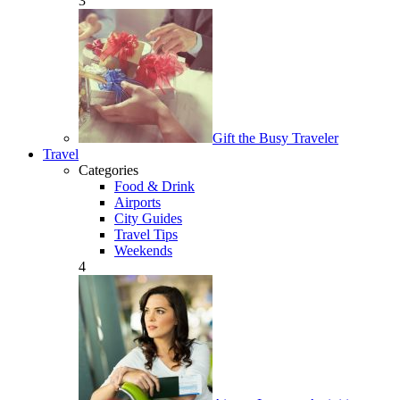
3
Gift the Busy Traveler
Travel
Categories
Food & Drink
Airports
City Guides
Travel Tips
Weekends
4