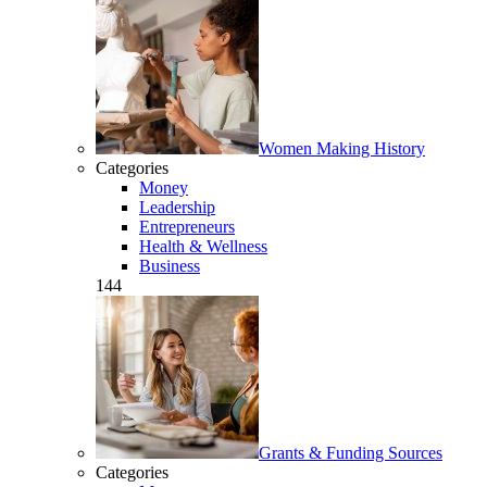
Women Making History
Categories
Money
Leadership
Entrepreneurs
Health & Wellness
Business
144
Grants & Funding Sources
Categories