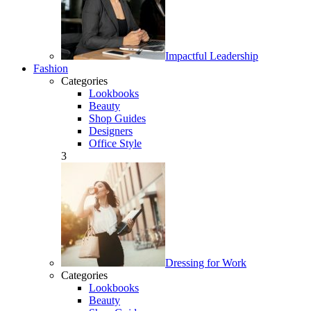
Impactful Leadership
Fashion
Categories
Lookbooks
Beauty
Shop Guides
Designers
Office Style
3
Dressing for Work
Categories
Lookbooks
Beauty