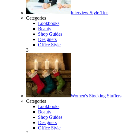
Interview Style Tips
Categories
Lookbooks
Beauty
Shop Guides
Designers
Office Style
3
Women's Stocking Stuffers
Categories
Lookbooks
Beauty
Shop Guides
Designers
Office Style