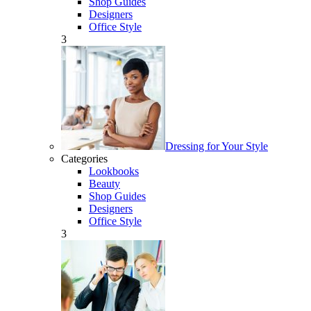
Shop Guides
Designers
Office Style
3
Dressing for Your Style
Categories
Lookbooks
Beauty
Shop Guides
Designers
Office Style
3