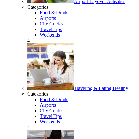
Airport Layover Activities
Categories
Food & Drink
Airports
City Guides
Travel Tips
Weekends
4
Traveling & Eating Healthy
Categories
Food & Drink
Airports
City Guides
Travel Tips
Weekends
4