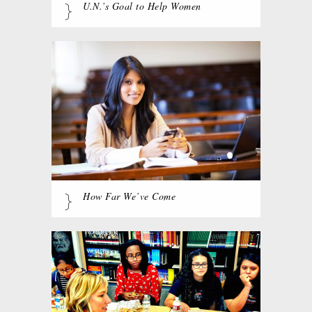
U.N.’s Goal to Help Women
How Far We’ve Come