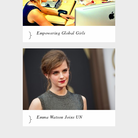
Empowering Global Girls
Emma Watson Joins UN