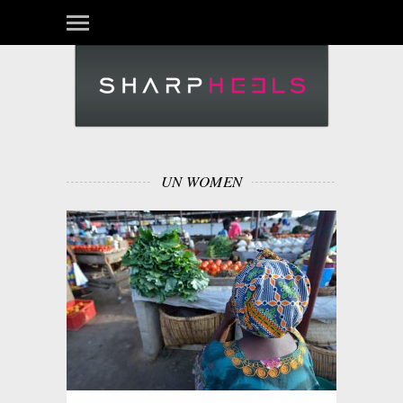
UN WOMEN