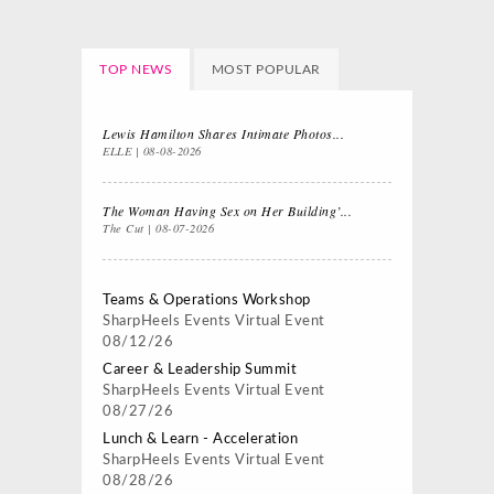
TOP NEWS
MOST POPULAR
Lewis Hamilton Shares Intimate Photos...
ELLE
08-08-2026
The Woman Having Sex on Her Building’...
The Cut
08-07-2026
Teams & Operations Workshop
SharpHeels Events
Virtual Event
08/12/26
Career & Leadership Summit
SharpHeels Events
Virtual Event
08/27/26
Lunch & Learn - Acceleration
SharpHeels Events
Virtual Event
08/28/26