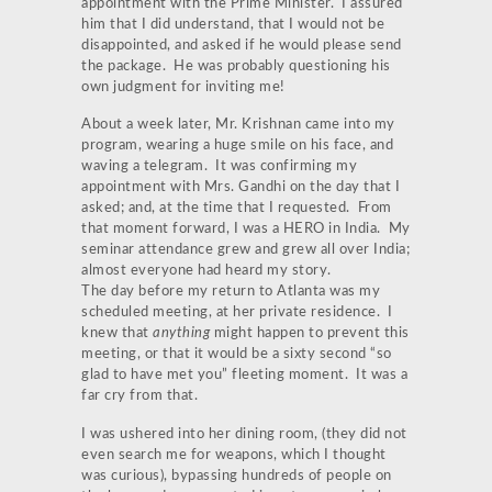
appointment with the Prime Minister. I assured
him that I did understand, that I would not be
disappointed, and asked if he would please send
the package. He was probably questioning his
own judgment for inviting me!
About a week later, Mr. Krishnan came into my
program, wearing a huge smile on his face, and
waving a telegram. It was confirming my
appointment with Mrs. Gandhi on the day that I
asked; and, at the time that I requested. From
that moment forward, I was a HERO in India. My
seminar attendance grew and grew all over India;
almost everyone had heard my story.
The day before my return to Atlanta was my
scheduled meeting, at her private residence. I
knew that
anything
might happen to prevent this
meeting, or that it would be a sixty second “so
glad to have met you” fleeting moment. It was a
far cry from that.
I was ushered into her dining room, (they did not
even search me for weapons, which I thought
was curious), bypassing hundreds of people on