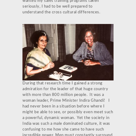
wanted my sales training programs taken
seriously, I had to be well prepared to
understand the cross cultural differences.
During that research time I gained a strong
admiration for the leader of that huge country
with more than 800 million people. It was a
woman leader, Prime Minister Indira Ghandi! I
had never been in a situation before where I
might be able to see, or possibly even meet such
a powerful, dynamic woman. Yet the society in
India was such a male dominated culture, it was
confusing to me how she came to have such
incredible power. Men must constantly surround