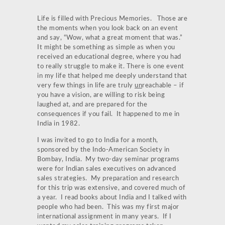
Life is filled with Precious Memories. Those are
the moments when you look back on an event
and say, “Wow, what a great moment that was.”
It might be something as simple as when you
received an educational degree, where you had
to really struggle to make it. There is one event
in my life that helped me deeply understand that
very few things in life are truly
un
reachable – if
you have a vision, are willing to risk being
laughed at, and are prepared for the
consequences if you fail. It happened to me in
India in 1982.
I was invited to go to India for a month,
sponsored by the Indo-American Society in
Bombay, India. My two-day seminar programs
were for Indian sales executives on advanced
sales strategies. My preparation and research
for this trip was extensive, and covered much of
a year. I read books about India and I talked with
people who had been. This was my first major
international assignment in many years. If I