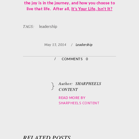
the joy is in the journey,
and how you choose to
live that life. After all,
It’s Your Life, Isn’t It?
TAGS:
leadership
May 15, 2014
/
Leadership
/
COMMENTS 0
Author:
SHARPHEELS
CONTENT
READ MORE BY
SHARPHEELS CONTENT
RELATED POSTS