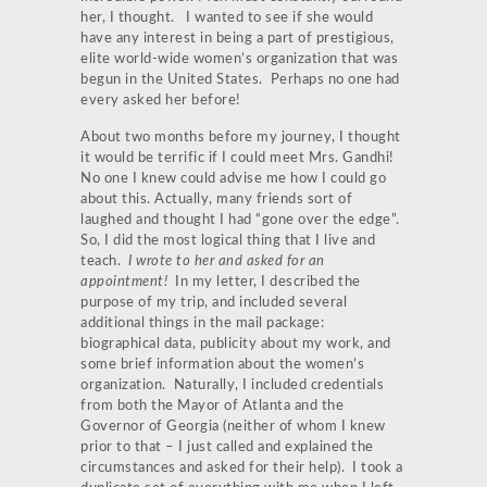
her, I thought. I wanted to see if she would
have any interest in being a part of prestigious,
elite world-wide women’s organization that was
begun in the United States. Perhaps no one had
every asked her before!
About two months before my journey, I thought
it would be terrific if I could meet Mrs. Gandhi!
No one I knew could advise me how I could go
about this. Actually, many friends sort of
laughed and thought I had “gone over the edge”.
So, I did the most logical thing that I live and
teach.
I wrote to her and asked for an
appointment!
In my letter, I described the
purpose of my trip, and included several
additional things in the mail package:
biographical data, publicity about my work, and
some brief information about the women’s
organization. Naturally, I included credentials
from both the Mayor of Atlanta and the
Governor of Georgia (neither of whom I knew
prior to that – I just called and explained the
circumstances and asked for their help). I took a