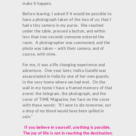
make it happen.
Before leaving, I asked if it would be possible to
have a photograph taken of the two of us; that I
had a tiny camera in my purse. She reached
under the table, pressed a button, and within
less than two seconds someone entered the
room. A photographer was summoned, and the
photo was taken – with their camera, and of
course, with mine.
For me, it was a life changing experience and
adventure. One year later, Indira Gandhi was
assassinated in India by one of her own guards,
in the very home where we had met. On the
wall in my home I have a framed memory of that
event: the telegram, the photograph, and the
cover of TIME Magazine, her face on the cover
with these words:
“If I were to die tomorrow, not
a drop of my blood would have been spilled in
vain.”
If you believe in yourself, anything is possible.
The joy of life is not in reaching the destination;