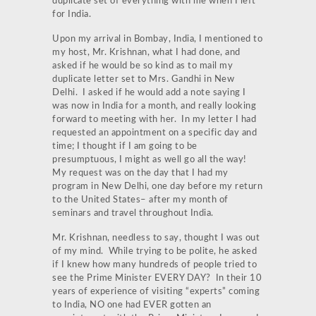
duplicate set of everything with me when I left
for India.
Upon my arrival in Bombay, India, I mentioned to
my host, Mr. Krishnan, what I had done, and
asked if he would be so kind as to mail my
duplicate letter set to Mrs. Gandhi in New
Delhi. I asked if he would add a note saying I
was now in India for a month, and really looking
forward to meeting with her. In my letter I had
requested an appointment on a specific day and
time; I thought if I am going to be
presumptuous, I might as well go all the way!
My request was on the day that I had my
program in New Delhi, one day before my return
to the United States– after my month of
seminars and travel throughout India.
Mr. Krishnan, needless to say, thought I was out
of my mind. While trying to be polite, he asked
if I knew how many hundreds of people tried to
see the Prime Minister EVERY DAY? In their 10
years of experience of visiting “experts” coming
to India, NO one had EVER gotten an