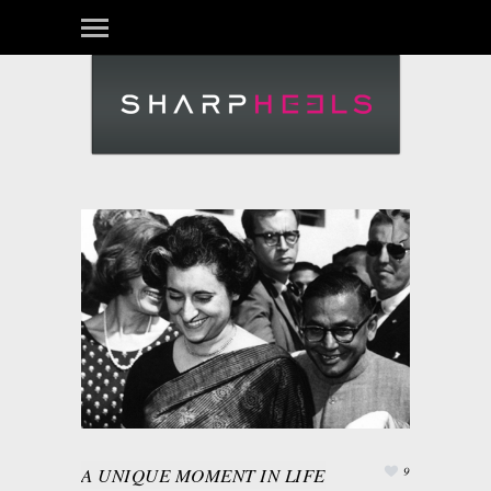
A UNIQUE MOMENT IN LIFE
9