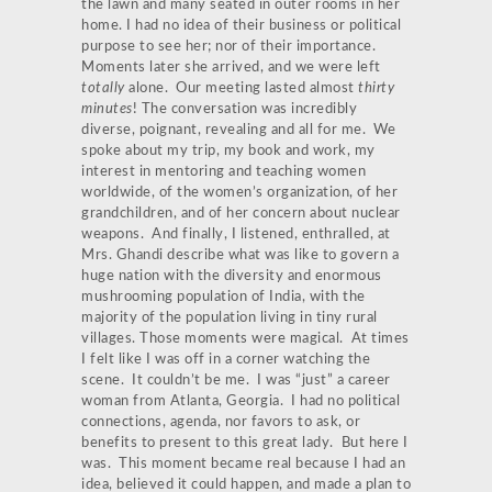
the lawn and many seated in outer rooms in her
home. I had no idea of their business or political
purpose to see her; nor of their importance.
Moments later she arrived, and we were left
totally
alone. Our meeting lasted almost
thirty
minutes
! The conversation was incredibly
diverse, poignant, revealing and all for me. We
spoke about my trip, my book and work, my
interest in mentoring and teaching women
worldwide, of the women’s organization, of her
grandchildren, and of her concern about nuclear
weapons. And finally, I listened, enthralled, at
Mrs. Ghandi describe what was like to govern a
huge nation with the diversity and enormous
mushrooming population of India, with the
majority of the population living in tiny rural
villages. Those moments were magical. At times
I felt like I was off in a corner watching the
scene. It couldn’t be me. I was “just” a career
woman from Atlanta, Georgia. I had no political
connections, agenda, nor favors to ask, or
benefits to present to this great lady. But here I
was. This moment became real because I had an
idea, believed it could happen, and made a plan to