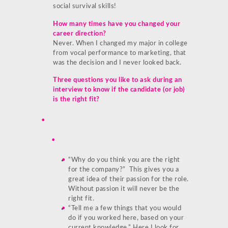
social survival skills!
How many times have you changed your
career direction?
Never. When I changed my major in college
from vocal performance to marketing, that
was the decision and I never looked back.
Three questions you like to ask during an
interview to know if the candidate (or job)
is the right fit?
“Why do you think you are the right
for the company?” This gives you a
great idea of their passion for the role.
Without passion it will never be the
right fit.
“Tell me a few things that you would
do if you worked here, based on your
current knowledge.” Here I look for