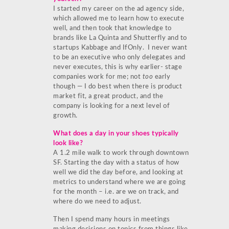
I started my career on the ad agency side,
which allowed me to learn how to execute
well, and then took that knowledge to
brands like La Quinta and Shutterfly and to
startups Kabbage and IfOnly. I never want
to be an executive who only delegates and
never executes, this is why earlier- stage
companies work for me; not
too
early
though — I do best when there is product
market fit, a great product, and the
company is looking for a next level of
growth.
What does a day in your shoes typically
look like?
A 1.2 mile walk to work through downtown
SF. Starting the day with a status of how
well we did the day before, and looking at
metrics to understand where we are going
for the month – i.e. are we on track, and
where do we need to adjust.
Then I spend many hours in meetings