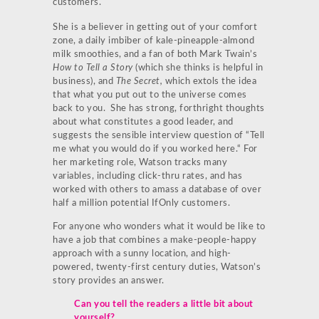
customers.
She is a believer in getting out of your comfort
zone, a daily imbiber of kale-pineapple-almond
milk smoothies, and a fan of both Mark Twain’s
How to Tell a Story
(which she thinks is helpful in
business), and
The Secret,
which extols the idea
that what you put out to the universe comes
back to you. She has strong, forthright thoughts
about what constitutes a good leader, and
suggests the sensible interview question of “Tell
me what you would do if you worked here.“ For
her marketing role, Watson tracks many
variables, including click-thru rates, and has
worked with others to amass a database of over
half a million potential IfOnly customers.
For anyone who wonders what it would be like to
have a job that combines a make-people-happy
approach with a sunny location, and high-
powered, twenty-first century duties, Watson’s
story provides an answer.
Can you tell the readers a little bit about
yourself?