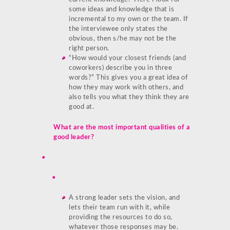
some ideas and knowledge that is
incremental to my own or the team. If
the interviewee only states the
obvious, then s/he may not be the
right person.
“How would your closest friends (and
coworkers) describe you in three
words?” This gives you a great idea of
how they may work with others, and
also tells you what they think they are
good at.
What are the most important qualities of a
good leader?
A strong leader sets the vision, and
lets their team run with it, while
providing the resources to do so,
whatever those responses may be.