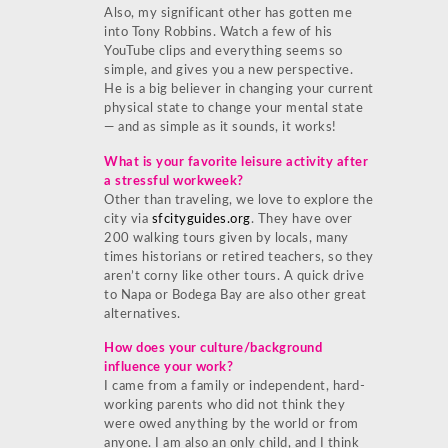
Also, my significant other has gotten me
into Tony Robbins. Watch a few of his
YouTube clips and everything seems so
simple, and gives you a new perspective.
He is a big believer in changing your current
physical state to change your mental state
— and as simple as it sounds, it works!
What is your favorite leisure activity after
a stressful workweek?
Other than traveling, we love to explore the
city via
sfcityguides.org
. They have over
200 walking tours given by locals, many
times historians or retired teachers, so they
aren’t corny like other tours. A quick drive
to Napa or Bodega Bay are also other great
alternatives.
How does your culture/background
influence your work?
I came from a family or independent, hard-
working parents who did not think they
were owed anything by the world or from
anyone. I am also an only child, and I think