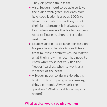
They empower their team.
Also, leaders need to be able to take
the blame with grace and learn from
it. A good leader is always 100% to
blame, even when something is not
their fault, because it is always your
fault when you are the leader, and you
need to figure out how to fix it the
next time.
Leaders also need to have compassion
for people and be able to see things
from multiple perspectives, no matter
what their view may be. They need to
know when to selectively use the
“leader” card vs. when to work as a
member of the team.
A leader needs to always do what is
best for the company, never making
things personal. Always ask the
question: “What’s best for (company
name)?”
What advice would you give women