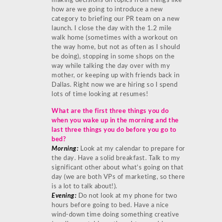
making decisions on topics from things like
how are we going to introduce a new
category to briefing our PR team on a new
launch. I close the day with the 1.2 mile
walk home (sometimes with a workout on
the way home, but not as often as I should
be doing), stopping in some shops on the
way while talking the day over with my
mother, or keeping up with friends back in
Dallas. Right now we are hiring so I spend
lots of time looking at resumes!
What are the first three things you do
when you wake up in the morning and the
last three things you do before you go to
bed?
Morning:
Look at my calendar to prepare for
the day. Have a solid breakfast. Talk to my
significant other about what’s going on that
day (we are both VPs of marketing, so there
is a lot to talk about!).
Evening:
Do not look at my phone for two
hours before going to bed. Have a nice
wind-down time doing something creative