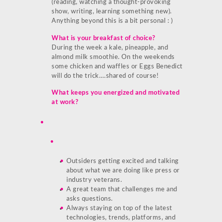
(reading, watching a thought-provoking
show, writing, learning something new).
Anything beyond this is a bit personal : )
What is your breakfast of choice?
During the week a kale, pineapple, and
almond milk smoothie. On the weekends
some chicken and waffles or Eggs Benedict
will do the trick….shared of course!
What keeps you energized and motivated
at work?
Outsiders getting excited and talking
about what we are doing like press or
industry veterans.
A great team that challenges me and
asks questions.
Always staying on top of the latest
technologies, trends, platforms, and