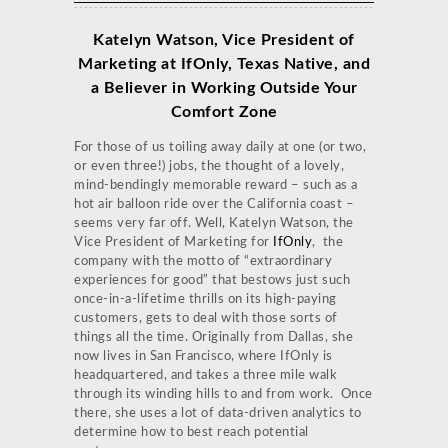
Katelyn Watson, Vice President of
Marketing at IfOnly, Texas Native,
and
a Believer in Working Outside Your
Comfort Zone
For those of us toiling away daily at one (or two,
or even three!) jobs, the thought of a lovely,
mind-bendingly memorable reward – such as a
hot air balloon ride over the California coast –
seems very far off. Well, Katelyn Watson, the
Vice President of Marketing for
IfOnly
, the
company with the motto of “extraordinary
experiences for good” that bestows just such
once-in-a-lifetime thrills on its high-paying
customers, gets to deal with those sorts of
things all the time. Originally from Dallas, she
now lives in San Francisco, where IfOnly is
headquartered, and takes a three mile walk
through its winding hills to and from work. Once
there, she uses a lot of data-driven analytics to
determine how to best reach potential