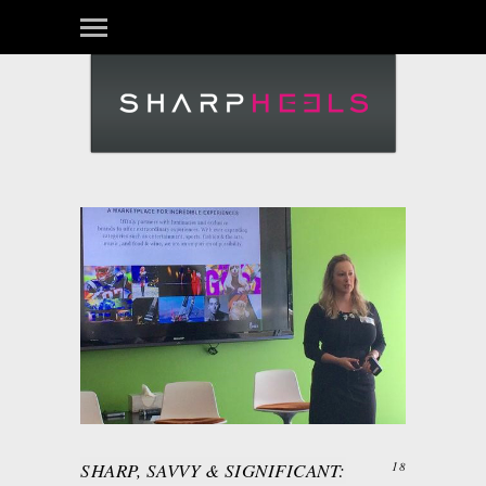
SHARP, SAVVY & SIGNIFICANT:
18