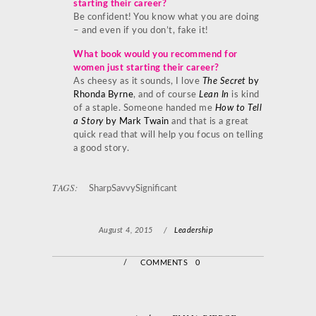
starting their career?
Be confident! You know what you are doing
– and even if you don’t, fake it!
What book would you recommend for
women just starting their career?
As cheesy as it sounds, I love
The Secret
by
Rhonda Byrne
, and of course
Lean In
is kind
of a staple. Someone handed me
How to Tell
a Story
by Mark Twain
and that is a great
quick read that will help you focus on telling
a good story.
TAGS:
SharpSavvySignificant
August 4, 2015
/
Leadership
/
COMMENTS 0