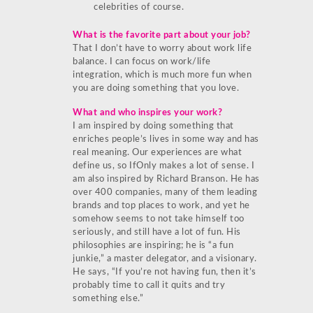
celebrities of course.
What is the favorite part about your job?
That I don’t have to worry about work life
balance. I can focus on work/life
integration, which is much more fun when
you are doing something that you love.
What and who inspires your work?
I am inspired by doing something that
enriches people’s lives in some way and has
real meaning. Our experiences are what
define us, so IfOnly makes a lot of sense. I
am also inspired by Richard Branson. He has
over 400 companies, many of them leading
brands and top places to work, and yet he
somehow seems to not take himself too
seriously, and still have a lot of fun. His
philosophies are inspiring; he is “a fun
junkie,” a master delegator, and a visionary.
He says, “If you’re not having fun, then it’s
probably time to call it quits and try
something else.”