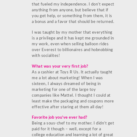
that fueled my independence. I don’t expect
anything from anyone, but believe that if
you get help, or something from them, it is
a bonus and a favor that should be returned.
I was taught by my mother that everything
is a privilege and it has kept me grounded in
my work, even when selling balloon rides
over Everest to billionaires and hobnobbing
with socialites!
What was your very first job?
As a cashier at Toys R Us. It actually taught
me a lot about marketing! When I was
sixteen, I always dreamed of being in
marketing for one of the large toy
companies like Mattel. I thought I could at
least make the packaging and coupons more
effective after staring at them all day!
Favorite job you’ve ever had?
Being a sous-chef to my mother. I didn’t get
paid for it though – well, except for a
college education and learning a lot of great