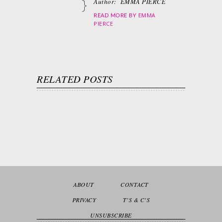
Author:
EMMA PIERCE
EMMA
READ MORE BY
PIERCE
RELATED POSTS
ABOUT
CONTACT
PRIVACY
T’S & C’S
UNSUBSCRIBE