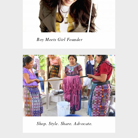
Boy Meets Girl Founder
Shop. Style. Share. Advocate.