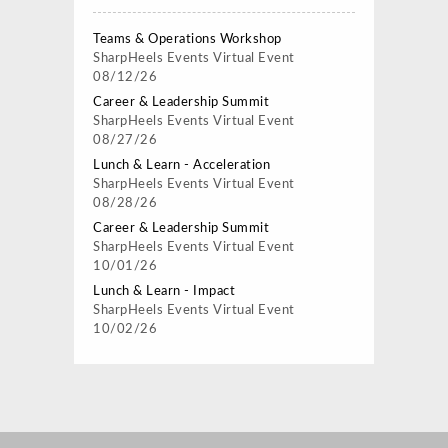
Teams & Operations Workshop
SharpHeels Events
Virtual Event
08/12/26
Career & Leadership Summit
SharpHeels Events
Virtual Event
08/27/26
Lunch & Learn - Acceleration
SharpHeels Events
Virtual Event
08/28/26
Career & Leadership Summit
SharpHeels Events
Virtual Event
10/01/26
Lunch & Learn - Impact
SharpHeels Events
Virtual Event
10/02/26