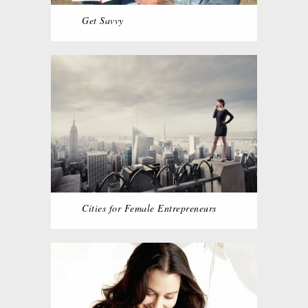
Get Savvy
Cities for Female Entrepreneurs