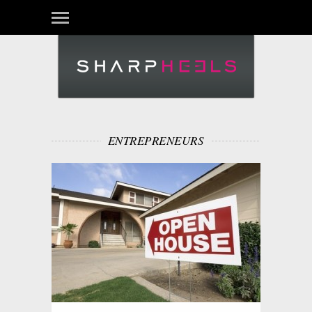
ENTREPRENEURS