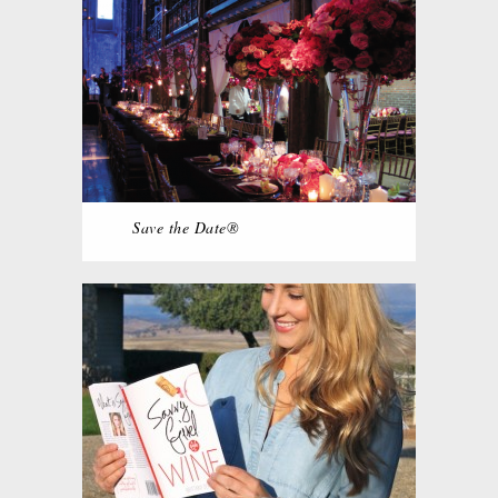
Save the Date®