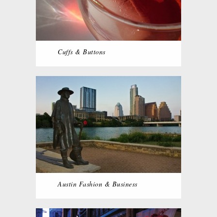
Cuffs & Buttons
Austin Fashion & Business