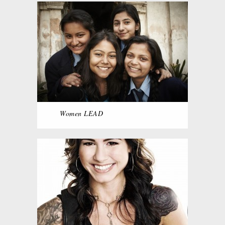
Women LEAD