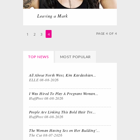
Leaving a Mark
1
2
3
4
PAGE 4 OF 4
TOP NEWS
MOST POPULAR
All About North West, Kim Kardashian...
ELLE
08-08-2026
I Was Hired To Play A Pregnant Woman...
HuffPost
08-08-2026
People Are Linking This Bold Hair Tre...
HuffPost
08-08-2026
The Woman Having Sex on Her Building’...
The Cut
08-07-2026