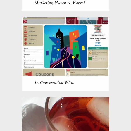
Marketing Maven & Marvel
In Conversation With: